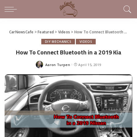
CarNewsCafe
>
Featured
>
Videos
>
How To Connect Bluetooth in a 2019 Kia
DIY MECHANICS
VIDEOS
How To Connect Bluetooth in a 2019 Kia
Aaron Turpen
April 15, 2019
Posted
by