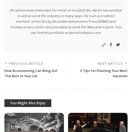
An automotive enthusiast for most of his adult life, Aaron has worked
in and around the industry in many ways. He is an accredited
member of the Rocky Mountain Automotive Press (RMAP) and
freelances as a writer and journalist around the Web and in print. You
can find his portfolio at AaronOnAutos.com.
PREVIOUS ARTICLE
NEXT ARTICLE
How Accessorizing Can Bring Out
3 Tips for Planning Your Next
The Best In Your Car
Vacation
You Might Also Enjoy