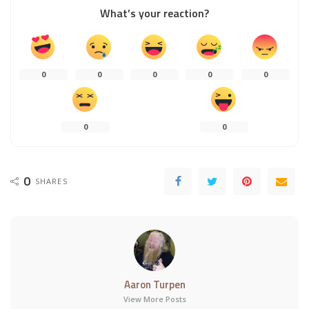
What’s your reaction?
0
0
0
0
0
0
0
0
SHARES
Aaron Turpen
View More Posts