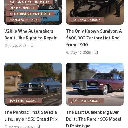
AUTOMOTIVE INDUSTRY
DIY MECHANICS
EDITORIAL COMMENTARY
MANUFACTURERS
JAY LENO GARAGE
V2X Is Why Automakers
The Only Known Survivor: A
Don’t Like Right to Repair
$400,000 Factory Hot Rod
from 1930
July 8, 2026
May 10, 2026
JAY LENO GARAGE
JAY LENO GARAGE
The Pontiac That Saved a
The Last Duesenberg Ever
Life: Jay’s 1965 Grand Prix
Built: The Rare 1966 Model
D Prototype
March 29, 2026