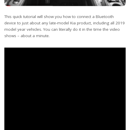
This quick tutorial will show you how to connect a Bluetooth
device to just about any late-model Kia product, including all 2019
model year vehicles. You can literally do it in the time the video
shows – about a minute.