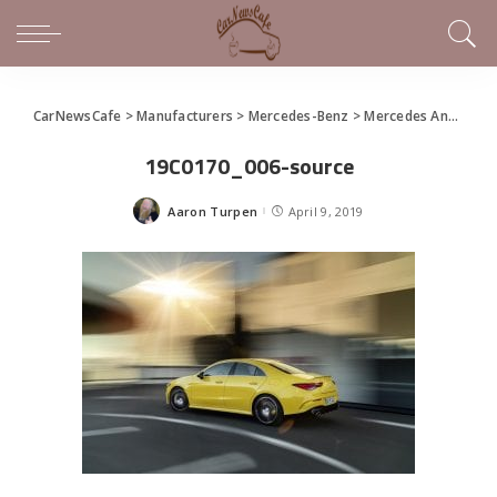
CarNewsCafe
>
Manufacturers
>
Mercedes-Benz
>
Mercedes Announces New AMG CLA 35
19C0170_006-source
Aaron Turpen
April 9, 2019
Posted
by