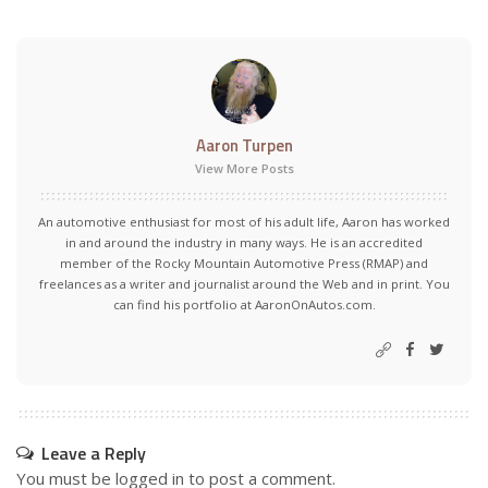
Aaron Turpen
View More Posts
An automotive enthusiast for most of his adult life, Aaron has worked
in and around the industry in many ways. He is an accredited
member of the Rocky Mountain Automotive Press (RMAP) and
freelances as a writer and journalist around the Web and in print. You
can find his portfolio at AaronOnAutos.com.
Leave a Reply
You must be
logged in
to post a comment.