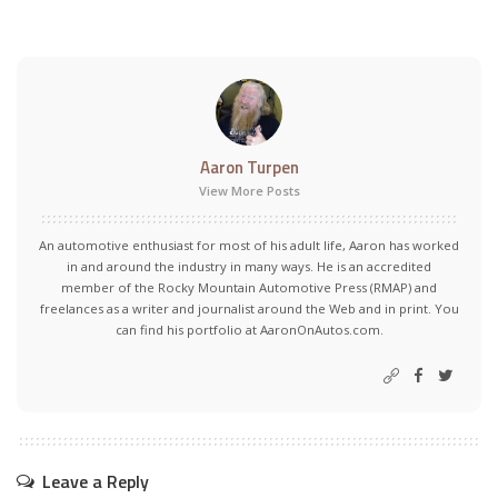
Aaron Turpen
View More Posts
An automotive enthusiast for most of his adult life, Aaron has worked
in and around the industry in many ways. He is an accredited
member of the Rocky Mountain Automotive Press (RMAP) and
freelances as a writer and journalist around the Web and in print. You
can find his portfolio at AaronOnAutos.com.
Leave a Reply