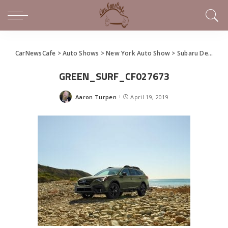
CarNewsCafe
>
Auto Shows
>
New York Auto Show
>
Subaru Debuts All-New 2020 Outback at New York Show
GREEN_SURF_CF027673
Aaron Turpen
April 19, 2019
Posted
by