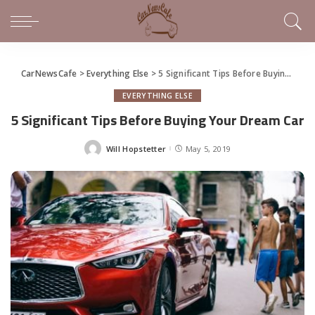
CarNewsCafe
>
Everything Else
>
5 Significant Tips Before Buying Your Dream Car
EVERYTHING ELSE
5 Significant Tips Before Buying Your Dream Car
Will Hopstetter
May 5, 2019
Posted
by