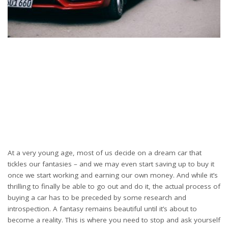
At a very young age, most of us decide on a dream car that
tickles our fantasies – and we may even start saving up to buy it
once we start working and earning our own money. And while it’s
thrilling to finally be able to go out and do it, the actual process of
buying a car has to be preceded by some research and
introspection. A fantasy remains beautiful until it’s about to
become a reality. This is where you need to stop and ask yourself