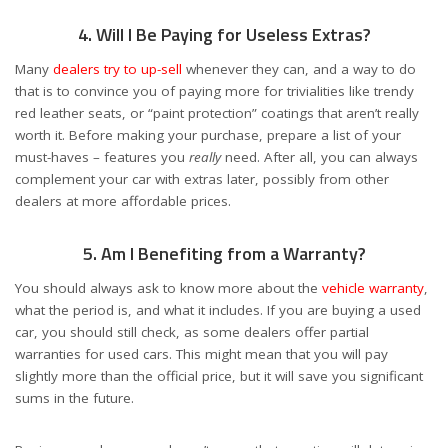
4. Will I Be Paying for Useless Extras?
Many
dealers try to up-sell
whenever they can, and a way to do
that is to convince you of paying more for trivialities like trendy
red leather seats, or “paint protection” coatings that aren’t really
worth it. Before making your purchase, prepare a list of your
must-haves – features you
really
need. After all, you can always
complement your car with extras later, possibly from other
dealers at more affordable prices.
5. Am I Benefiting from a Warranty?
You should always ask to know more about the
vehicle warranty
,
what the period is, and what it includes. If you are buying a used
car, you should still check, as some dealers offer partial
warranties for used cars. This might mean that you will pay
slightly more than the official price, but it will save you significant
sums in the future.