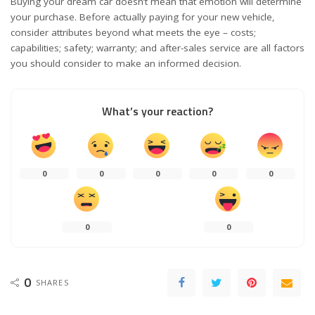
Buying your dream car doesn’t mean that emotion will determine
your purchase. Before actually paying for your new vehicle,
consider attributes beyond what meets the eye – costs;
capabilities; safety; warranty; and after-sales service are all factors
you should consider to make an informed decision.
What’s your reaction?
0
0
0
0
0
0
0
0
SHARES