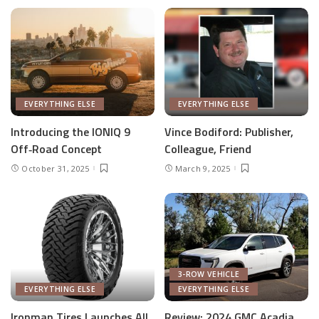
EVERYTHING ELSE
EVERYTHING ELSE
Introducing the IONIQ 9
Vince Bodiford: Publisher,
Off‑Road Concept
Colleague, Friend
October 31, 2025
March 9, 2025
3-ROW VEHICLE
EVERYTHING ELSE
EVERYTHING ELSE
Ironman Tires Launches All
Review: 2024 GMC Acadia