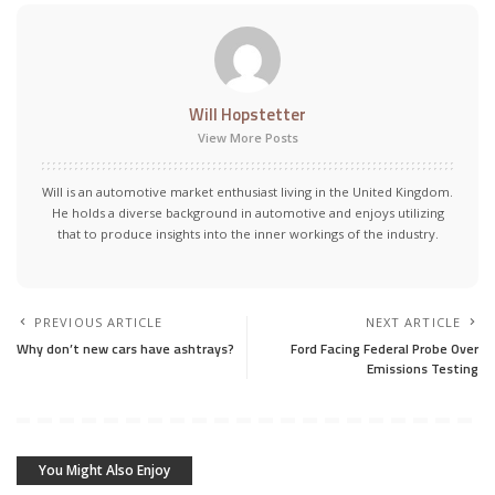
Will Hopstetter
View More Posts
Will is an automotive market enthusiast living in the United Kingdom.
He holds a diverse background in automotive and enjoys utilizing
that to produce insights into the inner workings of the industry.
PREVIOUS ARTICLE
NEXT ARTICLE
Why don’t new cars have ashtrays?
Ford Facing Federal Probe Over
Emissions Testing
You Might Also Enjoy