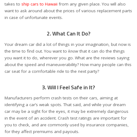
takes to
ship cars to Hawaii
from any given place. You will also
want to ask around about the prices of various replacement parts
in case of unfortunate events.
2. What Can It Do?
Your dream car did a lot of things in your imagination, but now is
the time to find out. You want to
know
that it can do the things
you want it to do, wherever you go. What are the reviews saying
about the speed and maneuverability? How many people can this
car seat for a comfortable ride to the next party?
3. Will I Feel Safe in It?
Manufacturers perform crash tests on their cars, aiming at
identifying a car’s weak spots. That said, and while your dream
car may be a sight for the eyes, it may be extremely dangerous
in the event of an accident. Crash test ratings are important for
you to check, and are commonly used by insurance companies,
for they affect premiums and payouts.