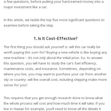
a few questions, before putting your hard-earned money into a
major investment like a car.
In this article, we tackle the top five most significant questions to
examine before taking the step.
1. Is It Cost-Effective?
The first thing you should ask yourself is: will this car really be
worth paying this sum for? Buying a new vehicle is like buying any
new machine – it’s not
only
about the initial price. So, to answer
this question, you will have to study the car’s fuel efficiency,
maintenance costs, and insurance. Sometimes, depending on
where you live, you may want to purchase your car from another
city or country- will the overall cost, including shipping make more
sense for you?
This requires that you get enough research done to know what
the whole process will cost and how much time it will take. If you
live in Hawaii for example, you’ll need to know all the details it