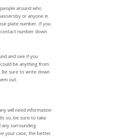
 people around who
passersby or anyone in
nse plate number. If you
d contact number down
ound and see if you
 could be anything from
. Be sure to write down
hem out.
any will need information
do so, be sure to take
d any surrounding
ve your case, the better