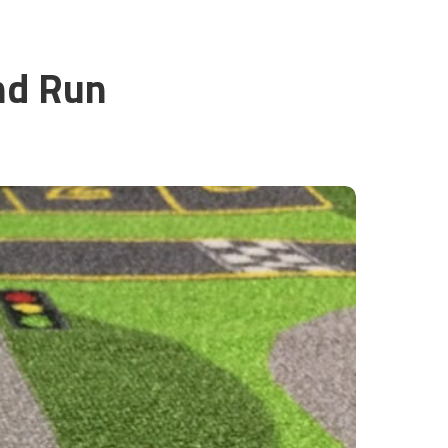
nd Run