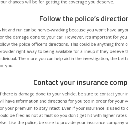
your chances will be for getting the coverage you deserve.
Follow the police’s directio
A hit and run can be nerve-wracking because you won’t have anyon
for the damage done to your car. However, it’s important for you
follow the police officer’s directions. This could be anything from 
provider right away to being available for a lineup if they believe 
individual. The more you can help aid in the investigation, the bette
for you.
Contact your insurance comp
If there is damage done to your vehicle, be sure to contact your
will have information and directions for you too in order for your v
for your premium to stay intact. Even if your insurance is used to
could be filed as not at fault so you don’t get hit with higher ra
else. Like the police, be sure to provide your insurance company 