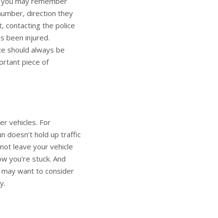
ing you may remember
number, direction they
, contacting the police
as been injured.
ice should always be
ortant piece of
er vehicles. For
un doesn’t hold up traffic
not leave your vehicle
ow you’re stuck. And
u may want to consider
y.