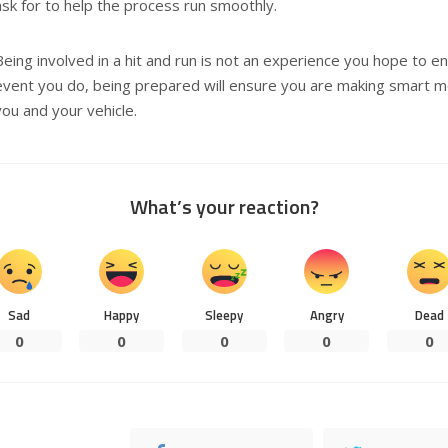
ask for to help the process run smoothly.
Being involved in a hit and run is not an experience you hope to en
event you do, being prepared will ensure you are making smart mo
you and your vehicle.
What’s your reaction?
Sad
Happy
Sleepy
Angry
Dead
0
0
0
0
0