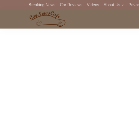
Breaking News
Car Reviews
Videos
About Us
Priva
Editorial Staff
Com
DM