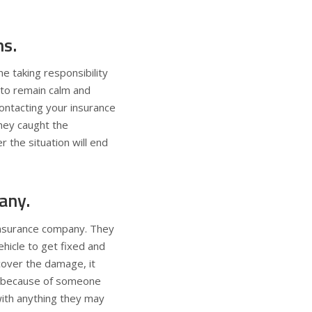
ns.
e taking responsibility
 to remain calm and
contacting your insurance
they caught the
r the situation will end
any.
 insurance company. They
ehicle to get fixed and
 cover the damage, it
tes because of someone
with anything they may