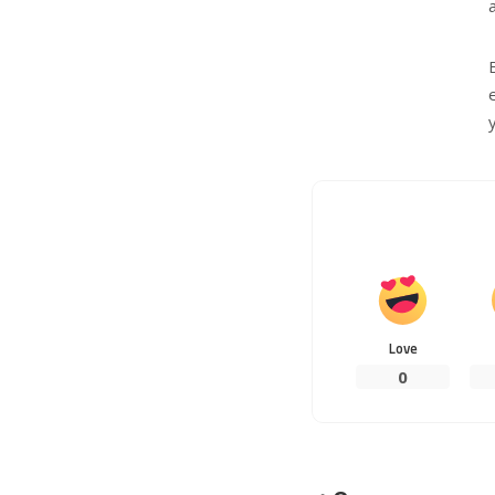
Love
0