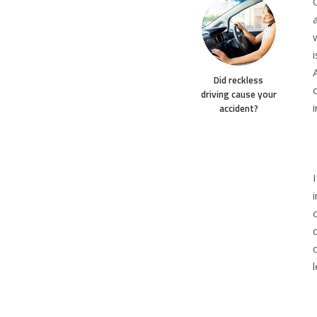
Did reckless
driving cause your
accident?