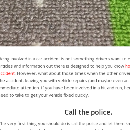
Being involved in a car accident is not something drivers want to
articles and information out there is designed to help you know
ho
accident
. However, what about those times when the other driver
the accident, leaving you with vehicle repairs (and maybe even an 
immediate attention. If you have been involved in a hit and run, h
need to take to get your vehicle fixed quickly.
Call the police.
The very first thing you should do is call the police and let them