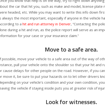
Once you know that help is on the way, try to right down anyth
about the car that hit you, such as make and model, license plate 
were headed, etc. While you may want to write this info down first
is always the most important, especially if anyone in the vehicle h
According to a
hit and run attorney in Denver
, “Contacting the pol
done during a hit and run, as the police report will serve as an imp
information for your case or your insurance claim.”
Move to a safe area.
If possible, move your vehicle to a safe area out of the way of oth
instance, pull your vehicle onto the shoulder so that your hit and r
or cause delays for other people on the road. However, if you can
or move it, be sure to put your hazards on to let other drivers kn
depending on your vehicle’s condition and your own condition, yo
leaving the vehicle if staying inside puts you at greater risk of injur
Look for witnesses.