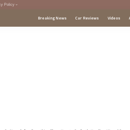
cy Policy
Breaking News
Car Reviews
Videos
menting Policy
CA