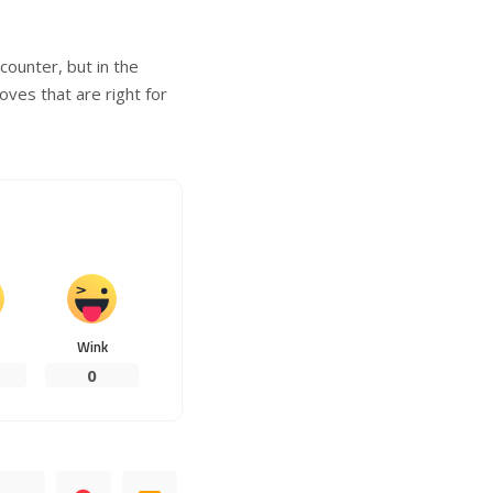
counter, but in the
ves that are right for
Wink
0