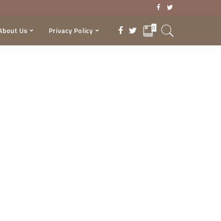
0
About Us
Privacy Policy