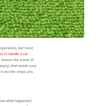
 experience, but most
w to handle a car
 leaves the scene of
injury) that needs your
ere are the steps you
 know what happened.