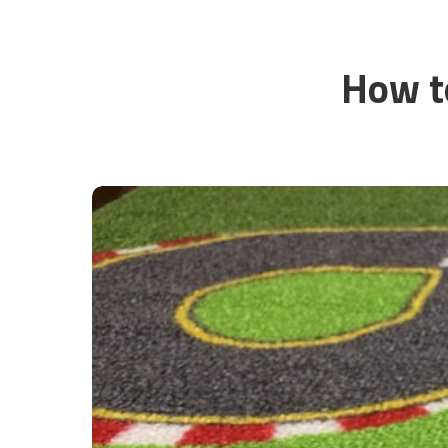
How t