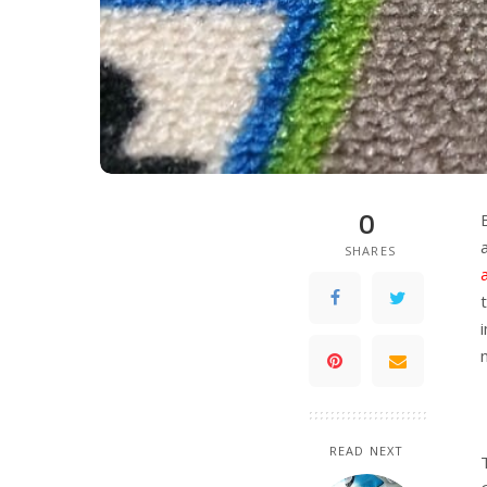
0
SHARES
READ NEXT