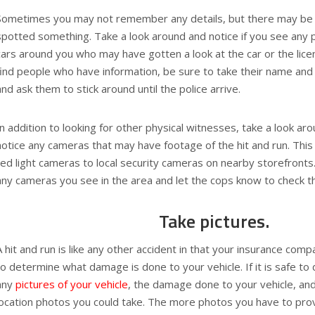
Sometimes you may not remember any details, but there may be
spotted something. Take a look around and notice if you see any 
cars around you who may have gotten a look at the car or the lice
find people who have information, be sure to take their name an
and ask them to stick around until the police arrive.
In addition to looking for other physical witnesses, take a look ar
notice any cameras that may have footage of the hit and run. This
red light cameras to local security cameras on nearby storefronts
any cameras you see in the area and let the cops know to check t
Take pictures.
A hit and run is like any other accident in that your insurance comp
to determine what damage is done to your vehicle. If it is safe to 
any
pictures of your vehicle
, the damage done to your vehicle, an
location photos you could take. The more photos you have to pro