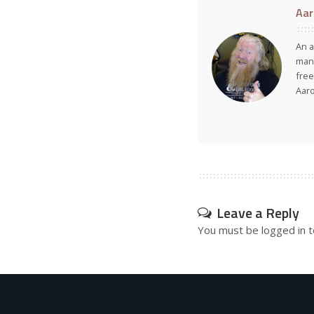
Aar
An a
many
free
Aar
Leave a Reply
You must be
logged in
t