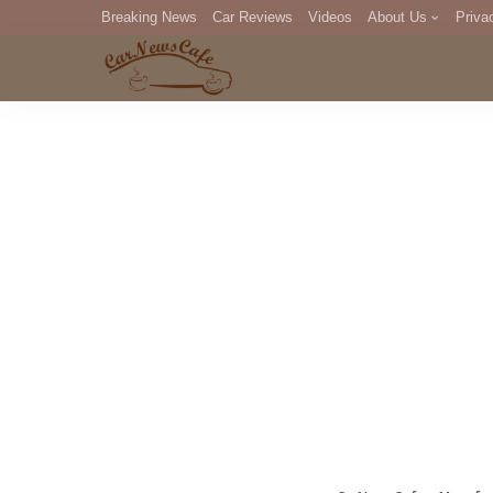
Breaking News
Car Reviews
Videos
About Us
Priva
Editorial Staff
Com
DM