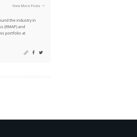
View More Posts
ound the industry in
ss (RMAP) and
is portfolio at