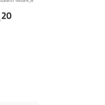
cLaren GT 15052019_20
_20