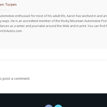
on Turpen
utomotive enthusiast for most of his adult life, Aaron has worked in and ar
 ways. He is an accredited member of the Rocky Mountain Automotive Pre
lances as a writer and journalist around the Web and in print. You can find h
onOnAutos.com.
o post a comment.