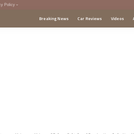
cy Policy
Breaking News
Car Reviews
Videos
menting Policy
CA