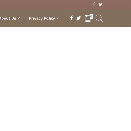
0
About Us
Privacy Policy