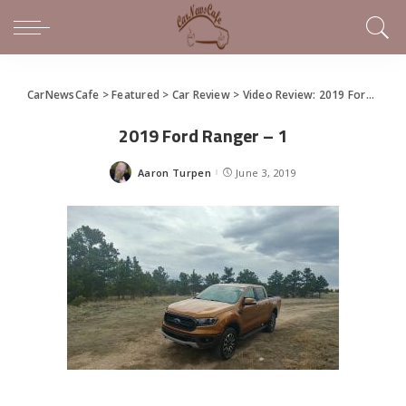
CarNewsCafe
>
Featured
>
Car Review
>
Video Review: 2019 Ford Ranger Brings Back the Icon
2019 Ford Ranger – 1
Aaron Turpen
June 3, 2019
Posted
by