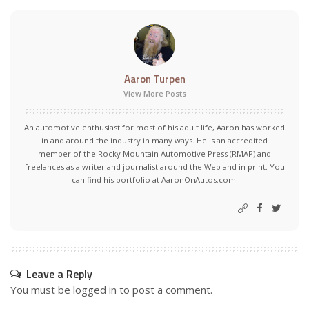
Aaron Turpen
View More Posts
An automotive enthusiast for most of his adult life, Aaron has worked
in and around the industry in many ways. He is an accredited
member of the Rocky Mountain Automotive Press (RMAP) and
freelances as a writer and journalist around the Web and in print. You
can find his portfolio at AaronOnAutos.com.
Leave a Reply
You must be
logged in
to post a comment.