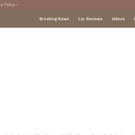
cy Policy
Breaking News
Car Reviews
Videos
menting Policy
CA