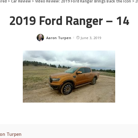
ured
>
Car Review
>
Video Review: 2019 Ford Ranger Brings Back the Icon
>
2
2019 Ford Ranger – 14
Aaron Turpen
June 3, 2019
Posted
by
on Turpen