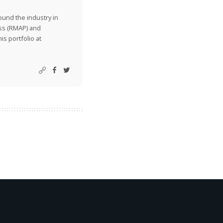
ound the industry in
ss (RMAP) and
is portfolio at