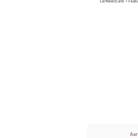
CarNewsCafe
>
Feat
Aar