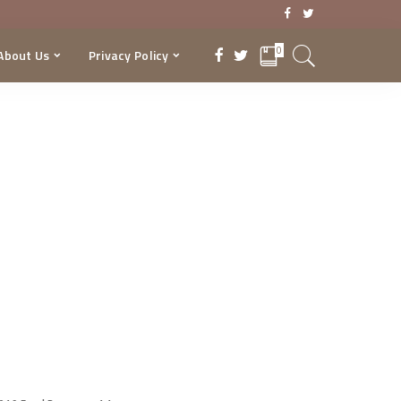
0
About Us
Privacy Policy