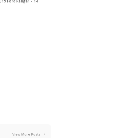
019 Ford Ranger – 14
View More Posts