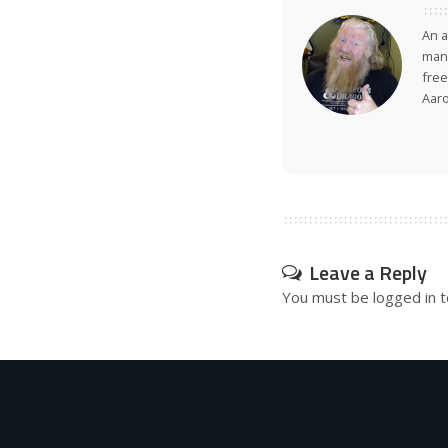
An a
many
free
Aar
Leave a Reply
You must be
logged in
t