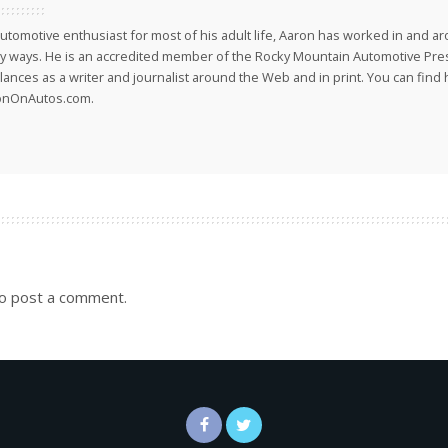
utomotive enthusiast for most of his adult life, Aaron has worked in and ar
 ways. He is an accredited member of the Rocky Mountain Automotive Pre
lances as a writer and journalist around the Web and in print. You can find h
onOnAutos.com.
o post a comment.