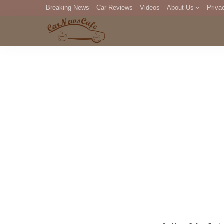
Breaking News
Car Reviews
Videos
About Us
Priva
Editorial Staff
Com
DM