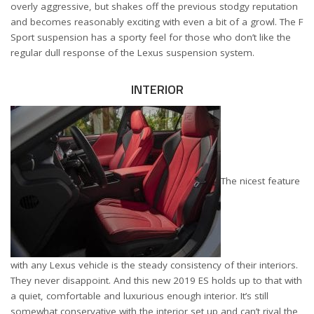
overly aggressive, but shakes off the previous stodgy reputation
and becomes reasonably exciting with even a bit of a growl. The F
Sport suspension has a sporty feel for those who don’t like the
regular dull response of the Lexus suspension system.
INTERIOR
The nicest feature
with any Lexus vehicle is the steady consistency of their interiors.
They never disappoint. And this new 2019 ES holds up to that with
a quiet, comfortable and luxurious enough interior. It’s still
somewhat conservative with the interior set up and can’t rival the