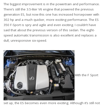
The biggest improvement is in the powertrain and performance.
There’s still the 3.5-liter V6 engine that powered the previous
generation ES, but now this one has increased horsepower with
302 hp and a much quicker, more exciting performance. The ES
350 F-Sport is spry and agile and even exciting. I couldn’t have
said that about the previous version of this sedan. The eight-
speed automatic transmission is also excellent and replaces a
dull, unresponsive six-speed.
With the F Sport
set up, the ES becomes even more exciting. Although it’s still not