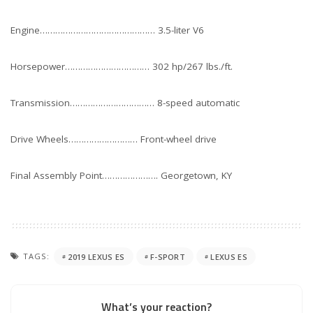
Engine……………………………………… 3.5-liter V6
Horsepower…………………………… 302 hp/267 lbs./ft.
Transmission…………………………… 8-speed automatic
Drive Wheels……………………… Front-wheel drive
Final Assembly Point…………………. Georgetown, KY
TAGS:
2019 LEXUS ES
F-SPORT
LEXUS ES
What’s your reaction?