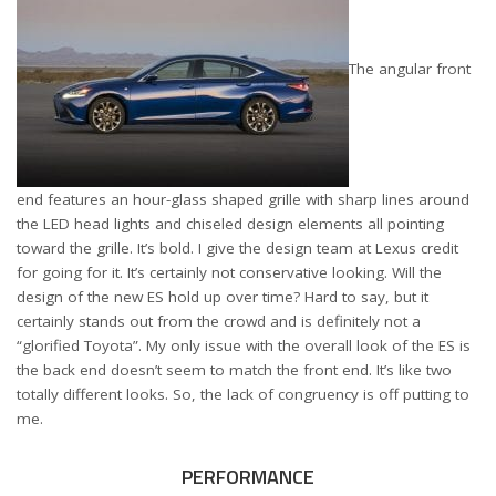
The angular front
end features an hour-glass shaped grille with sharp lines around
the LED head lights and chiseled design elements all pointing
toward the grille. It’s bold. I give the design team at Lexus credit
for going for it. It’s certainly not conservative looking. Will the
design of the new ES hold up over time? Hard to say, but it
certainly stands out from the crowd and is definitely not a
“glorified Toyota”. My only issue with the overall look of the ES is
the back end doesn’t seem to match the front end. It’s like two
totally different looks. So, the lack of congruency is off putting to
me.
PERFORMANCE