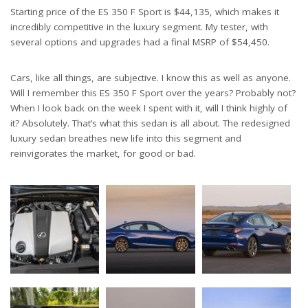
Starting price of the ES 350 F Sport is $44,135, which makes it
incredibly competitive in the luxury segment. My tester, with
several options and upgrades had a final MSRP of $54,450.
Cars, like all things, are subjective. I know this as well as anyone.
Will I remember this ES 350 F Sport over the years? Probably not?
When I look back on the week I spent with it, will I think highly of
it? Absolutely. That’s what this sedan is all about. The redesigned
luxury sedan breathes new life into this segment and
reinvigorates the market, for good or bad.