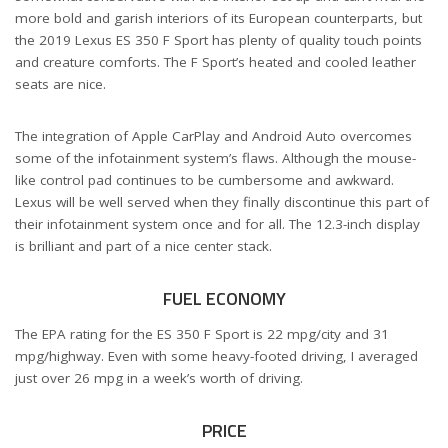
more bold and garish interiors of its European counterparts, but
the 2019 Lexus ES 350 F Sport has plenty of quality touch points
and creature comforts. The F Sport’s heated and cooled leather
seats are nice.
The integration of Apple CarPlay and Android Auto overcomes
some of the infotainment system’s flaws. Although the mouse-
like control pad continues to be cumbersome and awkward.
Lexus will be well served when they finally discontinue this part of
their infotainment system once and for all. The 12.3-inch display
is brilliant and part of a nice center stack.
FUEL ECONOMY
The EPA rating for the ES 350 F Sport is 22 mpg/city and 31
mpg/highway. Even with some heavy-footed driving, I averaged
just over 26 mpg in a week’s worth of driving.
PRICE