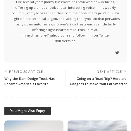
For several years Jimmy Dinsmore has reviewed new vehicles,
offering up a unique look and an interesting voice in his weekly
column. Jimmy looks at vehicles from the consumer’s point of view.
Light on the technical jargon, and lacking the cynicism that pervades
many other auto reviews, Driver’s Side treats each vehicle fairly,
offering a light-hearted take. Email him at -
jimmydinsmore@yahoo.com and follow him on Twitter
@driversside.
PREVIOUS ARTICLE
NEXT ARTICLE
Why the Ram Dodge Truck Has
Going on a Road Trip? Here are
Become America’s Favorite
Gadgets to Make Your Car Smarter
You Might Also Enjoy