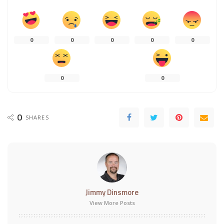
0
0
0
0
0
0
0
0
SHARES
Jimmy Dinsmore
View More Posts