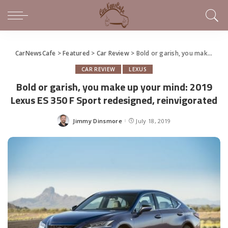
CarNewsCafe
>
Featured
>
Car Review
>
Bold or garish, you make up your mind: 2019 Lexus ES 350 F Sport redesigned, reinvigorated
CAR REVIEW
LEXUS
Bold or garish, you make up your mind: 2019
Lexus ES 350 F Sport redesigned, reinvigorated
Jimmy Dinsmore
July 18, 2019
Posted
by