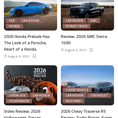
CAR
CAR REVIEW
CAR REVIEW
GMC
HONDA
PICKUP TRUCK
2026 Honda Prelude Has
Review: 2026 GMC Sierra
The Look of a Porsche,
1500
Heart of a Honda
August 4, 2026
August 6, 2026
3-ROW VEHICLE
2-ROW SUV
CAR REVIEW
CAR REVIEW
CHEVROLET
VOLKSWAGEN
FEATURED
Video Review: 2026
2026 Chevy Traverse RS
Volkswagen Tiguan
Review: Turbo Power, Super