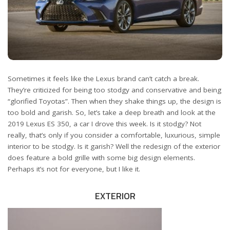
Sometimes it feels like the Lexus brand can’t catch a break.
They’re criticized for being too stodgy and conservative and being
“glorified Toyotas”. Then when they shake things up, the design is
too bold and garish. So, let’s take a deep breath and look at the
2019 Lexus ES 350, a car I drove this week. Is it stodgy? Not
really, that’s only if you consider a comfortable, luxurious, simple
interior to be stodgy. Is it garish? Well the redesign of the exterior
does feature a bold grille with some big design elements.
Perhaps it’s not for everyone, but I like it.
EXTERIOR