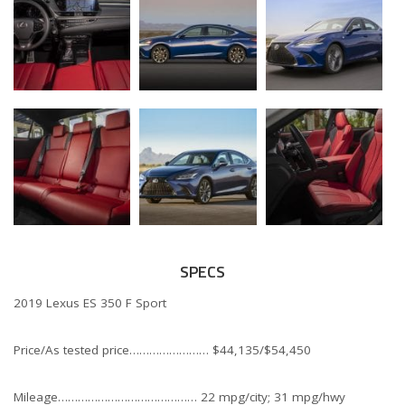
SPECS
2019 Lexus ES 350 F Sport
Price/As tested price…………………… $44,135/$54,450
Mileage…………………………………… 22 mpg/city; 31 mpg/hwy