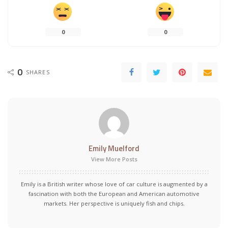
0
0
0
SHARES
Emily Muelford
View More Posts
Emily is a British writer whose love of car culture is augmented by a
fascination with both the European and American automotive
markets. Her perspective is uniquely fish and chips.