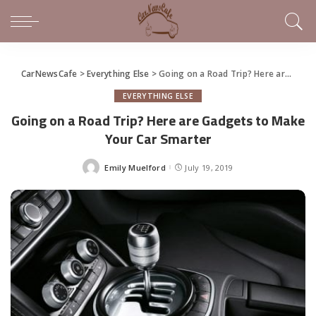
CarNewsCafe
>
Everything Else
>
Going on a Road Trip? Here are Gadgets to Make Your Car Smarter
EVERYTHING ELSE
Going on a Road Trip? Here are Gadgets to Make
Your Car Smarter
Emily Muelford
July 19, 2019
Posted
by