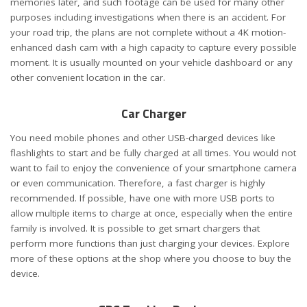
memories later, and such footage can be used for many other
purposes including investigations when there is an accident. For
your road trip, the plans are not complete without a 4K motion-
enhanced dash cam with a high capacity to capture every possible
moment. It is usually mounted on your vehicle dashboard or any
other convenient location in the car.
Car Charger
You need mobile phones and other USB-charged devices like
flashlights to start and be fully charged at all times. You would not
want to fail to enjoy the convenience of your smartphone camera
or even communication. Therefore, a fast charger is highly
recommended. If possible, have one with more USB ports to
allow multiple items to charge at once, especially when the entire
family is involved. It is possible to get smart chargers that
perform more functions than just charging your devices. Explore
more of these options at the shop where you choose to buy the
device.