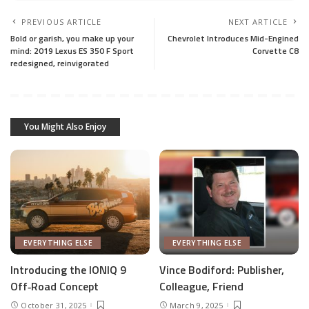
PREVIOUS ARTICLE
NEXT ARTICLE
Bold or garish, you make up your
Chevrolet Introduces Mid-Engined
mind: 2019 Lexus ES 350 F Sport
Corvette C8
redesigned, reinvigorated
You Might Also Enjoy
EVERYTHING ELSE
EVERYTHING ELSE
Introducing the IONIQ 9
Vince Bodiford: Publisher,
Off‑Road Concept
Colleague, Friend
October 31, 2025
March 9, 2025