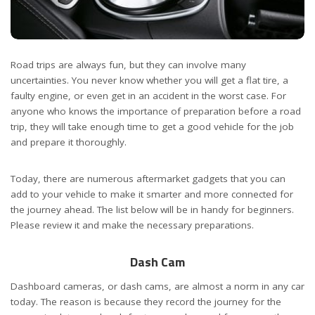
Road trips are always fun, but they can involve many
uncertainties. You never know whether you will get a flat tire, a
faulty engine, or even get in an accident in the worst case. For
anyone who knows the importance of preparation before a road
trip, they will take enough time to get a good vehicle for the job
and prepare it thoroughly.
Today, there are numerous aftermarket gadgets that you can
add to your vehicle to make it smarter and more connected for
the journey ahead. The list below will be in handy for beginners.
Please review it and make the necessary preparations.
Dash Cam
Dashboard cameras, or dash cams, are almost a norm in any car
today. The reason is because they record the journey for the