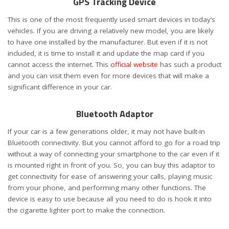
GPS Tracking Device
This is one of the most frequently used smart devices in today’s
vehicles. If you are driving a relatively new model, you are likely
to have one installed by the manufacturer. But even if it is not
included, it is time to install it and update the map card if you
cannot access the internet. This
official website
has such a product
and you can visit them even for more devices that will make a
significant difference in your car.
Bluetooth Adaptor
If your car is a few generations older, it may not have built-in
Bluetooth connectivity. But you cannot afford to go for a road trip
without a way of connecting your smartphone to the car even if it
is mounted right in front of you. So, you can buy this adaptor to
get connectivity for ease of answering your calls, playing music
from your phone, and performing many other functions. The
device is easy to use because all you need to do is hook it into
the cigarette lighter port to make the connection.