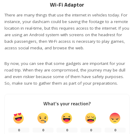
Wi-Fi Adaptor
There are many things that use the internet in vehicles today. For
instance, your dashcam could be saving the footage to a remote
location in real-time, but this requires access to the internet. If you
are using an Android system with screens on the headrest for
back passengers, then Wi-Fi access is necessary to play games,
access social media, and browse the web.
By now, you can see that some gadgets are important for your
road trip. When they are compromised, the journey may be dull
and even riskier because some of them have safety purposes.
So, make sure to gather them as part of your preparations.
What’s your reaction?
0
0
0
0
0