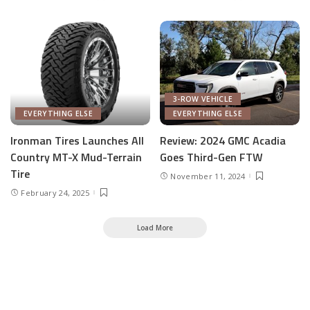
3-ROW VEHICLE
EVERYTHING ELSE
EVERYTHING ELSE
Ironman Tires Launches All
Review: 2024 GMC Acadia
Country MT-X Mud-Terrain
Goes Third-Gen FTW
Tire
November 11, 2024
February 24, 2025
Load More