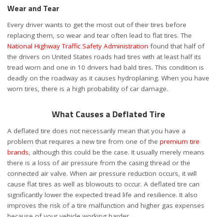
Wear and Tear
Every driver wants to get the most out of their tires before
replacing them, so wear and tear often lead to flat tires. The
National Highway Traffic Safety Administration
found that half of
the drivers on United States roads had tires with at least half its
tread worn and one in 10 drivers had bald tires. This condition is
deadly on the roadway as it causes hydroplaning. When you have
worn tires, there is a high probability of car damage.
What Causes a Deflated Tire
A deflated tire does not necessarily mean that you have a
problem that requires a new tire from one of the
premium tire
brands
, although this could be the case. It usually merely means
there is a loss of air pressure from the casing thread or the
connected air valve. When air pressure reduction occurs, it will
cause flat tires as well as blowouts to occur. A deflated tire can
significantly lower the expected tread life and resilience. It also
improves the risk of a tire malfunction and higher gas expenses
because of your vehicle working harder.