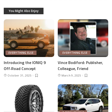
You Might Also Enjoy
EVERYTHING ELSE
EVERYTHING ELSE
Introducing the IONIQ 9
Vince Bodiford: Publisher,
Off‑Road Concept
Colleague, Friend
October 31, 2025
March 9, 2025