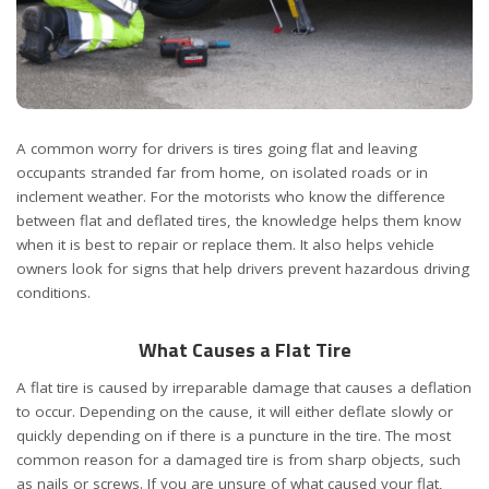
A common worry for drivers is tires going flat and leaving
occupants stranded far from home, on isolated roads or in
inclement weather. For the motorists who know the difference
between flat and deflated tires, the knowledge helps them know
when it is best to repair or replace them. It also helps vehicle
owners look for signs that help drivers prevent hazardous driving
conditions.
What Causes a Flat Tire
A flat tire is caused by irreparable damage that causes a deflation
to occur. Depending on the cause, it will either deflate slowly or
quickly depending on if there is a puncture in the tire. The most
common reason for a damaged tire is from sharp objects, such
as nails or screws. If you are unsure of what caused your flat,