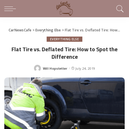
CarNewsCafe
>
Everything Else
>
Flat Tire vs. Deflated Tire: How to Spot the Difference
EVERYTHING ELSE
Flat Tire vs. Deflated Tire: How to Spot the
Difference
Will Hopstetter
July 24, 2019
Posted
by