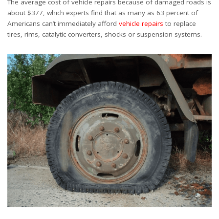
The average cost of vehicle repairs because of damaged roads is
about $377, which experts find that as many as 63 percent of
Americans can’t immediately afford
vehicle repairs
to replace
tires, rims, catalytic converters, shocks or suspension systems.