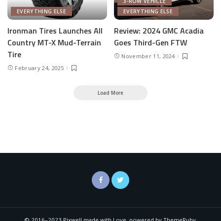
3-ROW VEHICLE
EVERYTHING ELSE
EVERYTHING ELSE
Ironman Tires Launches All
Review: 2024 GMC Acadia
Country MT-X Mud-Terrain
Goes Third-Gen FTW
Tire
November 11, 2024
February 24, 2025
Load More
© 2016–2023 Pixwell made with Love, powered by ThemeRuby.