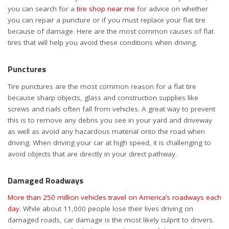
you can search for a
tire shop near me
for advice on whether
you can repair a puncture or if you must replace your flat tire
because of damage. Here are the most common causes of flat
tires that will help you avoid these conditions when driving.
Punctures
Tire punctures are the most common reason for a flat tire
because sharp objects, glass and construction supplies like
screws and nails often fall from vehicles. A great way to prevent
this is to remove any debris you see in your yard and driveway
as well as avoid any hazardous material onto the road when
driving. When driving your car at high speed, it is challenging to
avoid objects that are directly in your direct pathway.
Damaged Roadways
More than 250 million vehicles travel on America’s roadways each
day
. While about 11,000 people lose their lives driving on
damaged roads, car damage is the most likely culprit to drivers.