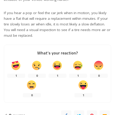
If you hear a pop or feel the car jerk when in motion, you likely
have a flat that will require a replacement within minutes. If your
tire slowly loses air when idle, it is most likely a slow deflation.
You will need a visual inspection to see if a tire needs more air or
must be replaced.
What’s your reaction?
1
0
1
1
0
0
1