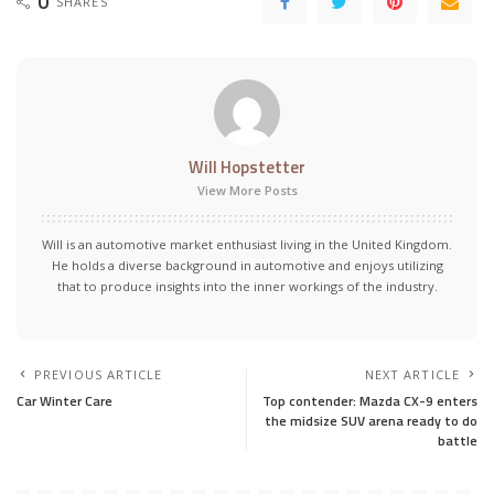
0
SHARES
Will Hopstetter
View More Posts
Will is an automotive market enthusiast living in the United Kingdom.
He holds a diverse background in automotive and enjoys utilizing
that to produce insights into the inner workings of the industry.
PREVIOUS ARTICLE
NEXT ARTICLE
Car Winter Care
Top contender: Mazda CX-9 enters
the midsize SUV arena ready to do
battle