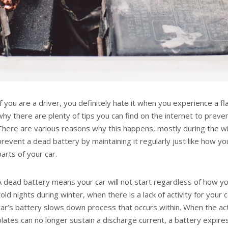
If you are a driver, you definitely hate it when you experience a fla
why there are plenty of tips you can find on the internet to prevent
There are various reasons why this happens, mostly during the wi
prevent a dead battery by maintaining it regularly just like how y
parts of your car.
A dead battery means your car will not start regardless of how you
cold nights during winter, when there is a lack of activity for your 
car’s battery slows down process that occurs within. When the act
plates can no longer sustain a discharge current, a battery expires