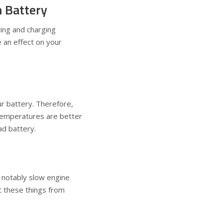
 Battery
ting and charging
e an effect on your
our battery. Therefore,
temperatures are better
ead battery.
r notably slow engine
t these things from