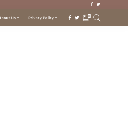
0
About Us
Privacy Policy