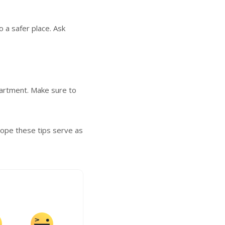
o a safer place. Ask
partment. Make sure to
Hope these tips serve as