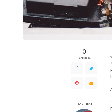
0
SHARES
READ NEXT