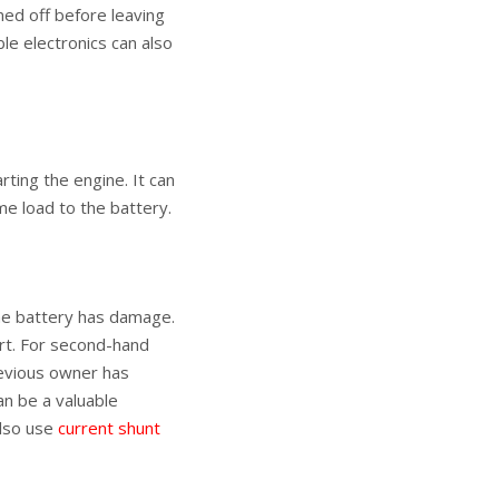
rned off before leaving
ble electronics can also
ting the engine. It can
me load to the battery.
the battery has damage.
ert. For second-hand
revious owner has
an be a valuable
also use
current shunt