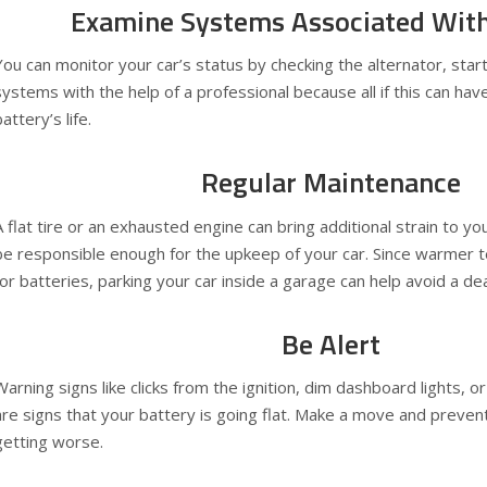
Examine Systems Associated With
You can monitor your car’s status by checking the alternator, star
systems with the help of a professional because all if this can hav
attery’s life.
Regular Maintenance
A flat tire or an exhausted engine can bring additional strain to y
be responsible enough for the upkeep of your car. Since warmer 
for batteries, parking your car inside a garage can help avoid a d
Be Alert
Warning signs like clicks from the ignition, dim dashboard lights, o
are signs that your battery is going flat. Make a move and preven
getting worse.