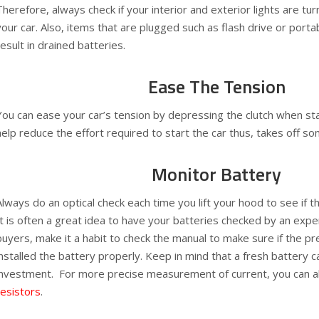
Therefore, always check if your interior and exterior lights are tu
your car. Also, items that are plugged such as flash drive or porta
result in drained batteries.
Ease The Tension
You can ease your car’s tension by depressing the clutch when star
help reduce the effort required to start the car thus, takes off so
Monitor Battery
Always do an optical check each time you lift your hood to see if 
It is often a great idea to have your batteries checked by an exp
buyers, make it a habit to check the manual to make sure if the p
installed the battery properly. Keep in mind that a fresh battery c
investment. For more precise measurement of current, you can 
resistors
.