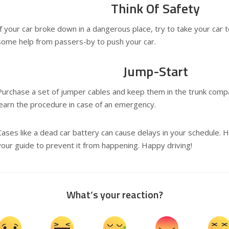
Think Of Safety
If your car broke down in a dangerous place, try to take your car t
some help from passers-by to push your car.
Jump-Start
Purchase a set of jumper cables and keep them in the trunk com
learn the procedure in case of an emergency.
Cases like a dead car battery can cause delays in your schedule. 
your guide to prevent it from happening. Happy driving!
What’s your reaction?