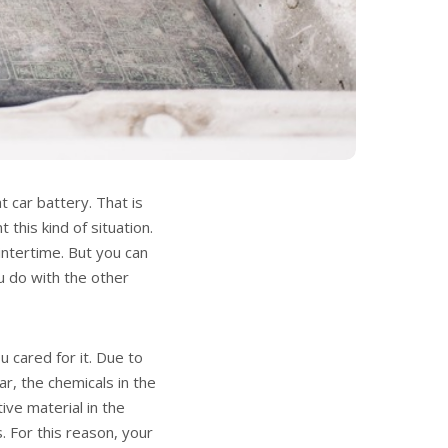
t car battery. That is
 this kind of situation.
ntertime. But you can
ou do with the other
 cared for it. Due to
car, the chemicals in the
ive material in the
. For this reason, your