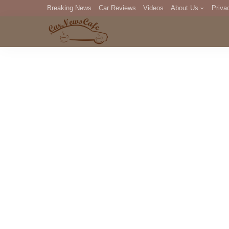
Breaking News
Car Reviews
Videos
About Us
Priva
Editorial Staff
Com
DM