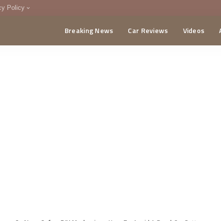
cy Policy
Breaking News
Car Reviews
Videos
menting Policy
CA