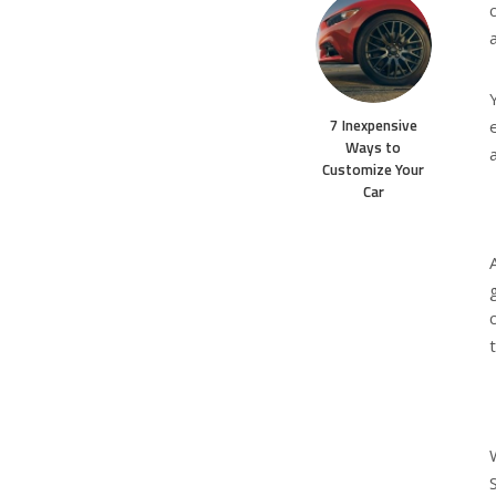
7 Inexpensive
Ways to
Customize Your
Car