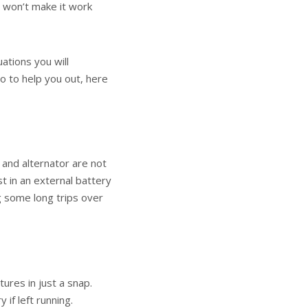
g won’t make it work
uations you will
o to help you out, here
 and alternator are not
st in an external battery
g some long trips over
ures in just a snap.
 if left running.