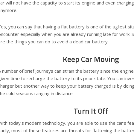
car will not have the capacity to start its engine and even chargin
anymore.
Yes, you can say that having a flat battery is one of the ugliest sit
encounter especially when you are already running late for work. S
are the things you can do to avoid a dead car battery.
Keep Car Moving
A number of brief journeys can strain the battery since the engine
given time to recharge the battery to its prior state. You can inve
charger but another way to keep your battery charged is by doin
the cold seasons ranging in distance.
Turn It Off
With today’s modern technology, you are able to use the car’s feat
Sadly, most of these features are threats for flattening the battery