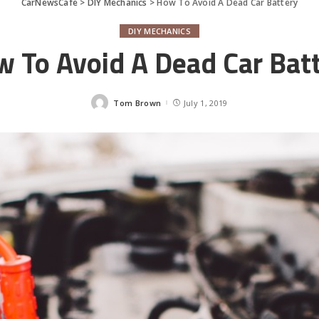
CarNewsCafe
>
DIY Mechanics
>
How To Avoid A Dead Car Battery
DIY MECHANICS
 To Avoid A Dead Car Bat
Tom Brown
July 1, 2019
Posted
by