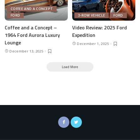
COFFEE AND A CONCEPT
FORD
3-ROW VEHICLE
FORD
Coffee and a Concept –
Video Review: 2025 Ford
1964 Ford Aurora Luxury
Expedition
Lounge
December 1, 2025
December 13, 2025
Load More