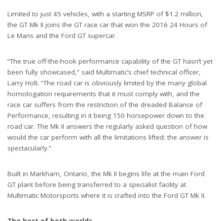
Limited to just 45 vehicles, with a starting MSRP of $1.2 million,
the GT Mk II joins the GT race car that won the 2016 24 Hours of
Le Mans and the Ford GT supercar.
“The true off-the-hook performance capability of the GT hasn’t yet
been fully showcased,” said Multimatic’s chief technical officer,
Larry Holt. “The road car is obviously limited by the many global
homologation requirements that it must comply with, and the
race car suffers from the restriction of the dreaded Balance of
Performance, resulting in it being 150 horsepower down to the
road car. The Mk II answers the regularly asked question of how
would the car perform with all the limitations lifted: the answer is
spectacularly.”
Built in Markham, Ontario, the Mk II begins life at the main Ford
GT plant before being transferred to a specialist facility at
Multimatic Motorsports where it is crafted into the Ford GT Mk II.
The best of both worlds