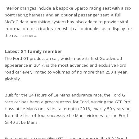
Interior changes include a bespoke Sparco racing seat with a six-
point racing harness and an optional passenger seat. A full
MoTeC data acquisition system has also added to provide vital
information for a track racer, which also doubles as a display for
the rear camera.
Latest GT family member
The Ford GT production car, which made its first Goodwood
appearance in 2017, is the most advanced and exclusive Ford
road car ever, limited to volumes of no more than 250 a year,
globally.
Built for the 24 Hours of Le Mans endurance race, the Ford GT
race car has been a great success for Ford, winning the GTE Pro
class at Le Mans on its first attempt in 2016, exactly 50 years on
from the first of four successive Le Mans victories for the Ford
GT40 at Le Mans.
Ford ended its competitive GT racing program in the FIA World