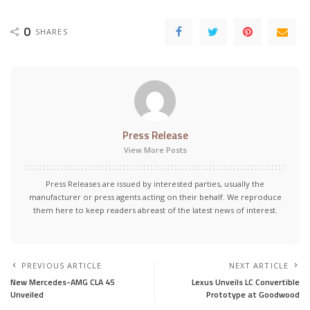
0
SHARES
Press Release
View More Posts
Press Releases are issued by interested parties, usually the
manufacturer or press agents acting on their behalf. We reproduce
them here to keep readers abreast of the latest news of interest.
PREVIOUS ARTICLE
NEXT ARTICLE
New Mercedes-AMG CLA 45
Lexus Unveils LC Convertible
Unveiled
Prototype at Goodwood