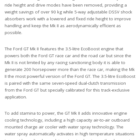
ride height and drive modes have been removed, providing a
weight savings of over 90 kg while 5-way adjustable DSSV shock
absorbers work with a lowered and fixed ride height to improve
handling and keep the Mk II as aerodynamically efficient as
possible.
The Ford GT Mk II features the 3.5-litre EcoBoost engine that
powers both the Ford GT race car and the road car but since the
Mk II is not limited by any racing sanctioning body it is able to
generate 200 horsepower more than the race car, making the Mk
II the most powerful version of the Ford GT. The 3.5-litre EcoBoost
is paired with the same seven-speed dual-clutch transmission
from the Ford GT but specially calibrated for this track-exclusive
application.
To add stamina to power, the GT Mk II adds innovative engine
cooling technology, including a high capacity air-to-air outboard
mounted charge air cooler with water spray technology. The
water spray automatically activates in high temperature situations