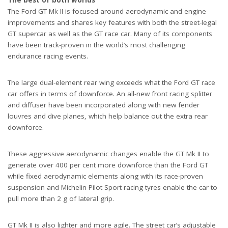
The Ford GT Mk II is focused around aerodynamic and engine
improvements and shares key features with both the street-legal
GT supercar as well as the GT race car. Many of its components
have been track-proven in the world’s most challenging
endurance racing events.
The large dual-element rear wing exceeds what the Ford GT race
car offers in terms of downforce. An all-new front racing splitter
and diffuser have been incorporated along with new fender
louvres and dive planes, which help balance out the extra rear
downforce.
These aggressive aerodynamic changes enable the GT Mk II to
generate over 400 per cent more downforce than the Ford GT
while fixed aerodynamic elements along with its race-proven
suspension and Michelin Pilot Sport racing tyres enable the car to
pull more than 2 g of lateral grip.
GT Mk II is also lighter and more agile. The street car’s adjustable