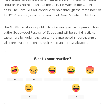
Endurance Championship at the 2019 Le Mans in the GTE Pro
class. The Ford GTs will continue to race through the remainder of
the IMSA season, which culminates at Road Atlanta in October.
The GT Mk II makes its public debut running in the Supercar class
at the Goodwood Festival of Speed and will be sold directly to
customers by Multimatic. Customers interested in purchasing a
Mk II are invited to contact Multimatic via FordGTMkII.com.
What’s your reaction?
0
0
0
0
0
0
0