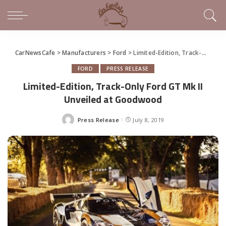
CarNewsCafe
>
Manufacturers
>
Ford
>
Limited-Edition, Track-Only Ford GT Mk II Unveiled at Goodwood
FORD
PRESS RELEASE
Limited-Edition, Track-Only Ford GT Mk II
Unveiled at Goodwood
Press Release
July 8, 2019
Posted
by