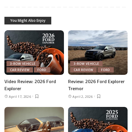
You Might Also Enjoy
3-ROW VEHICLE
3-ROW VEHICLE
CAR REVIEW
FORD
CAR REVIEW
FORD
Video Review: 2026 Ford
Review: 2026 Ford Explorer
Explorer
Tremor
April 17, 2026
April 2, 2026