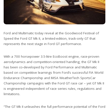
Ford and Multimatic today reveal at the Goodwood Festival of
Speed the Ford GT Mk II, a limited-edition, track-only GT that
represents the next stage in Ford GT performance.
With a 700 horsepower 3.5-litre EcoBoost engine, race-proven
aerodynamics and competition-oriented handling, the GT Mk II
has been co-developed by Ford Performance and Multimatic
based on competitive learnings from Ford’s successful FIA World
Endurance Championship and IMSA WeatherTech SportsCar
Championship campaigns with the Ford GT race car – yet GT Mk II
is engineered independent of race series rules, regulations and
limitations.
“The GT Mk II unleashes the full performance potential of the Ford