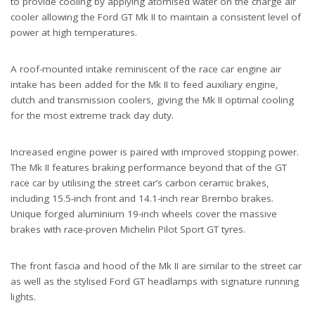
to provide cooling by applying atomised water on the charge air
cooler allowing the Ford GT Mk II to maintain a consistent level of
power at high temperatures.
A roof-mounted intake reminiscent of the race car engine air
intake has been added for the Mk II to feed auxiliary engine,
clutch and transmission coolers, giving the Mk II optimal cooling
for the most extreme track day duty.
Increased engine power is paired with improved stopping power.
The Mk II features braking performance beyond that of the GT
race car by utilising the street car’s carbon ceramic brakes,
including 15.5-inch front and 14.1-inch rear Brembo brakes.
Unique forged aluminium 19-inch wheels cover the massive
brakes with race-proven Michelin Pilot Sport GT tyres.
The front fascia and hood of the Mk II are similar to the street car
as well as the stylised Ford GT headlamps with signature running
lights.