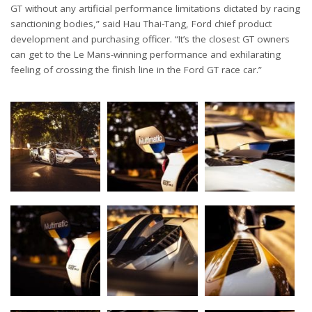
GT without any artificial performance limitations dictated by racing
sanctioning bodies,” said Hau Thai-Tang, Ford chief product
development and purchasing officer. “It’s the closest GT owners
can get to the Le Mans-winning performance and exhilarating
feeling of crossing the finish line in the Ford GT race car.”