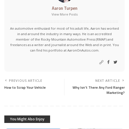
Aaron Turpen
View More Posts
An automotive enthusiast for most of his adult life, Aaron has worked
in and around the industry in many ways. He is an accredited
member of the Rocky Mountain Automotive Press (RMAP) and
freelances as a writer and journalist around the Web and in print. You
can find his portfolio at AaronOnAutos.com.
PREVIOUS ARTICLE
NEXT ARTICLE
How to Scrap Your Vehicle
Why Isn’t There Any Ford Ranger
Marketing?
You Might Also Enjoy