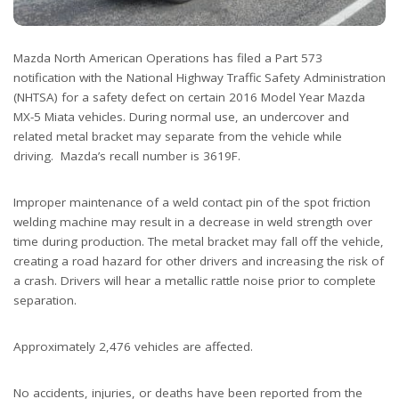
Mazda North American Operations has filed a Part 573
notification with the National Highway Traffic Safety Administration
(NHTSA) for a safety defect on certain 2016 Model Year Mazda
MX-5 Miata vehicles. During normal use, an undercover and
related metal bracket may separate from the vehicle while
driving. Mazda’s recall number is 3619F.
Improper maintenance of a weld contact pin of the spot friction
welding machine may result in a decrease in weld strength over
time during production. The metal bracket may fall off the vehicle,
creating a road hazard for other drivers and increasing the risk of
a crash. Drivers will hear a metallic rattle noise prior to complete
separation.
Approximately 2,476 vehicles are affected.
No accidents, injuries, or deaths have been reported from the