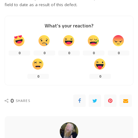
field to date as a result of this defect.
What’s your reaction?
0
0
0
0
0
0
0
0
SHARES