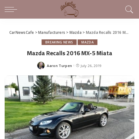
CarNewsCafe
>
Manufacturers
>
Mazda
>
Mazda Recalls 2016 MX-5 Miata
BREAKING NEWS
MAZDA
Mazda Recalls 2016 MX-5 Miata
Aaron Turpen
July 26, 2019
Posted
by