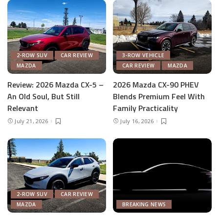
2-ROW SUV
CAR REVIEW
3-ROW VEHICLE
MAZDA
CAR REVIEW
MAZDA
Review: 2026 Mazda CX-5 –
2026 Mazda CX-90 PHEV
An Old Soul, But Still
Blends Premium Feel With
Relevant
Family Practicality
July 21, 2026
July 16, 2026
2-ROW SUV
CAR REVIEW
MAZDA
BREAKING NEWS