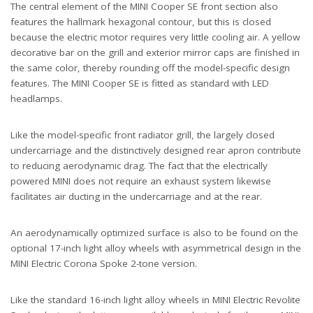
The central element of the MINI Cooper SE front section also
features the hallmark hexagonal contour, but this is closed
because the electric motor requires very little cooling air. A yellow
decorative bar on the grill and exterior mirror caps are finished in
the same color, thereby rounding off the model-specific design
features. The MINI Cooper SE is fitted as standard with LED
headlamps.
Like the model-specific front radiator grill, the largely closed
undercarriage and the distinctively designed rear apron contribute
to reducing aerodynamic drag. The fact that the electrically
powered MINI does not require an exhaust system likewise
facilitates air ducting in the undercarriage and at the rear.
An aerodynamically optimized surface is also to be found on the
optional 17-inch light alloy wheels with asymmetrical design in the
MINI Electric Corona Spoke 2-tone version.
Like the standard 16-inch light alloy wheels in MINI Electric Revolite