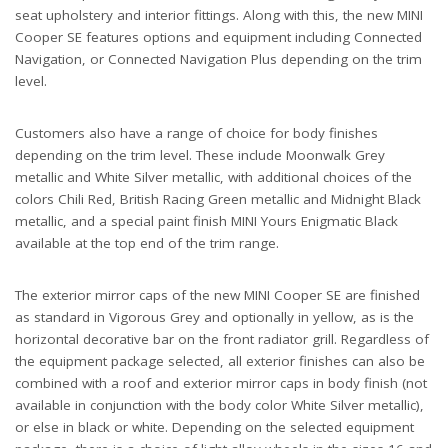
seat upholstery and interior fittings. Along with this, the new MINI
Cooper SE features options and equipment including Connected
Navigation, or Connected Navigation Plus depending on the trim
level.
Customers also have a range of choice for body finishes
depending on the trim level. These include Moonwalk Grey
metallic and White Silver metallic, with additional choices of the
colors Chili Red, British Racing Green metallic and Midnight Black
metallic, and a special paint finish MINI Yours Enigmatic Black
available at the top end of the trim range.
The exterior mirror caps of the new MINI Cooper SE are finished
as standard in Vigorous Grey and optionally in yellow, as is the
horizontal decorative bar on the front radiator grill. Regardless of
the equipment package selected, all exterior finishes can also be
combined with a roof and exterior mirror caps in body finish (not
available in conjunction with the body color White Silver metallic),
or else in black or white. Depending on the selected equipment