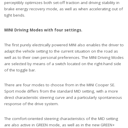
perceptibly optimizes both set-off traction and driving stability in
brake energy recovery mode, as well as when accelerating out of
tight bends.
MINI Driving Modes with four settings.
The first purely electrically powered MINI also enables the driver to
adapt the vehicle setting to the current situation on the road as
well as to their own personal preferences. The MINI Driving Modes
are selected by means of a switch located on the right-hand side
of the toggle bar.
There are four modes to choose from in the MINI Cooper SE.
Sport mode differs from the standard MID setting, with a more
direct characteristic steering curve and a particularly spontaneous
response of the drive system.
The comfort-oriented steering characteristics of the MID setting
are also active in GREEN mode, as well as in the new GREEN+