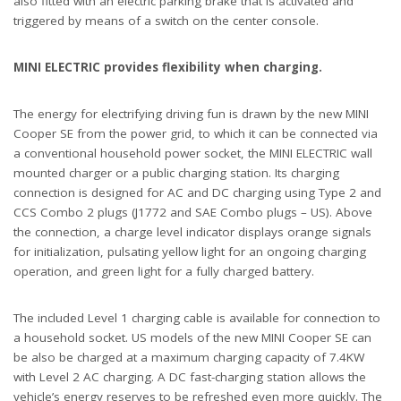
also fitted with an electric parking brake that is activated and
triggered by means of a switch on the center console.
MINI ELECTRIC provides flexibility when charging.
The energy for electrifying driving fun is drawn by the new MINI
Cooper SE from the power grid, to which it can be connected via
a conventional household power socket, the MINI ELECTRIC wall
mounted charger or a public charging station. Its charging
connection is designed for AC and DC charging using Type 2 and
CCS Combo 2 plugs (J1772 and SAE Combo plugs – US). Above
the connection, a charge level indicator displays orange signals
for initialization, pulsating yellow light for an ongoing charging
operation, and green light for a fully charged battery.
The included Level 1 charging cable is available for connection to
a household socket. US models of the new MINI Cooper SE can
be also be charged at a maximum charging capacity of 7.4KW
with Level 2 AC charging. A DC fast-charging station allows the
vehicle’s energy reserves to be refreshed even more quickly. The