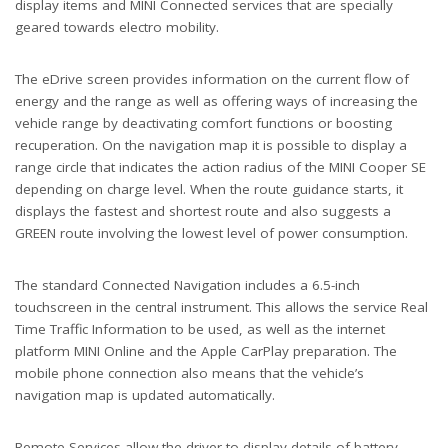
display items and MINI Connected services that are specially
geared towards electro mobility.
The eDrive screen provides information on the current flow of
energy and the range as well as offering ways of increasing the
vehicle range by deactivating comfort functions or boosting
recuperation. On the navigation map it is possible to display a
range circle that indicates the action radius of the MINI Cooper SE
depending on charge level. When the route guidance starts, it
displays the fastest and shortest route and also suggests a
GREEN route involving the lowest level of power consumption.
The standard Connected Navigation includes a 6.5-inch
touchscreen in the central instrument. This allows the service Real
Time Traffic Information to be used, as well as the internet
platform MINI Online and the Apple CarPlay preparation. The
mobile phone connection also means that the vehicle’s
navigation map is updated automatically.
Remote Services allow the driver to display details of battery