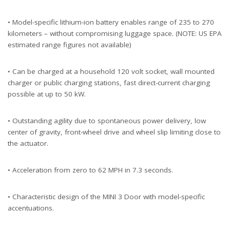
• Model-specific lithium-ion battery enables range of 235 to 270
kilometers – without compromising luggage space. (NOTE: US EPA
estimated range figures not available)
• Can be charged at a household 120 volt socket, wall mounted
charger or public charging stations, fast direct-current charging
possible at up to 50 kW.
• Outstanding agility due to spontaneous power delivery, low
center of gravity, front-wheel drive and wheel slip limiting close to
the actuator.
• Acceleration from zero to 62 MPH in 7.3 seconds.
• Characteristic design of the MINI 3 Door with model-specific
accentuations.