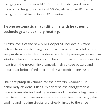
charging unit of the new MINI Cooper SE is designed for a
maximum charging capacity of 50 kW, allowing an 80 per cent
charge to be achieved in just 35 minutes.
2-zone automatic air conditioning with heat pump
technology and auxiliary heating.
All trim levels of the new MINI Cooper SE includes a 2-zone
automatic air conditioning system with separate ventilation and
temperature control for the driver and front passenger sides. The
interior is heated by means of a heat pump which collects waste
heat from the motor, drive control, high-voltage battery and
outside air before feeding it into the air conditioning system.
The heat pump developed for the new MINI Cooper SE is
particularly efficient. It uses 75 per cent less energy than a
conventional electric heating system and provides a high level of
climate comfort in winter mode. In order to increase range, the
cooling and heating circuits are directly linked to the drive