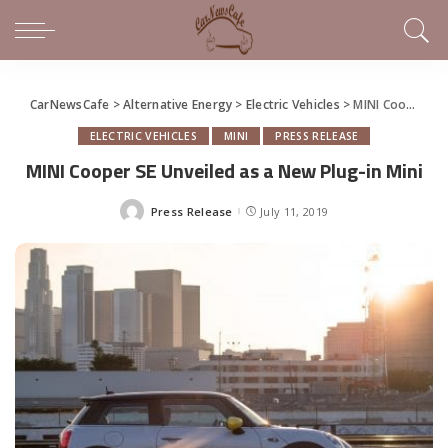
CarNewsCafe
>
Alternative Energy
>
Electric Vehicles
>
MINI Cooper SE Unveiled as a New Plug-in Mini
ELECTRIC VEHICLES
MINI
PRESS RELEASE
MINI Cooper SE Unveiled as a New Plug-in Mini
Press Release
July 11, 2019
Posted
by