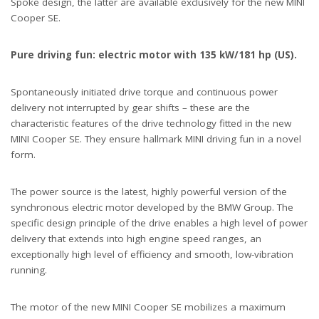
Spoke design, the latter are available exclusively for the new MINI
Cooper SE.
Pure driving fun: electric motor with 135 kW/181 hp (US).
Spontaneously initiated drive torque and continuous power
delivery not interrupted by gear shifts – these are the
characteristic features of the drive technology fitted in the new
MINI Cooper SE. They ensure hallmark MINI driving fun in a novel
form.
The power source is the latest, highly powerful version of the
synchronous electric motor developed by the BMW Group. The
specific design principle of the drive enables a high level of power
delivery that extends into high engine speed ranges, an
exceptionally high level of efficiency and smooth, low-vibration
running.
The motor of the new MINI Cooper SE mobilizes a maximum