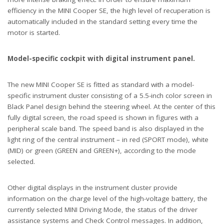
efficiency in the MINI Cooper SE, the high level of recuperation is
automatically included in the standard setting every time the
motor is started.
Model-specific cockpit with digital instrument panel.
The new MINI Cooper SE is fitted as standard with a model-
specific instrument cluster consisting of a 5.5-inch color screen in
Black Panel design behind the steering wheel. At the center of this
fully digital screen, the road speed is shown in figures with a
peripheral scale band. The speed band is also displayed in the
light ring of the central instrument – in red (SPORT mode), white
(MID) or green (GREEN and GREEN+), according to the mode
selected.
Other digital displays in the instrument cluster provide
information on the charge level of the high-voltage battery, the
currently selected MINI Driving Mode, the status of the driver
assistance systems and Check Control messages. In addition,