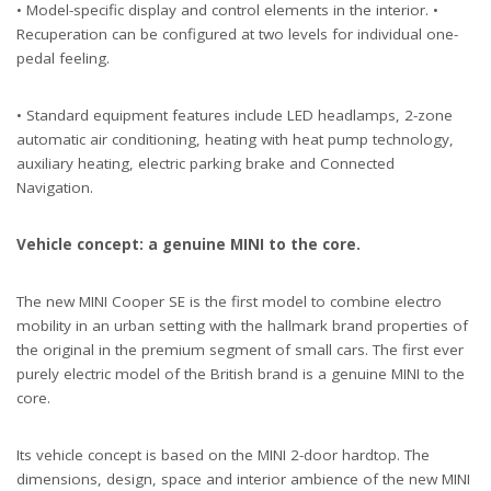
• Model-specific display and control elements in the interior. •
Recuperation can be configured at two levels for individual one-
pedal feeling.
• Standard equipment features include LED headlamps, 2-zone
automatic air conditioning, heating with heat pump technology,
auxiliary heating, electric parking brake and Connected
Navigation.
Vehicle concept: a genuine MINI to the core.
The new MINI Cooper SE is the first model to combine electro
mobility in an urban setting with the hallmark brand properties of
the original in the premium segment of small cars. The first ever
purely electric model of the British brand is a genuine MINI to the
core.
Its vehicle concept is based on the MINI 2-door hardtop. The
dimensions, design, space and interior ambience of the new MINI