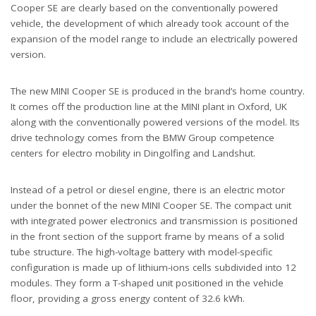
Cooper SE are clearly based on the conventionally powered
vehicle, the development of which already took account of the
expansion of the model range to include an electrically powered
version.
The new MINI Cooper SE is produced in the brand’s home country.
It comes off the production line at the MINI plant in Oxford, UK
along with the conventionally powered versions of the model. Its
drive technology comes from the BMW Group competence
centers for electro mobility in Dingolfing and Landshut.
Instead of a petrol or diesel engine, there is an electric motor
under the bonnet of the new MINI Cooper SE. The compact unit
with integrated power electronics and transmission is positioned
in the front section of the support frame by means of a solid
tube structure. The high-voltage battery with model-specific
configuration is made up of lithium-ions cells subdivided into 12
modules. They form a T-shaped unit positioned in the vehicle
floor, providing a gross energy content of 32.6 kWh.