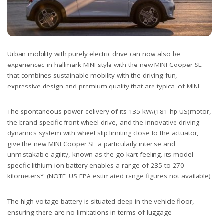
Urban mobility with purely electric drive can now also be
experienced in hallmark MINI style with the new MINI Cooper SE
that combines sustainable mobility with the driving fun,
expressive design and premium quality that are typical of MINI.
The spontaneous power delivery of its 135 kW/(181 hp US)motor,
the brand-specific front-wheel drive, and the innovative driving
dynamics system with wheel slip limiting close to the actuator,
give the new MINI Cooper SE a particularly intense and
unmistakable agility, known as the go-kart feeling. Its model-
specific lithium-ion battery enables a range of 235 to 270
kilometers*. (NOTE: US EPA estimated range figures not available)
The high-voltage battery is situated deep in the vehicle floor,
ensuring there are no limitations in terms of luggage