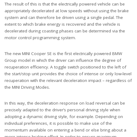
The result of this is that the electrically powered vehicle can be
appropriately decelerated at low speeds without using the brake
system and can therefore be driven using a single pedal. The
extent to which brake energy is recovered and the vehicle is
decelerated during coasting phases can be determined via the
motor control programming system.
The new MINI Cooper SE is the first electrically powered BMW
Group model in which the driver can influence the degree of
recuperation efficiency. A toggle switch positioned to the left of
the start/stop unit provides the choice of intense or only low-level
recuperation with the relevant deceleration impact – regardless of
the MINI Driving Modes.
In this way, the deceleration response on load reversal can be
precisely adapted to the driver’s personal driving style when
adopting a dynamic driving style, for example. Depending on
individual preferences, it is possible to make use of the
momentum available on entering a bend or else bring about a
more intense braking effect. In order to ensure maximum