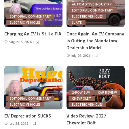
AUTOMOTIVE INDUSTRY
EDITORIAL COMMENTARY
EDITORIAL COMMENTARY
ELECTRIC VEHICLES
ELECTRIC VEHICLES
SLATE
Charging An EV Is Still a PIA
Once Again, An EV Company
Is Outing the Mandatory
August 5, 2026
Dealership Model
July 29, 2026
2-ROW SUV
CAR REVIEW
EDITORIAL COMMENTARY
CHEVROLET
ELECTRIC VEHICLES
ELECTRIC VEHICLES
EV Depreciation SUCKS
Video Review: 2027
Chevrolet Bolt
July 24, 2026