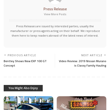
Press Release
View More Posts
Press Releases are issued by interested parties, usually the
manufacturer or press agents acting on their behalf. We reproduce
them here to keep readers abreast of the latest news of interest.
PREVIOUS ARTICLE
NEXT ARTICLE
Bentley Shows New EXP 100 GT
Video Review: 2019 Nissan Murano
Concept
is Classy Family Hauling
You Might Also Enjoy