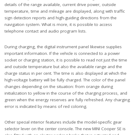
details of the range available, current drive power, outside
temperature, time and mileage are displayed, along with traffic
sign detection reports and high-guiding directions from the
navigation system. What is more, it is possible to access
telephone contact and audio program lists.
During charging, the digital instrument panel likewise supplies
important information. If the vehicle is connected to a power
socket or charging station, it is possible to read not just the time
and outside temperature but also the available range and the
charge status in per cent. The time is also displayed at which the
high-voltage battery will be fully charged. The color of the panel
changes depending on the situation: from orange during
initialization to yellow in the course of the charging process, and
green when the energy reserves are fully refreshed. Any charging
error is indicated by means of red coloring.
Other special interior features include the model-specific gear
selector lever on the center console. The new MINI Cooper SE is