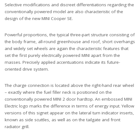
Selective modifications and discreet differentiations regarding the
conventionally powered model are also characteristic of the
design of the new MINI Cooper SE.
Powerful proportions, the typical three-part structure consisting of
the body frame, all-round greenhouse and roof, short overhangs
and widely set wheels are again the characteristic features that
set the first purely electrically powered MINI apart from the
masses. Precisely applied accentuations indicate its future-
oriented drive system.
The charge connection is located above the right-hand rear wheel
– exactly where the fuel filler neck is positioned on the
conventionally powered MINI 2 door hardtop. An embossed MINI
Electric logo marks the difference in terms of energy input. Yellow
versions of this signet appear on the lateral turn indicator inserts,
known as side scuttles, as well as on the tailgate and front
radiator grill.