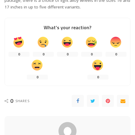
package, there is a choice of light alloy wheels in the sizes 16 and
17 inches in up to five different variants.
What’s your reaction?
0
0
0
0
0
0
0
0
SHARES