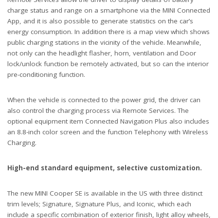
charge status and range on a smartphone via the MINI Connected
App, and it is also possible to generate statistics on the car’s
energy consumption. In addition there is a map view which shows
public charging stations in the vicinity of the vehicle. Meanwhile,
not only can the headlight flasher, horn, ventilation and Door
lock/unlock function be remotely activated, but so can the interior
pre-conditioning function.
When the vehicle is connected to the power grid, the driver can
also control the charging process via Remote Services. The
optional equipment item Connected Navigation Plus also includes
an 8.8-inch color screen and the function Telephony with Wireless
Charging.
High-end standard equipment, selective customization.
The new MINI Cooper SE is available in the US with three distinct
trim levels; Signature, Signature Plus, and Iconic, which each
include a specific combination of exterior finish, light alloy wheels,