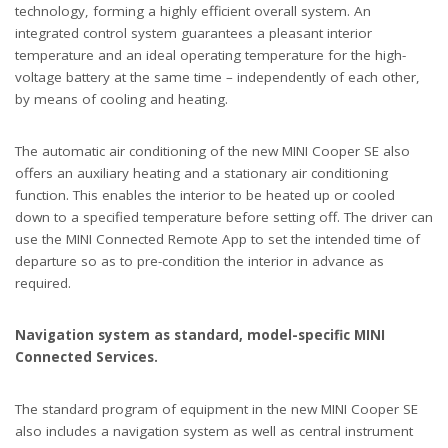
technology, forming a highly efficient overall system. An
integrated control system guarantees a pleasant interior
temperature and an ideal operating temperature for the high-
voltage battery at the same time – independently of each other,
by means of cooling and heating.
The automatic air conditioning of the new MINI Cooper SE also
offers an auxiliary heating and a stationary air conditioning
function. This enables the interior to be heated up or cooled
down to a specified temperature before setting off. The driver can
use the MINI Connected Remote App to set the intended time of
departure so as to pre-condition the interior in advance as
required.
Navigation system as standard, model-specific MINI
Connected Services.
The standard program of equipment in the new MINI Cooper SE
also includes a navigation system as well as central instrument