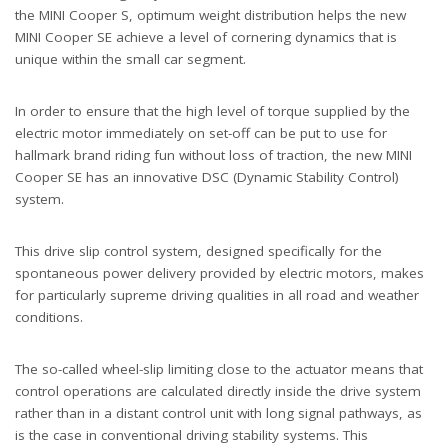
the MINI Cooper S, optimum weight distribution helps the new
MINI Cooper SE achieve a level of cornering dynamics that is
unique within the small car segment.
In order to ensure that the high level of torque supplied by the
electric motor immediately on set-off can be put to use for
hallmark brand riding fun without loss of traction, the new MINI
Cooper SE has an innovative DSC (Dynamic Stability Control)
system.
This drive slip control system, designed specifically for the
spontaneous power delivery provided by electric motors, makes
for particularly supreme driving qualities in all road and weather
conditions.
The so-called wheel-slip limiting close to the actuator means that
control operations are calculated directly inside the drive system
rather than in a distant control unit with long signal pathways, as
is the case in conventional driving stability systems. This