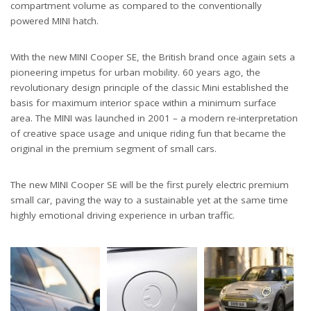
compartment volume as compared to the conventionally
powered MINI hatch.
With the new MINI Cooper SE, the British brand once again sets a
pioneering impetus for urban mobility. 60 years ago, the
revolutionary design principle of the classic Mini established the
basis for maximum interior space within a minimum surface
area. The MINI was launched in 2001 – a modern re-interpretation
of creative space usage and unique riding fun that became the
original in the premium segment of small cars.
The new MINI Cooper SE will be the first purely electric premium
small car, paving the way to a sustainable yet at the same time
highly emotional driving experience in urban traffic.