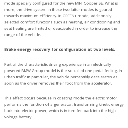
mode specially configured for the new MINI Cooper SE. What is
more, the drive system in these two latter modes is geared
towards maximum efficiency. In GREEN+ mode, additionally
selected comfort functions such as heating, air conditioning and
seat heating are limited or deactivated in order to increase the
range of the vehicle.
Brake energy recovery for configuration at two levels.
Part of the characteristic driving experience in an electrically
powered BMW Group model is the so-called one-pedal feeling. In
urban traffic in particular, the vehicle perceptibly decelerates as
soon as the driver removes their foot from the accelerator.
This effect occurs because in coasting mode the electric motor
performs the function of a generator, transforming kinetic energy
back into electric power, which is in turn fed back into the high-
voltage battery.