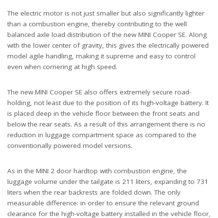
The electric motor is not just smaller but also significantly lighter
than a combustion engine, thereby contributing to the well
balanced axle load distribution of the new MINI Cooper SE. Along
with the lower center of gravity, this gives the electrically powered
model agile handling, making it supreme and easy to control
even when cornering at high speed.
The new MINI Cooper SE also offers extremely secure road-
holding, not least due to the position of its high-voltage battery. It
is placed deep in the vehicle floor between the front seats and
below the rear seats. As a result of this arrangement there is no
reduction in luggage compartment space as compared to the
conventionally powered model versions.
As in the MINI 2 door hardtop with combustion engine, the
luggage volume under the tailgate is 211 liters, expanding to 731
liters when the rear backrests are folded down. The only
measurable difference: in order to ensure the relevant ground
clearance for the high-voltage battery installed in the vehicle floor,