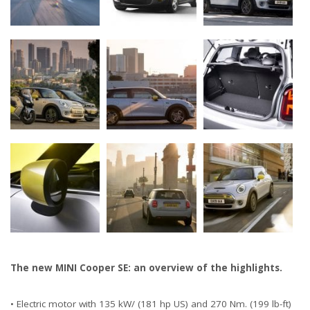
The new MINI Cooper SE: an overview of the highlights.
• Electric motor with 135 kW/ (181 hp US) and 270 Nm. (199 lb-ft)