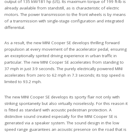
output of 135 kW/181 hp (US). Its maximum torque of 199 ft-lb is
already available from standstill, as is characteristic of electric
motors. The power transmission to the front wheels is by means
of a transmission with single-stage configuration and integrated
differential.
As a result, the new MINI Cooper SE develops thrilling forward
propulsion at every movement of the accelerator pedal, ensuring
an exceptionally spirited driving experience in urban traffic in
particular. The new MINI Cooper SE accelerates from standing to
37 mph in just 3.9 seconds. The purely electrically powered MINI
accelerates from zero to 62 mph in 7.3 seconds; its top speed is
limited to 93.2 mph.
The new MINI Cooper SE develops its sporty flair not only with
striking spontaneity but also virtually noiselessly. For this reason it
is fitted as standard with acoustic pedestrian protection. A
distinctive sound created especially for the MINI Cooper SE is
generated via a speaker system. The sound design in the low
speed range guarantees an acoustic presence on the road that is