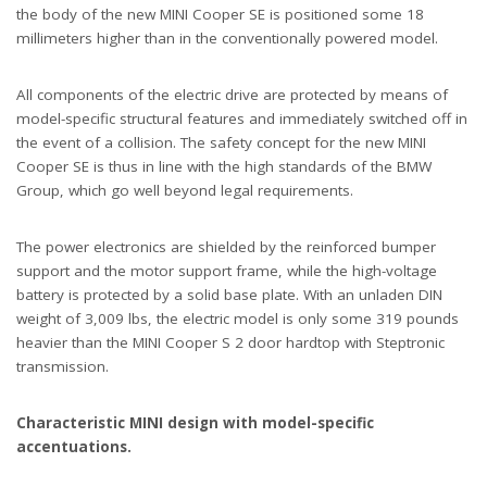
the body of the new MINI Cooper SE is positioned some 18
millimeters higher than in the conventionally powered model.
All components of the electric drive are protected by means of
model-specific structural features and immediately switched off in
the event of a collision. The safety concept for the new MINI
Cooper SE is thus in line with the high standards of the BMW
Group, which go well beyond legal requirements.
The power electronics are shielded by the reinforced bumper
support and the motor support frame, while the high-voltage
battery is protected by a solid base plate. With an unladen DIN
weight of 3,009 lbs, the electric model is only some 319 pounds
heavier than the MINI Cooper S 2 door hardtop with Steptronic
transmission.
Characteristic MINI design with model-specific
accentuations.