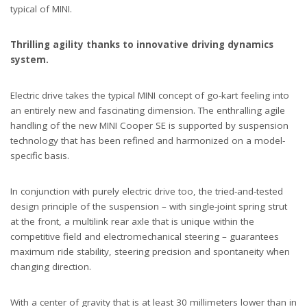
typical of MINI.
Thrilling agility thanks to innovative driving dynamics
system.
Electric drive takes the typical MINI concept of go-kart feeling into
an entirely new and fascinating dimension. The enthralling agile
handling of the new MINI Cooper SE is supported by suspension
technology that has been refined and harmonized on a model-
specific basis.
In conjunction with purely electric drive too, the tried-and-tested
design principle of the suspension – with single-joint spring strut
at the front, a multilink rear axle that is unique within the
competitive field and electromechanical steering – guarantees
maximum ride stability, steering precision and spontaneity when
changing direction.
With a center of gravity that is at least 30 millimeters lower than in