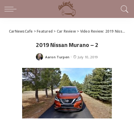
CarNewsCafe
>
Featured
>
Car Review
>
Video Review: 2019 Nissan Murano is Classy Family Hauling
2019 Nissan Murano – 2
Aaron Turpen
July 10, 2019
Posted
by