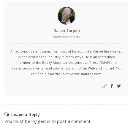
Aaron Turpen
View More Posts
An automotive enthusiast for most of his adult life, Aaron has worked
in and around the industry in many ways. He is an accredited
member of the Rocky Mountain Automotive Press (RMAP) and
freelances as a writer and journalist around the Web and in print. You
can find his portfolio at AaronOnAutos.com.
Leave a Reply
You must be
logged in
to post a comment.