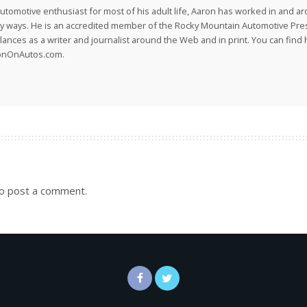
utomotive enthusiast for most of his adult life, Aaron has worked in and ar
 ways. He is an accredited member of the Rocky Mountain Automotive Pre
lances as a writer and journalist around the Web and in print. You can find h
onOnAutos.com.
o post a comment.