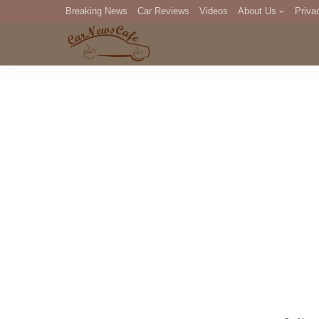
Breaking News
Car Reviews
Videos
About Us
Priva
Editorial Staff
Com
DM