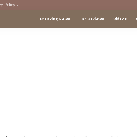
cy Policy
Breaking News
Car Reviews
Videos
menting Policy
CA