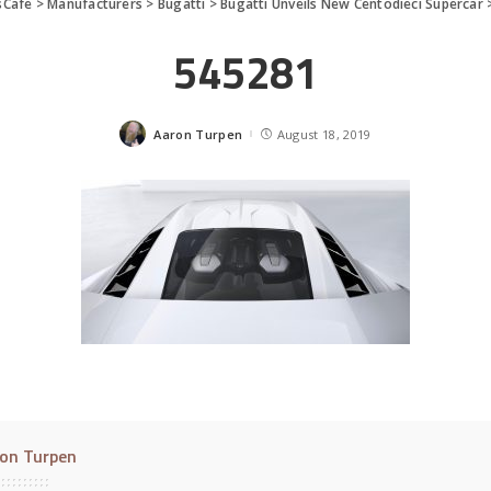
sCafe
>
Manufacturers
>
Bugatti
>
Bugatti Unveils New Centodieci Supercar
545281
Aaron Turpen
August 18, 2019
Posted
by
on Turpen