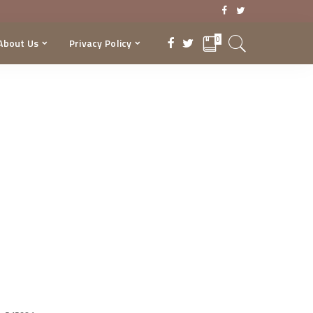
0
About Us
Privacy Policy