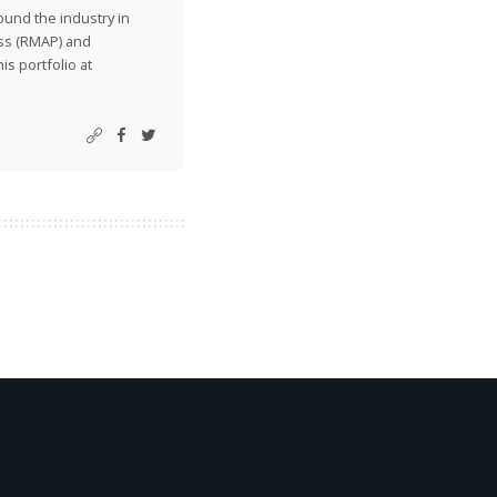
ound the industry in
ss (RMAP) and
is portfolio at