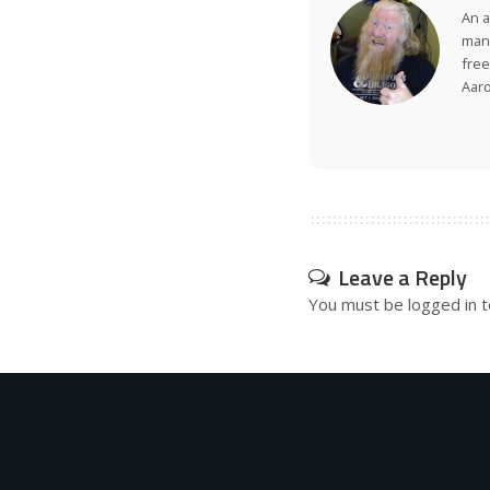
An a
many
free
Aar
Leave a Reply
You must be
logged in
t