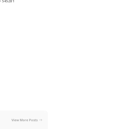
>
545281
View More Posts