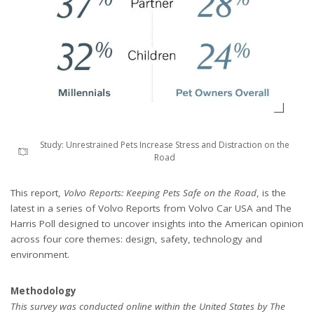
Study: Unrestrained Pets Increase Stress and Distraction on the
Road
This report,
Volvo Reports: Keeping Pets Safe on the Road
, is the
latest in a series of Volvo Reports from Volvo Car USA and The
Harris Poll designed to uncover insights into the American opinion
across four core themes: design, safety, technology and
environment.
Methodology
This survey was conducted online within the United States by The