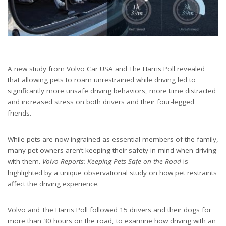
A new study from Volvo Car USA and The Harris Poll revealed
that allowing pets to roam unrestrained while driving led to
significantly more unsafe driving behaviors, more time distracted
and increased stress on both drivers and their four-legged
friends.
While pets are now ingrained as essential members of the family,
many pet owners aren’t keeping their safety in mind when driving
with them.
Volvo Reports: Keeping Pets Safe on the Road
is
highlighted by a unique observational study on how pet restraints
affect the driving experience.
Volvo and The Harris Poll followed 15 drivers and their dogs for
more than 30 hours on the road, to examine how driving with an