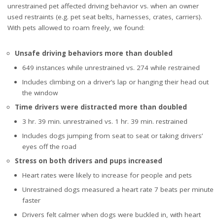
unrestrained pet affected driving behavior vs. when an owner
used restraints (e.g. pet seat belts, harnesses, crates, carriers).
With pets allowed to roam freely, we found:
Unsafe driving behaviors more than doubled
649 instances while unrestrained vs. 274 while restrained
Includes climbing on a driver’s lap or hanging their head out
the window
Time drivers were distracted more than doubled
3 hr. 39 min. unrestrained vs. 1 hr. 39 min. restrained
Includes dogs jumping from seat to seat or taking drivers’
eyes off the road
Stress on both drivers and pups increased
Heart rates were likely to increase for people and pets
Unrestrained dogs measured a heart rate 7 beats per minute
faster
Drivers felt calmer when dogs were buckled in, with heart