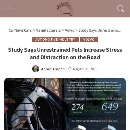
CarNewsCafe
>
Manufacturers
>
Volvo
>
Study Says Unrestrained Pets Increase Stress and Distraction on the Road
AUTOMOTIVE INDUSTRY
VOLVO
Study Says Unrestrained Pets Increase Stress
and Distraction on the Road
Aaron Turpen
August 30, 2019
Posted
by