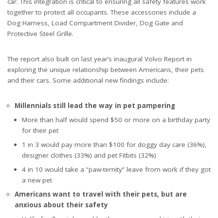
car. This integration is critical to ensuring all safety features work
together to protect all occupants. These accessories include a
Dog Harness, Load Compartment Divider, Dog Gate and
Protective Steel Grille.
The report
also built on last year’s inaugural Volvo Report in
exploring the unique relationship between Americans, their pets
and their cars. Some additional new findings include:
Millennials still lead the way in pet pampering
More than half would spend $50 or more on a birthday party
for their pet
1 in 3 would pay more than $100 for doggy day care (36%),
designer clothes (33%) and pet Fitbits (32%)
4 in 10 would take a “paw-ternity” leave from work if they got
a new pet
Americans want to travel with their pets, but are
anxious about their safety