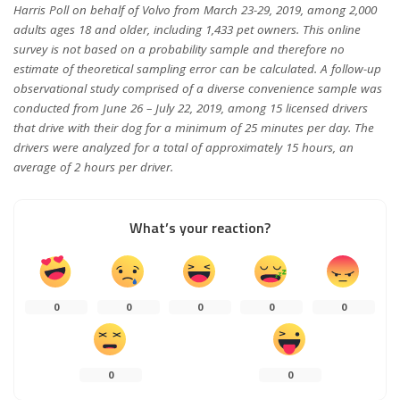
Harris Poll on behalf of Volvo from March 23-29, 2019, among 2,000
adults ages 18 and older, including 1,433 pet owners. This online
survey is not based on a probability sample and therefore no
estimate of theoretical sampling error can be calculated. A follow-up
observational study comprised of a diverse convenience sample was
conducted from June 26 – July 22, 2019, among 15 licensed drivers
that drive with their dog for a minimum of 25 minutes per day. The
drivers were analyzed for a total of approximately 15 hours, an
average of 2 hours per driver.
What’s your reaction?
0
0
0
0
0
0
0