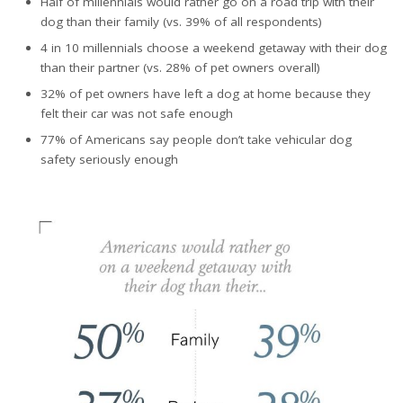
Half of millennials would rather go on a road trip with their
dog than their family (vs. 39% of all respondents)
4 in 10 millennials choose a weekend getaway with their dog
than their partner (vs. 28% of pet owners overall)
32% of pet owners have left a dog at home because they
felt their car was not safe enough
77% of Americans say people don’t take vehicular dog
safety seriously enough