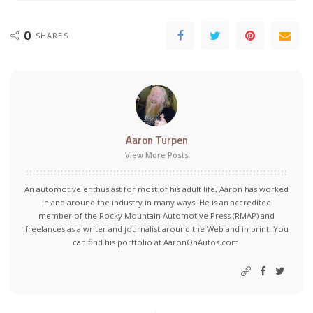
0
SHARES
Aaron Turpen
View More Posts
An automotive enthusiast for most of his adult life, Aaron has worked
in and around the industry in many ways. He is an accredited
member of the Rocky Mountain Automotive Press (RMAP) and
freelances as a writer and journalist around the Web and in print. You
can find his portfolio at AaronOnAutos.com.