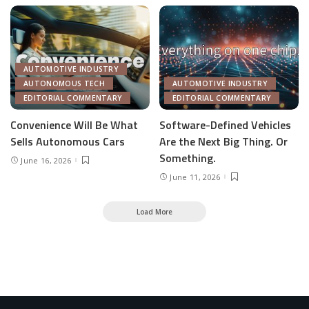
AUTOMOTIVE INDUSTRY
AUTONOMOUS TECH
AUTOMOTIVE INDUSTRY
EDITORIAL COMMENTARY
EDITORIAL COMMENTARY
Convenience Will Be What
Software-Defined Vehicles
Sells Autonomous Cars
Are the Next Big Thing. Or
Something.
June 16, 2026
June 11, 2026
Load More