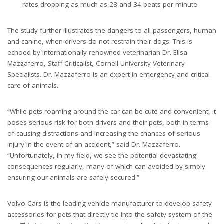
rates dropping as much as 28 and 34 beats per minute
The study further illustrates the dangers to all passengers, human
and canine, when drivers do not restrain their dogs. This is
echoed by internationally renowned veterinarian Dr. Elisa
Mazzaferro, Staff Criticalist, Cornell University Veterinary
Specialists. Dr. Mazzaferro is an expert in emergency and critical
care of animals.
“While pets roaming around the car can be cute and convenient, it
poses serious risk for both drivers and their pets, both in terms
of causing distractions and increasing the chances of serious
injury in the event of an accident,” said Dr. Mazzaferro.
“Unfortunately, in my field, we see the potential devastating
consequences regularly, many of which can avoided by simply
ensuring our animals are safely secured.”
Volvo Cars is the leading vehicle manufacturer to develop safety
accessories for pets that directly tie into the safety system of the