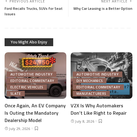
PREVIOUS ARTICLE
NEXT ARTICLE
Ford Recalls Trucks, SUVs for Seat
Why Car Leasing is a Better Option
Issues
You Might Also Enjoy
AUTOMOTIVE INDUSTRY
AUTOMOTIVE INDUSTRY
EDITORIAL COMMENTARY
DIY MECHANICS
ELECTRIC VEHICLES
EDITORIAL COMMENTARY
SLATE
MANUFACTURERS
Once Again, An EV Company
V2X Is Why Automakers
Is Outing the Mandatory
Don’t Like Right to Repair
Dealership Model
July 8, 2026
July 29, 2026