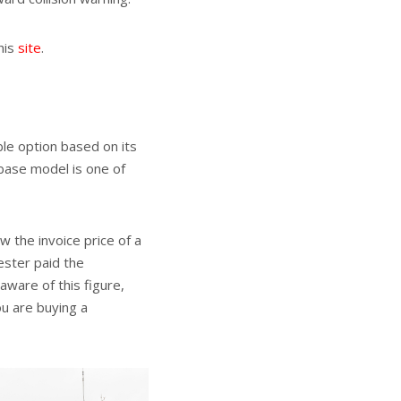
his
site
.
ble option based on its
 base model is one of
w the invoice price of a
ester paid the
ware of this figure,
ou are buying a