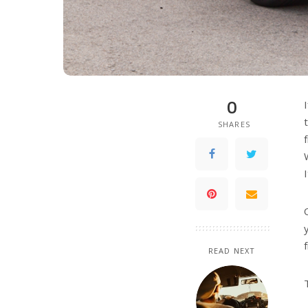
0
SHARES
READ NEXT