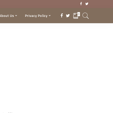
0
About Us
Privacy Policy