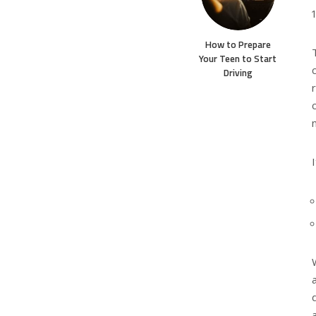
How to Prepare
Your Teen to Start
Driving