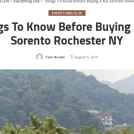
sCafe
>
Everything Else
>
Things To Know Before Buying A Kia Sorento Roch
EVERYTHING ELSE
gs To Know Before Buying 
Sorento Rochester NY
Tom Brown
August 5, 2019
Posted
by