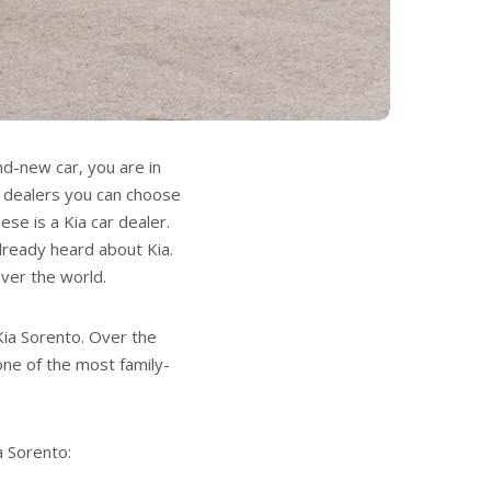
nd-new car, you are in
r dealers you can choose
se is a Kia car dealer.
lready heard about Kia.
over the world.
 Kia Sorento. Over the
one of the most family-
a Sorento: