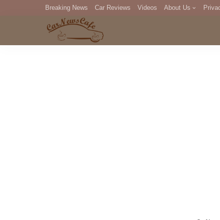
Breaking News
Car Reviews
Videos
About Us
Priva
Editorial Staff
Com
DM