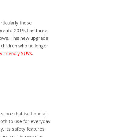
rticularly those
Sorento 2019, has three
rows. This new upgrade
 children who no longer
ly-friendly SUVs
.
score that isn’t bad at
ooth to use for everyday
y, its safety features
ard collision warning.