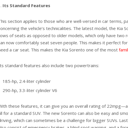
Its Standard Features
This section applies to those who are well-versed in car terms, pa
concerning the vehicle’s technicalities. The latest model, the Kia 
rows of seats as opposed to older models, which only have two 
can now comfortably seat seven people. This makes it perfect for
need a car seat. This makes the Kia Sorento one of the most
fami
Its standard features also include two powertrains:
185-hp, 2.4-liter cylinder
290-hp, 3.3-liter cylinder V6
With these features, it can give you an overall rating of 22mpg—a 
all for a standard SUV. The new Sorento can also be easy and sm
driving, which can sometimes be a challenge for bigger SUVs. Lastl
also consist of emergency brakes, a blind spot warning, and a forw