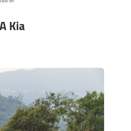
ester NY
A Kia