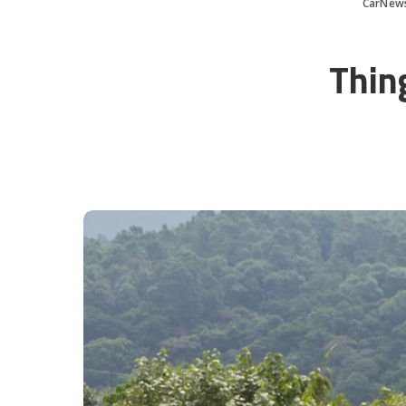
CarNew
Thin