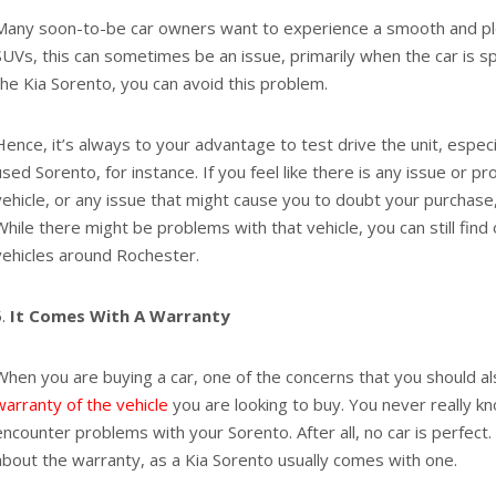
Many soon-to-be car owners want to experience a smooth and ple
SUVs, this can sometimes be an issue, primarily when the car is s
the Kia Sorento, you can avoid this problem.
Hence, it’s always to your advantage to test drive the unit, especia
used Sorento, for instance. If you feel like there is any issue or pr
vehicle, or any issue that might cause you to doubt your purchas
While there might be problems with that vehicle, you can still find
vehicles around Rochester.
It Comes With A Warranty
When you are buying a car, one of the concerns that you should al
warranty of the vehicle
you are looking to buy. You never really 
encounter problems with your Sorento. After all, no car is perfect
about the warranty, as a Kia Sorento usually comes with one.