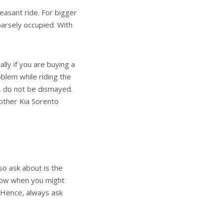
asant ride. For bigger
parsely occupied. With
lly if you are buying a
oblem while riding the
e, do not be dismayed.
 other Kia Sorento
so ask about is the
know when you might
. Hence, always ask