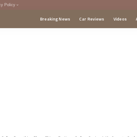
cy Policy
Breaking News
Car Reviews
Videos
menting Policy
CA