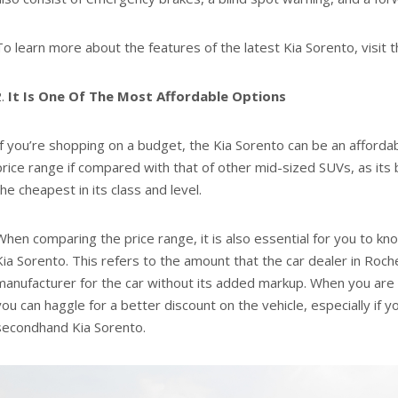
To learn more about the features of the latest Kia Sorento, visit t
It Is One Of The Most Affordable Options
If you’re shopping on a budget, the Kia Sorento can be an afforda
price range if compared with that of other mid-sized SUVs, as its
the cheapest in its class and level.
When comparing the price range, it is also essential for you to kno
Kia Sorento. This refers to the amount that the car dealer in Roch
manufacturer for the car without its added markup. When you are a
you can haggle for a better discount on the vehicle, especially if y
secondhand Kia Sorento.