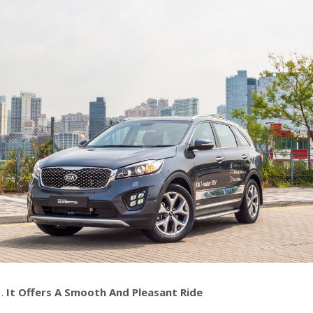
It Offers A Smooth And Pleasant Ride