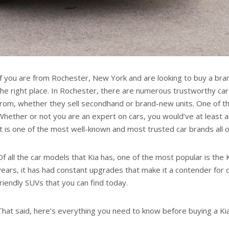
If you are from Rochester, New York and are looking to buy a bra
the right place. In Rochester, there are numerous trustworthy ca
from, whether they sell secondhand or brand-new units. One of the
Whether or not you are an expert on cars, you would’ve at least a
It is one of the most well-known and most trusted car brands all 
Of all the car models that Kia has, one of the most popular is the
years, it has had constant upgrades that make it a contender for 
friendly SUVs that you can find today.
That said, here’s everything you need to know before buying a Ki