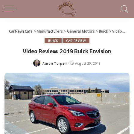
CarNewsCafe
>
Manufacturers
>
General Motors
>
Buick
>
Video Review: 2019 Buick Envision
BUICK
CAR REVIEW
Video Review: 2019 Buick Envision
Aaron Turpen
August 20, 2019
Posted
by