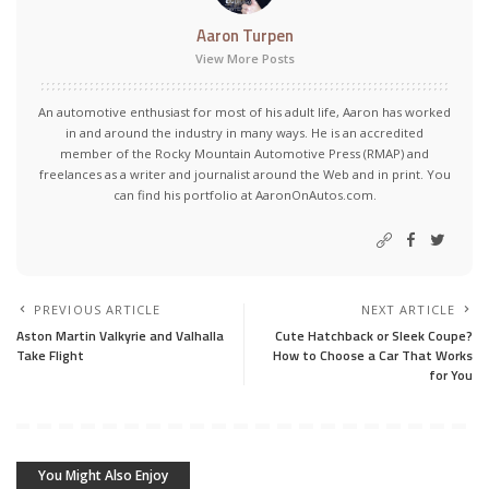
Aaron Turpen
View More Posts
An automotive enthusiast for most of his adult life, Aaron has worked
in and around the industry in many ways. He is an accredited
member of the Rocky Mountain Automotive Press (RMAP) and
freelances as a writer and journalist around the Web and in print. You
can find his portfolio at AaronOnAutos.com.
PREVIOUS ARTICLE
NEXT ARTICLE
Aston Martin Valkyrie and Valhalla
Cute Hatchback or Sleek Coupe?
Take Flight
How to Choose a Car That Works
for You
You Might Also Enjoy