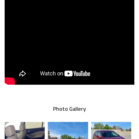
Photo Gallery