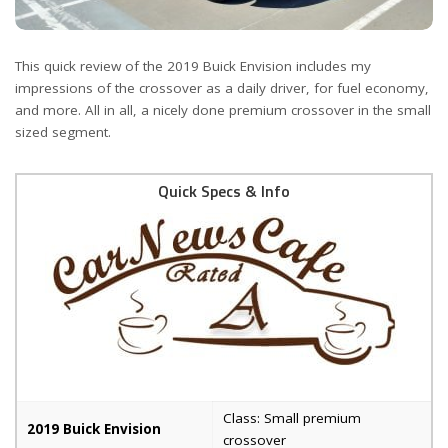
This quick review of the 2019 Buick Envision includes my
impressions of the crossover as a daily driver, for fuel economy,
and more. All in all, a nicely done premium crossover in the small
sized segment.
Quick Specs & Info
Class: Small premium
2019 Buick Envision
crossover