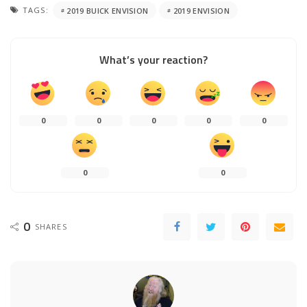
TAGS:
2019 BUICK ENVISION
2019 ENVISION
What’s your reaction?
0
0
0
0
0
0
0
0
SHARES