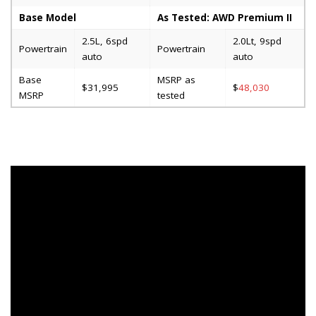
Base Model
As Tested: AWD Premium II
2.5L, 6spd
2.0Lt, 9spd
Powertrain
Powertrain
auto
auto
Base
MSRP as
$31,995
$
48,030
MSRP
tested