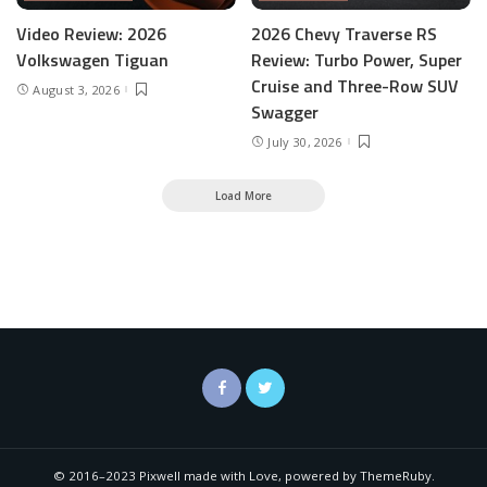
Video Review: 2026
2026 Chevy Traverse RS
Volkswagen Tiguan
Review: Turbo Power, Super
Cruise and Three-Row SUV
August 3, 2026
Swagger
July 30, 2026
Load More
© 2016–2023 Pixwell made with Love, powered by ThemeRuby.