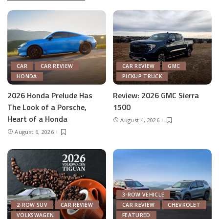
CAR
CAR REVIEW
CAR REVIEW
GMC
HONDA
PICKUP TRUCK
2026 Honda Prelude Has
Review: 2026 GMC Sierra
The Look of a Porsche,
1500
Heart of a Honda
August 4, 2026
August 6, 2026
3-ROW VEHICLE
2-ROW SUV
CAR REVIEW
CAR REVIEW
CHEVROLET
VOLKSWAGEN
FEATURED