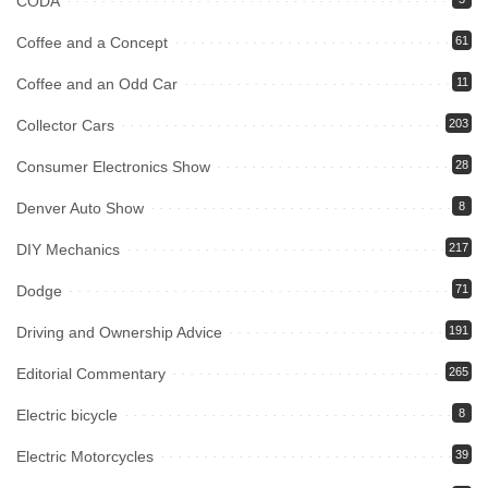
CODA
Coffee and a Concept
61
Coffee and an Odd Car
11
Collector Cars
203
Consumer Electronics Show
28
Denver Auto Show
8
DIY Mechanics
217
Dodge
71
Driving and Ownership Advice
191
Editorial Commentary
265
Electric bicycle
8
Electric Motorcycles
39