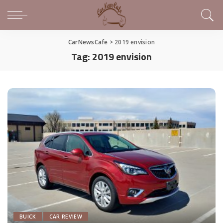
CarNewsCafe
>
2019 envision
Tag:
2019 envision
BUICK
CAR REVIEW