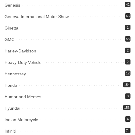
Genesis
42
Geneva International Motor Show
66
Ginetta
1
GMC
58
Harley-Davidson
2
Heavy-Duty Vehicle
2
Hennessey
12
Honda
154
Humor and Memes
3
Hyundai
153
Indian Motorcycle
4
Infiniti
74