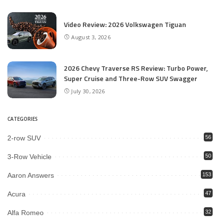
Video Review: 2026 Volkswagen Tiguan
August 3, 2026
2026 Chevy Traverse RS Review: Turbo Power,
Super Cruise and Three-Row SUV Swagger
July 30, 2026
CATEGORIES
2-row SUV
56
3-Row Vehicle
50
Aaron Answers
153
Acura
47
Alfa Romeo
32