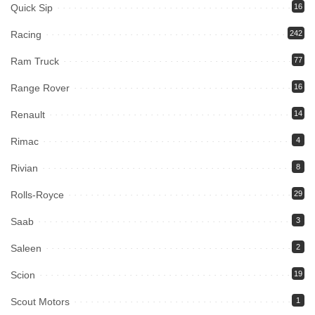
Quick Sip
16
Racing
242
Ram Truck
77
Range Rover
16
Renault
14
Rimac
4
Rivian
8
Rolls-Royce
29
Saab
3
Saleen
2
Scion
19
Scout Motors
1