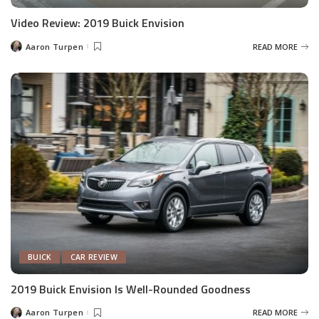
Video Review: 2019 Buick Envision
Aaron Turpen
READ MORE
Posted
by
BUICK
CAR REVIEW
2019 Buick Envision Is Well-Rounded Goodness
Aaron Turpen
READ MORE
Posted