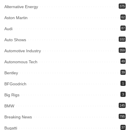
Alternative Energy
375
Aston Martin
62
Audi
87
Auto Shows
102
Automotive Industry
359
Autonomous Tech
49
Bentley
39
BFGoodrich
1
Big Rigs
3
BMW
145
Breaking News
795
Bugatti
37