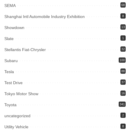
SEMA
68
Shanghai Intl Automobile Industry Exhibition
8
Showdown
13
Slate
1
Stellantis Fiat-Chrysler
32
Subaru
100
Tesla
88
Test Drive
37
Tokyo Motor Show
16
Toyota
341
uncategorized
2
Utility Vehicle
8