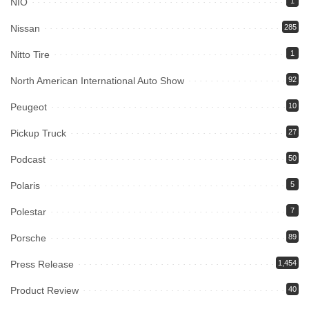
NIO
1
Nissan
285
Nitto Tire
1
North American International Auto Show
92
Peugeot
10
Pickup Truck
27
Podcast
50
Polaris
5
Polestar
7
Porsche
89
Press Release
1,454
Product Review
40