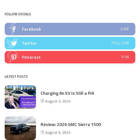
by
FOLLOW SOCIALS
Facebook
LIKE
Twitter
FOLLOW
Pinterest
PIN
LATEST POSTS
Charging An EV Is Still a PIA
August 5, 2026
Review: 2026 GMC Sierra 1500
August 4, 2026