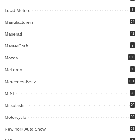
Lucid Motors
1
Manufacturers
94
Maserati
41
MasterCraft
2
Mazda
108
McLaren
80
Mercedes-Benz
161
MINI
25
Mitsubishi
70
Motorcycle
99
New York Auto Show
89