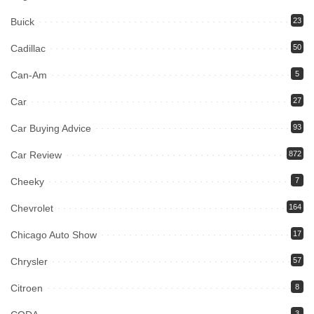
Buick
23
Cadillac
50
Can-Am
5
Car
27
Car Buying Advice
93
Car Review
872
Cheeky
7
Chevrolet
164
Chicago Auto Show
17
Chrysler
57
Citroen
8
3