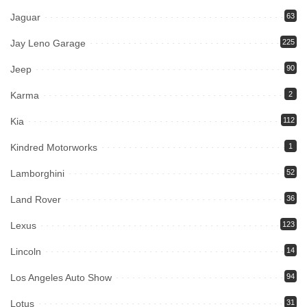
Jaguar
63
Jay Leno Garage
225
Jeep
90
Karma
2
Kia
112
Kindred Motorworks
1
Lamborghini
52
Land Rover
36
Lexus
123
Lincoln
14
Los Angeles Auto Show
94
Lotus
31