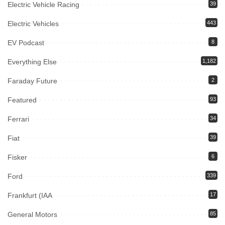
Electric Vehicle Racing
39
Electric Vehicles
443
EV Podcast
8
Everything Else
1,182
Faraday Future
2
Featured
93
Ferrari
34
Fiat
39
Fisker
6
Ford
339
Frankfurt (IAA
17
General Motors
85