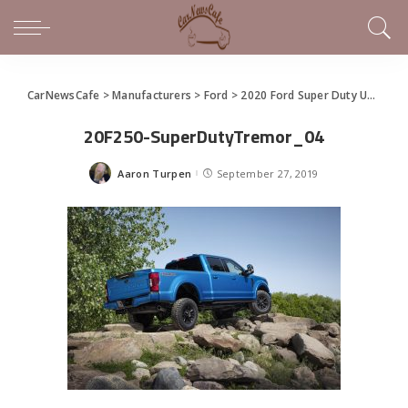
CarNewsCafe
>
Manufacturers
>
Ford
>
2020 Ford Super Duty Unveils With Best-In-Class Towing and Payload
20F250-SuperDutyTremor_04
Aaron Turpen
September 27, 2019
Posted
by