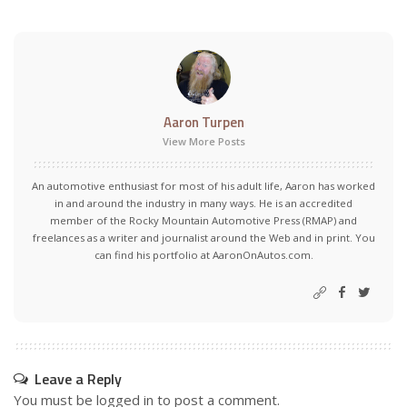
Aaron Turpen
View More Posts
An automotive enthusiast for most of his adult life, Aaron has worked
in and around the industry in many ways. He is an accredited
member of the Rocky Mountain Automotive Press (RMAP) and
freelances as a writer and journalist around the Web and in print. You
can find his portfolio at AaronOnAutos.com.
Leave a Reply
You must be
logged in
to post a comment.