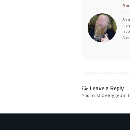
Aar
An a
many
free
Aar
Leave a Reply
You must be
logged in
t