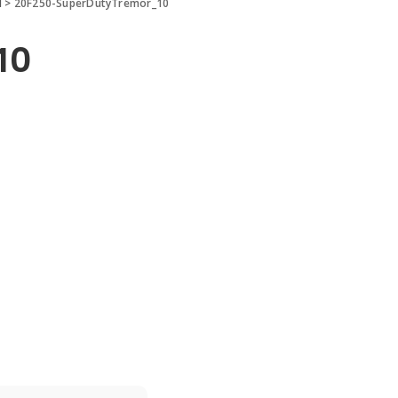
d
>
20F250-SuperDutyTremor_10
10