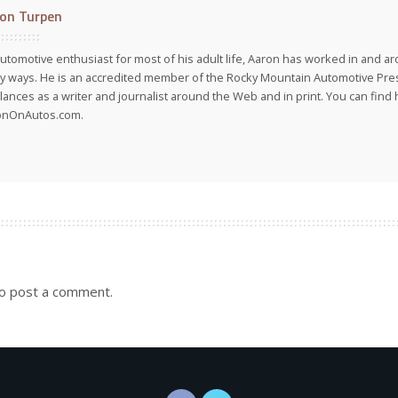
on Turpen
utomotive enthusiast for most of his adult life, Aaron has worked in and ar
 ways. He is an accredited member of the Rocky Mountain Automotive Pre
lances as a writer and journalist around the Web and in print. You can find h
onOnAutos.com.
o post a comment.