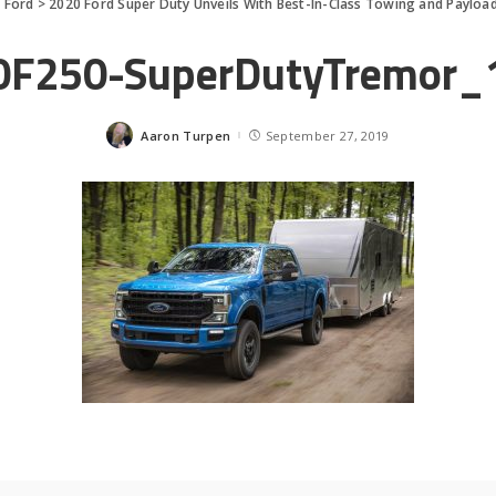
>
Ford
>
2020 Ford Super Duty Unveils With Best-In-Class Towing and Payloa
0F250-SuperDutyTremor_
Aaron Turpen
September 27, 2019
Posted
by