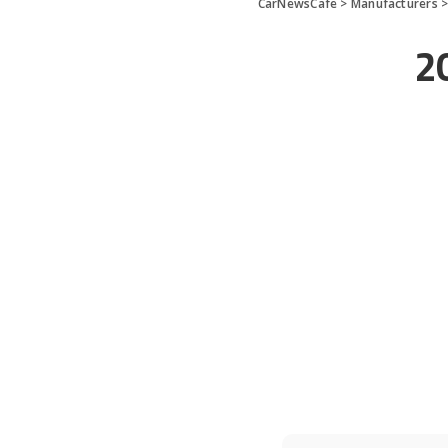
CarNewsCafe
>
Manufacturers
2