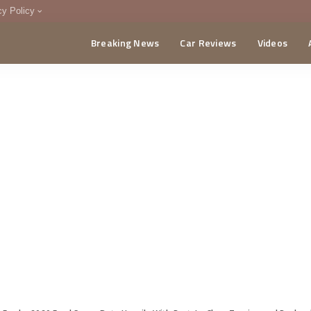
cy Policy
Breaking News
Car Reviews
Videos
menting Policy
CA