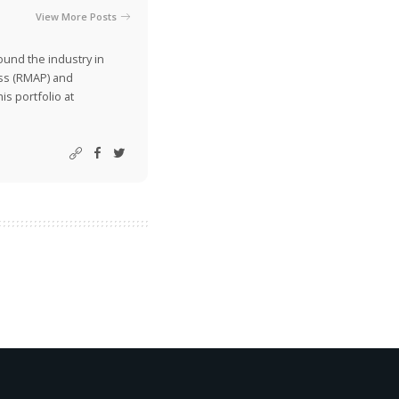
View More Posts
ound the industry in
ss (RMAP) and
is portfolio at