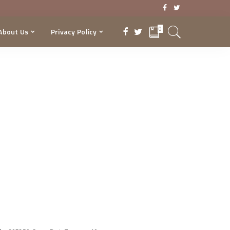
0
About Us
Privacy Policy