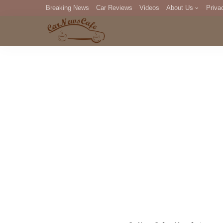
Breaking News
Car Reviews
Videos
About Us
Priva
Editorial Staff
Com
DM