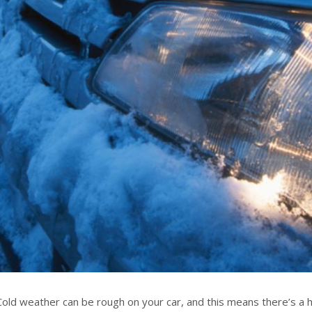
Cold weather can be rough on your car, and this means there’s a h