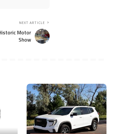
NEXT ARTICLE
Historic Motor
Show