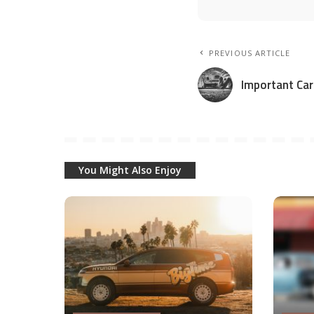
PREVIOUS ARTICLE
Important Car
You Might Also Enjoy