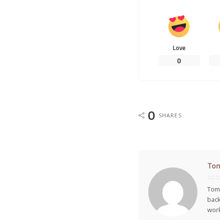
Love
0
0
SHARES
To
Tom 
back
work