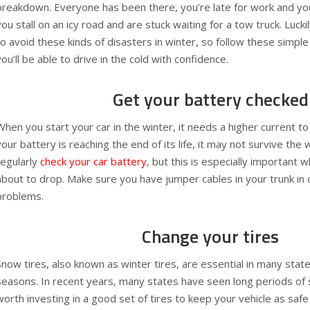
breakdown. Everyone has been there, you’re late for work and you
you stall on an icy road and are stuck waiting for a tow truck. Lucki
to avoid these kinds of disasters in winter, so follow these simpl
you’ll be able to drive in the cold with confidence.
Get your battery checked
When you start your car in the winter, it needs a higher current to
your battery is reaching the end of its life, it may not survive the 
regularly
check your car battery
, but this is especially important
about to drop. Make sure you have jumper cables in your trunk in 
problems.
Change your tires
Snow tires, also known as winter tires, are essential in many stat
seasons. In recent years, many states have seen long periods of s
worth investing in a good set of tires to keep your vehicle as safe