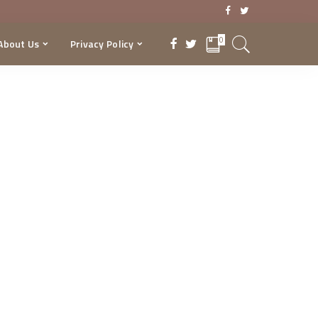
0
About Us
Privacy Policy