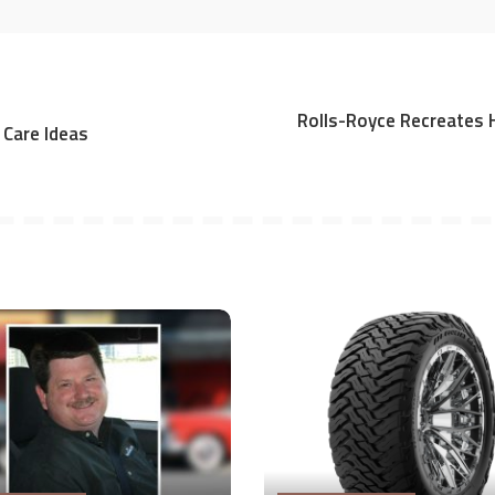
Rolls-Royce Recreates 
 Care Ideas