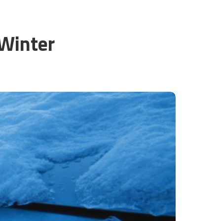
 Winter