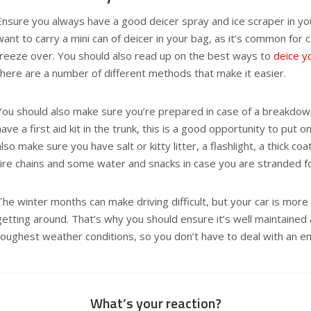
Ensure you always have a good deicer spray and ice scraper in yo
want to carry a mini can of deicer in your bag, as it’s common for 
freeze over. You should also read up on the best ways to
deice y
there are a number of different methods that make it easier.
You should also make sure you’re prepared in case of a breakdown
have a first aid kit in the trunk, this is a good opportunity to put
also make sure you have salt or kitty litter, a flashlight, a thick co
tire chains and some water and snacks in case you are stranded fo
The winter months can make driving difficult, but your car is more
getting around. That’s why you should ensure it’s well maintained
toughest weather conditions, so you don’t have to deal with an e
What’s your reaction?