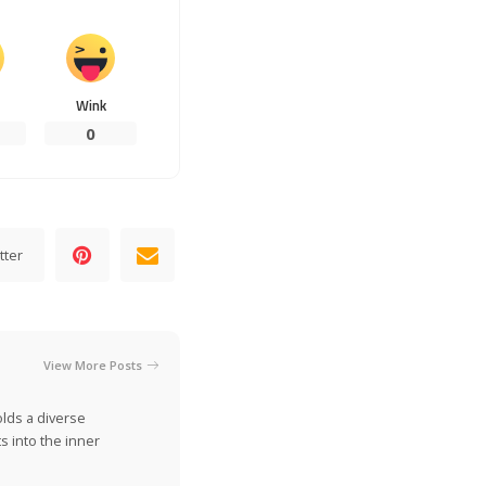
Wink
0
tter
View More Posts
olds a diverse
s into the inner