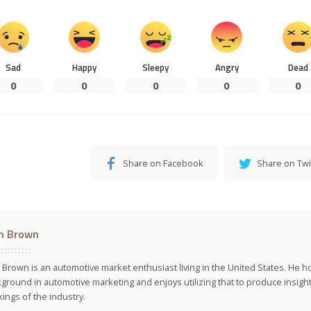
Sad
Happy
Sleepy
Angry
Dead
0
0
0
0
0
Share on Facebook
Share on Twi
m Brown
Brown is an automotive market enthusiast living in the United States. He h
ground in automotive marketing and enjoys utilizing that to produce insight
ings of the industry.