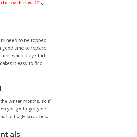
ip below the low 40s
,
it’ll need to be topped
 a good time to replace
onths when they start
makes it easy to find
d
 the winter months, so if
hen you go to get your
mall but ugly scratches.
ntials