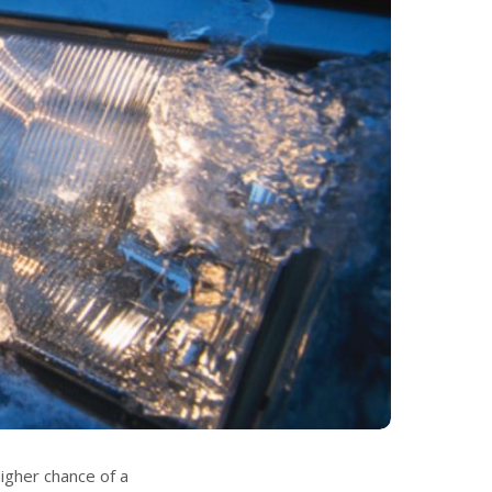
igher chance of a