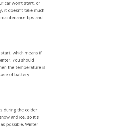
r car won’t start, or
ly, it doesn’t take much
e maintenance tips and
 start, which means if
winter. You should
 when the temperature is
case of battery
es during the colder
now and ice, so it’s
 as possible. Winter