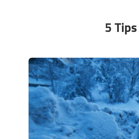
5 Tips