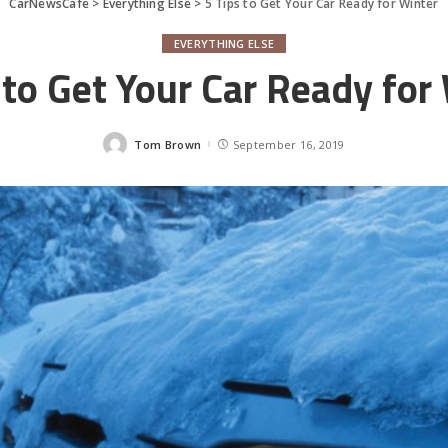
CarNewsCafe
>
Everything Else
>
5 Tips to Get Your Car Ready for Winter
EVERYTHING ELSE
 to Get Your Car Ready for
Tom Brown
September 16, 2019
Posted
by