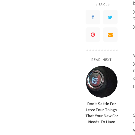
SHARES
READ NEXT
Don’t Settle For
Less: Four Things
That Your New Car
Needs To Have