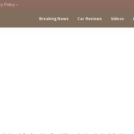
cy Policy
Breaking News
Car Reviews
Videos
menting Policy
CA