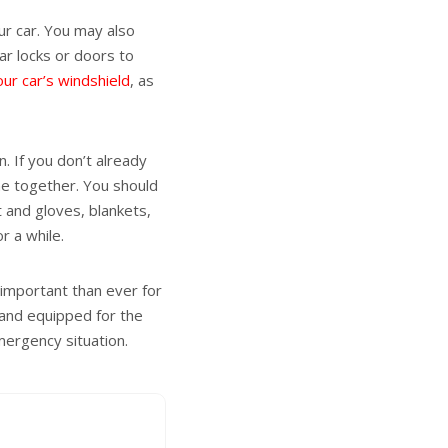
ur car. You may also
car locks or doors to
our car’s windshield
, as
. If you don’t already
 one together. You should
at and gloves, blankets,
r a while.
 important than ever for
 and equipped for the
mergency situation.