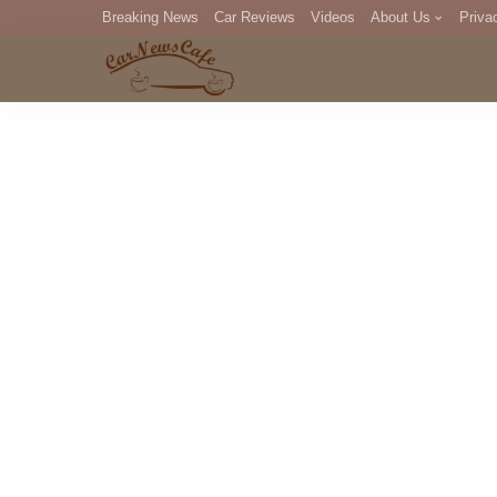
Breaking News
Car Reviews
Videos
About Us
Priva
Editorial Staff
Com
DM