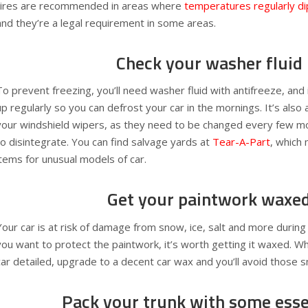
tires are recommended in areas where
temperatures regularly d
and they’re a legal requirement in some areas.
Check your washer fluid
To prevent freezing, you’ll need washer fluid with antifreeze, and 
up regularly so you can defrost your car in the mornings. It’s also
your windshield wipers, as they need to be changed every few m
to disintegrate. You can find salvage yards at
Tear-A-Part
, which 
items for unusual models of car.
Get your paintwork waxe
Your car is at risk of damage from snow, ice, salt and more during
you want to protect the paintwork, it’s worth getting it waxed. W
car detailed, upgrade to a decent car wax and you’ll avoid those s
Pack your trunk with some esse