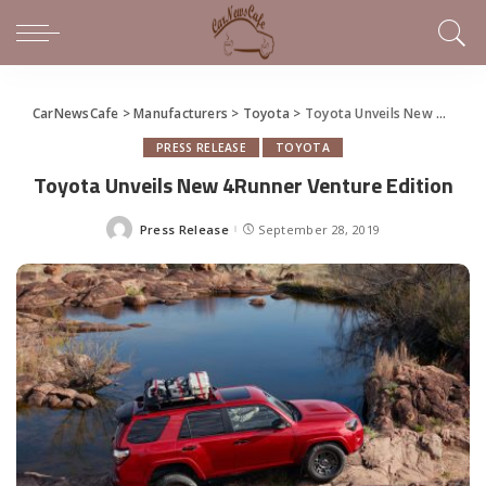
CarNewsCafe
>
Manufacturers
>
Toyota
>
Toyota Unveils New 4Runner Venture Edition
PRESS RELEASE
TOYOTA
Toyota Unveils New 4Runner Venture Edition
Press Release
September 28, 2019
Posted
by