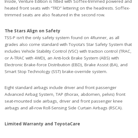
Inside, Venture Edition is fitted with SofTex-trimmed powered and
heated front seats with “TRD” lettering on the headrests. SofTex-
trimmed seats are also featured in the second row.
The Stars Align on Safety
TSS-P isn’t the only safety system found on 4Runner, as all
grades also come standard with Toyota’s Star Safety System that
includes Vehicle Stability Control (VSC) with traction control (TRAC,
or A-TRAC with 4WD), an Anti-lock Brake System (ABS) with
Electronic Brake-force Distribution (EBD), Brake Assist (BA), and
Smart Stop Technology (SST) brake-override system.
Eight standard airbags include driver and front passenger
Advanced Airbag System, TAP (thorax, abdomen, pelvis) front
seat-mounted side airbags, driver and front passenger knee
airbags and all-row Roll-Sensing Side Curtain Airbags (RSCA).
Limited Warranty and ToyotaCare