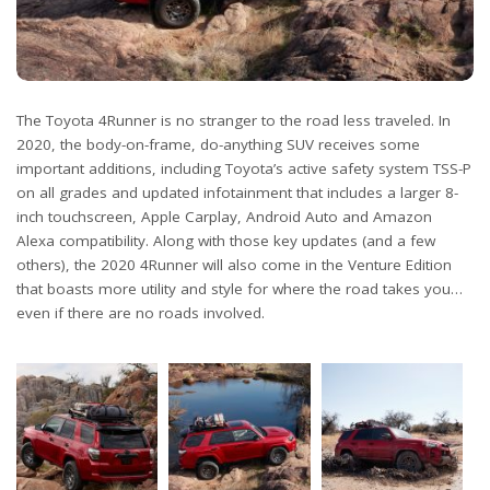
The Toyota 4Runner is no stranger to the road less traveled. In
2020, the body-on-frame, do-anything SUV receives some
important additions, including Toyota’s active safety system TSS-P
on all grades and updated infotainment that includes a larger 8-
inch touchscreen, Apple Carplay, Android Auto and Amazon
Alexa compatibility. Along with those key updates (and a few
others), the 2020 4Runner will also come in the Venture Edition
that boasts more utility and style for where the road takes you…
even if there are no roads involved.