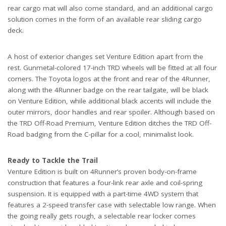
rear cargo mat will also come standard, and an additional cargo
solution comes in the form of an available rear sliding cargo
deck.
A host of exterior changes set Venture Edition apart from the
rest. Gunmetal-colored 17-inch TRD wheels will be fitted at all four
corners. The Toyota logos at the front and rear of the 4Runner,
along with the 4Runner badge on the rear tailgate, will be black
on Venture Edition, while additional black accents will include the
outer mirrors, door handles and rear spoiler. Although based on
the TRD Off-Road Premium, Venture Edition ditches the TRD Off-
Road badging from the C-pillar for a cool, minimalist look.
Ready to Tackle the Trail
Venture Edition is built on 4Runner’s proven body-on-frame
construction that features a four-link rear axle and coil-spring
suspension. It is equipped with a part-time 4WD system that
features a 2-speed transfer case with selectable low range. When
the going really gets rough, a selectable rear locker comes