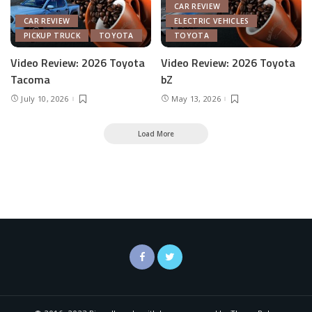
CAR REVIEW
CAR REVIEW
ELECTRIC VEHICLES
PICKUP TRUCK
TOYOTA
TOYOTA
Video Review: 2026 Toyota
Video Review: 2026 Toyota
Tacoma
bZ
July 10, 2026
May 13, 2026
Load More