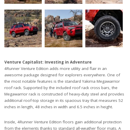
Venture Capitalist: Investing in Adventure
4Runner Venture Edition adds more utility and flair in an
awesome package designed for explorers everywhere. One of
the most notable features is the standard Yakima Megawarrior
roof rack. Supported by the included roof rack cross bars, the
Megawarrior rack is constructed of heavy-duty steel and provides
additional roof-top storage in its spacious tray that measures 52
inches in length, 48 inches in width and 6.5 inches in height.
Inside, 4Runner Venture Edition floors gain additional protection
from the elements thanks to standard all-weather floor mats. A