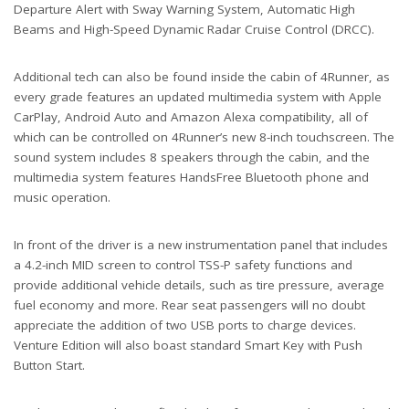
Departure Alert with Sway Warning System, Automatic High
Beams and High-Speed Dynamic Radar Cruise Control (DRCC).
Additional tech can also be found inside the cabin of 4Runner, as
every grade features an updated multimedia system with Apple
CarPlay, Android Auto and Amazon Alexa compatibility, all of
which can be controlled on 4Runner’s new 8-inch touchscreen. The
sound system includes 8 speakers through the cabin, and the
multimedia system features HandsFree Bluetooth phone and
music operation.
In front of the driver is a new instrumentation panel that includes
a 4.2-inch MID screen to control TSS-P safety functions and
provide additional vehicle details, such as tire pressure, average
fuel economy and more. Rear seat passengers will no doubt
appreciate the addition of two USB ports to charge devices.
Venture Edition will also boast standard Smart Key with Push
Button Start.