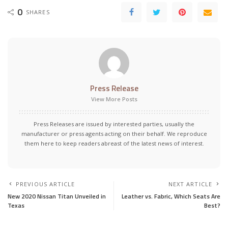
0
SHARES
Press Release
View More Posts
Press Releases are issued by interested parties, usually the
manufacturer or press agents acting on their behalf. We reproduce
them here to keep readers abreast of the latest news of interest.
PREVIOUS ARTICLE
NEXT ARTICLE
New 2020 Nissan Titan Unveiled in
Leather vs. Fabric, Which Seats Are
Texas
Best?