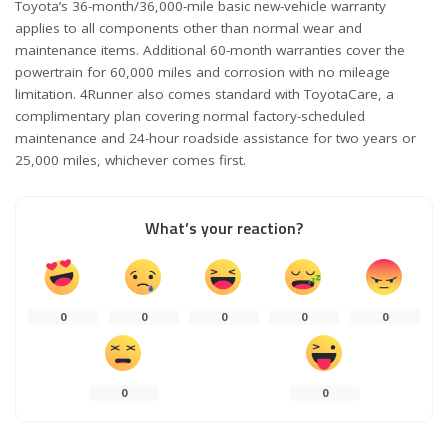
Toyota’s 36-month/36,000-mile basic new-vehicle warranty
applies to all components other than normal wear and
maintenance items. Additional 60-month warranties cover the
powertrain for 60,000 miles and corrosion with no mileage
limitation. 4Runner also comes standard with ToyotaCare, a
complimentary plan covering normal factory-scheduled
maintenance and 24-hour roadside assistance for two years or
25,000 miles, whichever comes first.
What’s your reaction?
0
0
0
0
0
0
0