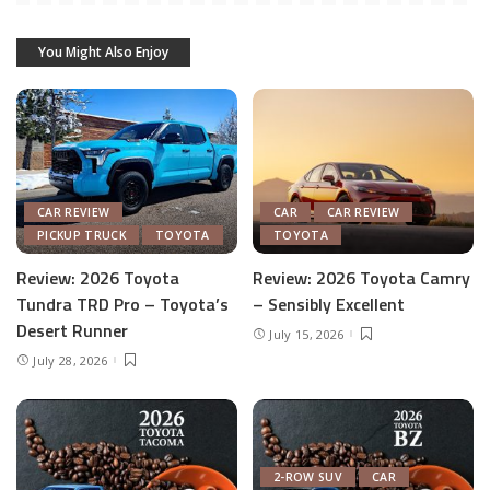
You Might Also Enjoy
CAR REVIEW
CAR
CAR REVIEW
PICKUP TRUCK
TOYOTA
TOYOTA
Review: 2026 Toyota
Review: 2026 Toyota Camry
Tundra TRD Pro – Toyota’s
– Sensibly Excellent
Desert Runner
July 15, 2026
July 28, 2026
2-ROW SUV
CAR