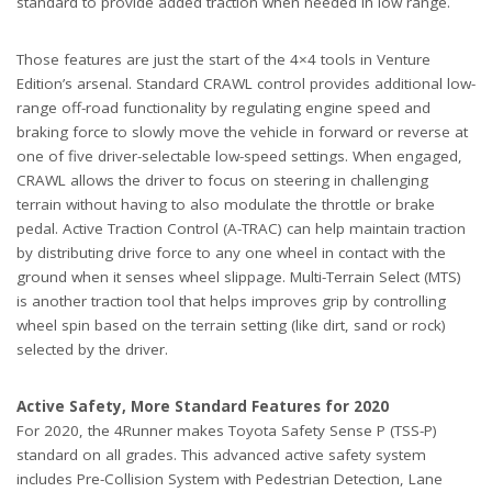
standard to provide added traction when needed in low range.
Those features are just the start of the 4×4 tools in Venture
Edition’s arsenal. Standard CRAWL control provides additional low-
range off-road functionality by regulating engine speed and
braking force to slowly move the vehicle in forward or reverse at
one of five driver-selectable low-speed settings. When engaged,
CRAWL allows the driver to focus on steering in challenging
terrain without having to also modulate the throttle or brake
pedal. Active Traction Control (A-TRAC) can help maintain traction
by distributing drive force to any one wheel in contact with the
ground when it senses wheel slippage. Multi-Terrain Select (MTS)
is another traction tool that helps improves grip by controlling
wheel spin based on the terrain setting (like dirt, sand or rock)
selected by the driver.
Active Safety, More Standard Features for 2020
For 2020, the 4Runner makes Toyota Safety Sense P (TSS-P)
standard on all grades. This advanced active safety system
includes Pre-Collision System with Pedestrian Detection, Lane