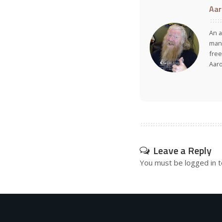
Aar
An a
many
free
Aar
Leave a Reply
You must be
logged in
t