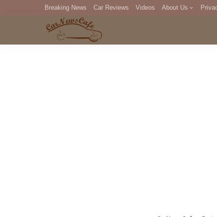
Breaking News
Car Reviews
Videos
About Us
Priva
Editorial Staff
Com
DM