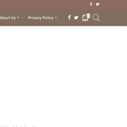
0
About Us
Privacy Policy