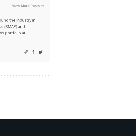
View More Posts
ound the industry in
ss (RMAP) and
is portfolio at