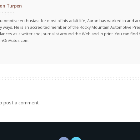
on Turpen
utomotive enthusiast for most of his adult life, Aaron has worked in and ar
 ways. He is an accredited member of the Rocky Mountain Automotive Pre
lances as a writer and journalist around the Web and in print. You can find h
onOnAutos.com.
o post a comment.