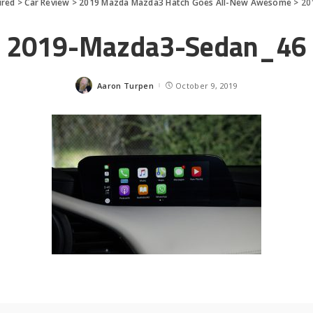
ured
>
Car Review
>
2019 Mazda Mazda3 Hatch Goes All-New Awesome
>
20
2019-Mazda3-Sedan_46
Aaron Turpen
October 9, 2019
Posted
by