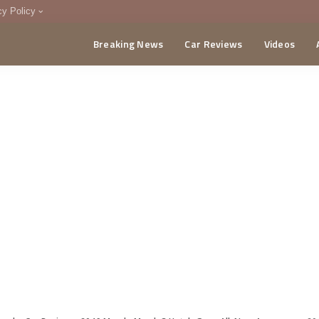
cy Policy
Breaking News
Car Reviews
Videos
menting Policy
CA