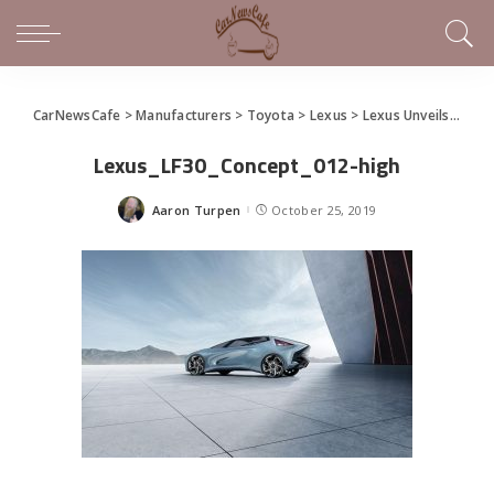
CarNewsCafe
>
Manufacturers
>
Toyota
>
Lexus
>
Lexus Unveils Future of Electrified Vehicles with LF-30 Concept
Lexus_LF30_Concept_012-high
Aaron Turpen
October 25, 2019
Posted
by