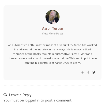
Aaron Turpen
View More Posts
An automotive enthusiast for most of his adult life, Aaron has worked
in and around the industry in many ways. He is an accredited
member of the Rocky Mountain Automotive Press (RMAP) and
freelances as a writer and journalist around the Web and in print. You
can find his portfolio at AaronOnAutos.com.
Leave a Reply
You must be
logged in
to post a comment.