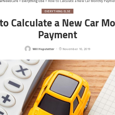
arNewsCafe
>
Everything Else
>
How to Calculate a New Car Monthly Payme
EVERYTHING ELSE
to Calculate a New Car Mo
Payment
Will Hopstetter
November 10, 2019
Posted
by