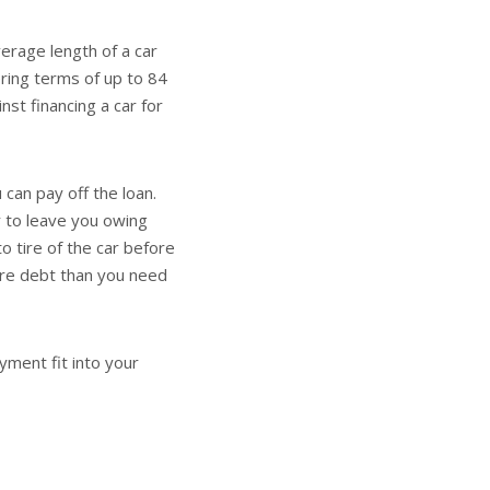
erage length of a car
ring terms of up to 84
st financing a car for
 can pay off the loan.
r to leave you owing
o tire of the car before
more debt than you need
yment fit into your