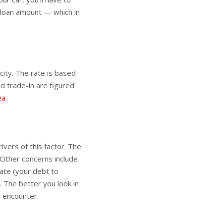
e loan amount — which in
city. The rate is based
d trade-in are figured
ea
.
ivers of this factor. The
. Other concerns include
ate (your debt to
. The better you look in
o encounter.