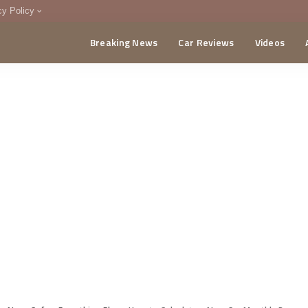
cy Policy
Breaking News
Car Reviews
Videos
menting Policy
CA