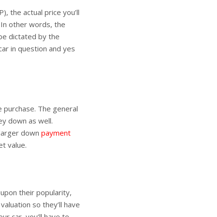
 the actual price you’ll
 In other words, the
be dictated by the
car in question and yes
e purchase. The general
ey down as well.
 larger down
payment
et value.
pon their popularity,
valuation so they’ll have
our car, you’ll have to