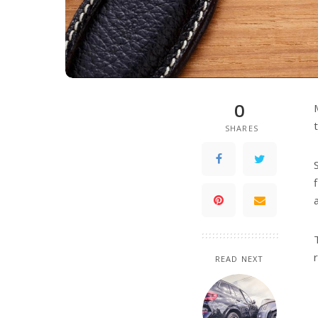
0
SHARES
READ NEXT