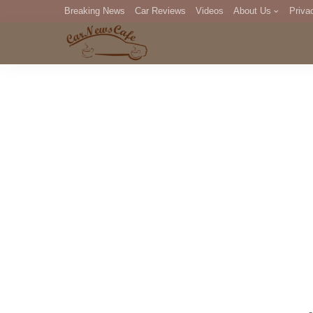
Breaking News
Car Reviews
Videos
About Us
Priva
Editorial Staff
Com
DM