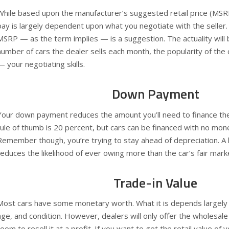
While based upon the manufacturer’s suggested retail price (MSRP),
pay is largely dependent upon what you negotiate with the seller.
MSRP — as the term implies — is a suggestion. The actuality will 
number of cars the dealer sells each month, the popularity of the 
— your negotiating skills.
Down Payment
Your down payment reduces the amount you’ll need to finance th
rule of thumb is 20 percent, but cars can be financed with no mon
Remember though, you’re trying to stay ahead of depreciation. A
reduces the likelihood of ever owing more than the car’s fair mark
Trade-in Value
Most cars have some monetary worth. What it is depends largely u
age, and condition. However, dealers will only offer the wholesale 
room to resell it at a profit. If you want to get the retail value of y