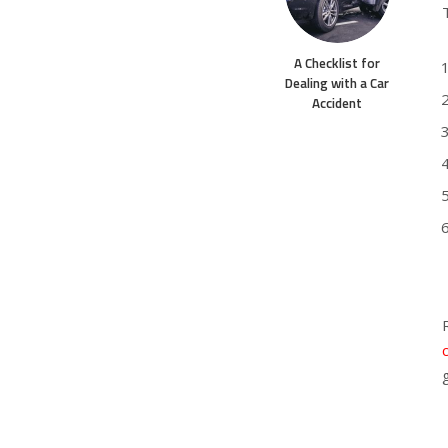
A Checklist for
Dealing with a Car
Accident