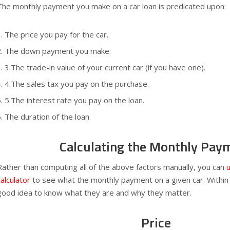
The monthly payment you make on a car loan is predicated upon:
The price you pay for the car.
The down payment you make.
3.The trade-in value of your current car (if you have one).
4.The sales tax you pay on the purchase.
5.The interest rate you pay on the loan.
The duration of the loan.
Calculating the Monthly Pay
Rather than computing all of the above factors manually, you can
u
calculator
to see what the monthly payment on a given car. Within th
good idea to know what they are and why they matter.
Price