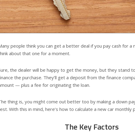
Many people think you can get a better deal if you pay cash for a 
think about that one for a moment.
Sure, the dealer will be happy to get the money, but they stand 
finance the purchase. They’ll get a deposit from the finance com
amount — plus a fee for originating the loan.
The thing is, you might come out better too by making a down pa
rest. With this in mind, here’s how to calculate a new car monthly
The Key Factors