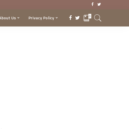
0
About Us
Privacy Policy