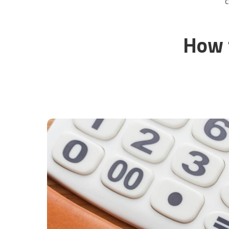
C
How 