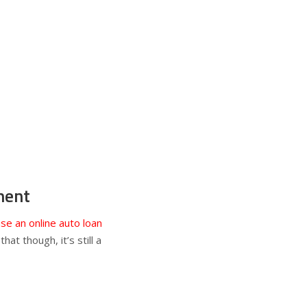
ment
se an online auto loan
at though, it’s still a