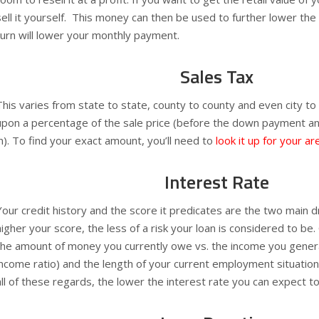
sell it yourself. This money can then be used to further lower th
turn will lower your monthly payment.
Sales Tax
This varies from state to state, county to county and even city to 
upon a percentage of the sale price (before the down payment an
in). To find your exact amount, you’ll need to
look it up for your ar
Interest Rate
Your credit history and the score it predicates are the two main dr
higher your score, the less of a risk your loan is considered to be
the amount of money you currently owe vs. the income you gener
income ratio) and the length of your current employment situation
all of these regards, the lower the interest rate you can expect t