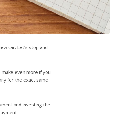
new car. Let’s stop and
to make even more if you
pany for the exact same
yment and investing the
 payment.