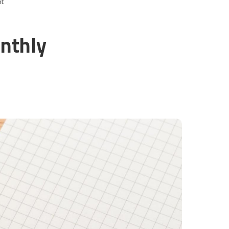
nt
nthly