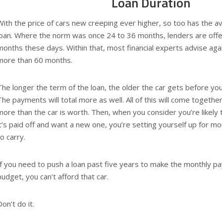
Loan Duration
With the price of cars new creeping ever higher, so too has the av
loan. Where the norm was once 24 to 36 months, lenders are offe
months these days. Within that, most financial experts advise again
more than 60 months.
The longer the term of the loan, the older the car gets before you
The payments will total more as well. All of this will come togethe
more than the car is worth. Then, when you consider you’re likely t
it’s paid off and want a new one, you’re setting yourself up for 
to carry.
If you need to push a loan past five years to make the monthly pa
budget, you can’t afford that car.
Don’t do it.