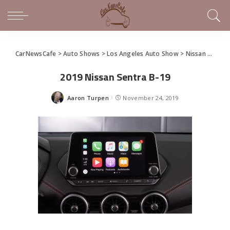
CarNewsCafe
>
Auto Shows
>
Los Angeles Auto Show
>
Nissan Redesigns Sentra Sedan
2019 Nissan Sentra B-19
Aaron Turpen
November 24, 2019
Posted
by