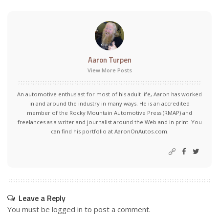
Aaron Turpen
View More Posts
An automotive enthusiast for most of his adult life, Aaron has worked
in and around the industry in many ways. He is an accredited
member of the Rocky Mountain Automotive Press (RMAP) and
freelances as a writer and journalist around the Web and in print. You
can find his portfolio at AaronOnAutos.com.
Leave a Reply
You must be
logged in
to post a comment.