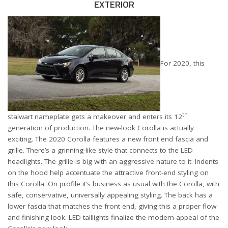
EXTERIOR
For 2020, this
th
stalwart nameplate gets a makeover and enters its 12
generation of production. The new-look Corolla is actually
exciting. The 2020 Corolla features a new front end fascia and
grille. There’s a grinning-like style that connects to the LED
headlights. The grille is big with an aggressive nature to it. Indents
on the hood help accentuate the attractive front-end styling on
this Corolla. On profile it’s business as usual with the Corolla, with
safe, conservative, universally appealing styling. The back has a
lower fascia that matches the front end, giving this a proper flow
and finishing look. LED taillights finalize the modern appeal of the