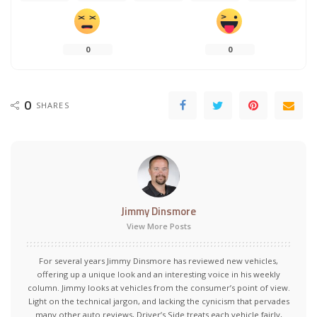
0
0
0
SHARES
Jimmy Dinsmore
View More Posts
For several years Jimmy Dinsmore has reviewed new vehicles,
offering up a unique look and an interesting voice in his weekly
column. Jimmy looks at vehicles from the consumer’s point of view.
Light on the technical jargon, and lacking the cynicism that pervades
many other auto reviews, Driver’s Side treats each vehicle fairly,