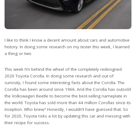
I like to think I know a decent amount about cars and automotive
history. In doing some research on my tester this week, I learned
a thing or two.
This week I’m behind the wheel of the completely redesigned
2020 Toyota Corolla. In doing some research and out of
curiosity, I found some interesting facts about the Corolla. The
Corolla has been around since 1966. And the Corolla has outsold
the Volkswagen Beetle to become the best-selling nameplate in
the world. Toyota has sold more than 44 million Corollas since its
inception. Who knew? Honestly, I wouldn’t have guessed that. So
for 2020, Toyota risks a lot by updating this car and messing with
their recipe for success.