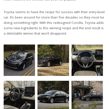
Toyota seems to have the recipe for success with their entry-level
car. It’s been around for more than five decades so they must be
doing something right. With this redesigned Corolla, Toyota adds
some new ingredients to this winning recipe and the end result is
a delectable winner that won’t disappoint.