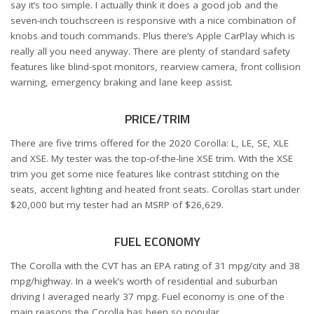
say it’s too simple. I actually think it does a good job and the
seven-inch touchscreen is responsive with a nice combination of
knobs and touch commands. Plus there’s Apple CarPlay which is
really all you need anyway. There are plenty of standard safety
features like blind-spot monitors, rearview camera, front collision
warning, emergency braking and lane keep assist.
PRICE/TRIM
There are five trims offered for the 2020 Corolla: L, LE, SE, XLE
and XSE. My tester was the top-of-the-line XSE trim. With the XSE
trim you get some nice features like contrast stitching on the
seats, accent lighting and heated front seats. Corollas start under
$20,000 but my tester had an MSRP of $26,629.
FUEL ECONOMY
The Corolla with the CVT has an EPA rating of 31 mpg/city and 38
mpg/highway. In a week’s worth of residential and suburban
driving I averaged nearly 37 mpg. Fuel economy is one of the
main reasons the Corolla has been so popular.