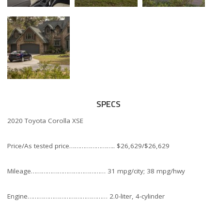
SPECS
2020 Toyota Corolla XSE
Price/As tested price…………………….. $26,629/$26,629
Mileage…………………………………… 31 mpg/city; 38 mpg/hwy
Engine……………………………………… 2.0-liter, 4-cylinder