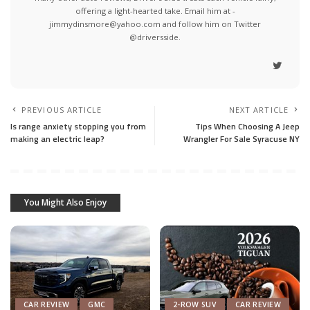
offering a light-hearted take. Email him at -
jimmydinsmore@yahoo.com and follow him on Twitter
@driversside.
PREVIOUS ARTICLE
NEXT ARTICLE
Is range anxiety stopping you from
Tips When Choosing A Jeep
making an electric leap?
Wrangler For Sale Syracuse NY
You Might Also Enjoy
CAR REVIEW
GMC
2-ROW SUV
CAR REVIEW