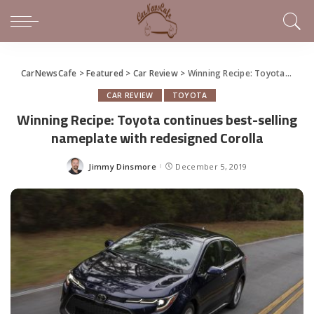
CarNewsCafe
>
Featured
>
Car Review
>
Winning Recipe: Toyota continues best-selling nameplate with redesigned Corolla
CAR REVIEW
TOYOTA
Winning Recipe: Toyota continues best-selling
nameplate with redesigned Corolla
Jimmy Dinsmore
December 5, 2019
Posted
by