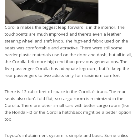
Corolla makes the biggest leap forward is in the interior. The
touchpoints are much improved and there’s even a leather
steering wheel and shift knob. The high-end fabric used on the
seats was comfortable and attractive. There were still some
harder plastic materials used on the door and dash, but all in all,
the Corolla felt more high end than previous generations. The
five-passenger Corolla has adequate legroom, but I’d keep the
rear passengers to two adults only for maximum comfort.
There is 13 cubic feet of space in the Corolla’s trunk. The rear
seats also don’t fold flat, so cargo room is minimized in the
Corolla. There are other small cars with better cargo room (like
the Honda Fit) or the Corolla hatchback might be a better option
too.
Toyota’s infotainment system is simple and basic. Some critics