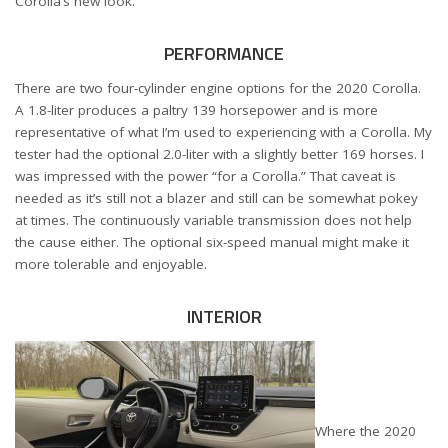
Corolla’s new look.
PERFORMANCE
There are two four-cylinder engine options for the 2020 Corolla.
A 1.8-liter produces a paltry 139 horsepower and is more
representative of what I’m used to experiencing with a Corolla. My
tester had the optional 2.0-liter with a slightly better 169 horses. I
was impressed with the power “for a Corolla.” That caveat is
needed as it’s still not a blazer and still can be somewhat pokey
at times. The continuously variable transmission does not help
the cause either. The optional six-speed manual might make it
more tolerable and enjoyable.
INTERIOR
Where the 2020