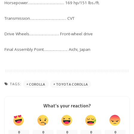
Horsepower…………………………… 169 hp/151 lbs./ft.
Transmission…………………………… CVT
Drive Wheels……………………… Front-wheel drive
Final Assembly Point…………………. Aichi, Japan
TAGS:
COROLLA
TOYOTA COROLLA
What’s your reaction?
0
0
0
0
0