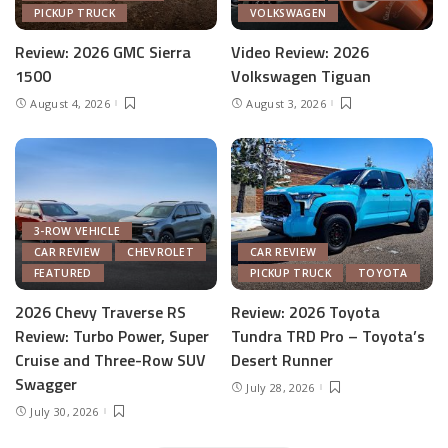
PICKUP TRUCK
VOLKSWAGEN
Review: 2026 GMC Sierra
Video Review: 2026
1500
Volkswagen Tiguan
August 4, 2026
August 3, 2026
3-ROW VEHICLE
CAR REVIEW
CHEVROLET
CAR REVIEW
FEATURED
PICKUP TRUCK
TOYOTA
2026 Chevy Traverse RS
Review: 2026 Toyota
Review: Turbo Power, Super
Tundra TRD Pro – Toyota’s
Cruise and Three-Row SUV
Desert Runner
Swagger
July 28, 2026
July 30, 2026