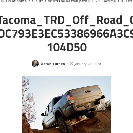
RD is at home in suburbia or off the beaten path
>
2020_Tacoma_TRD_Off_
Tacoma_TRD_Off_Road_
DC793E3EC53386966A3C
104D50
Aaron Turpen
January 21, 2020
Posted
by