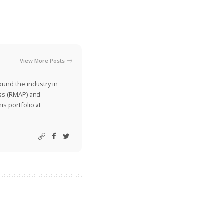
View More Posts
ound the industry in
ss (RMAP) and
is portfolio at