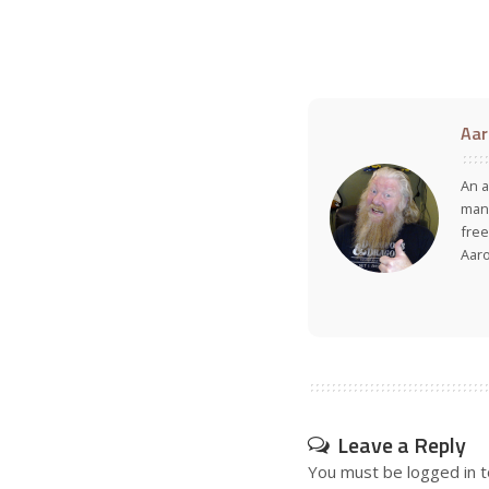
Aar
An a
many
free
Aar
Leave a Reply
You must be
logged in
t