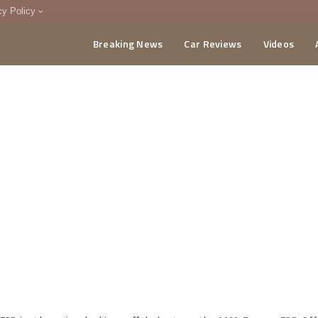
cy Policy
Breaking News
Car Reviews
Videos
menting Policy
CA