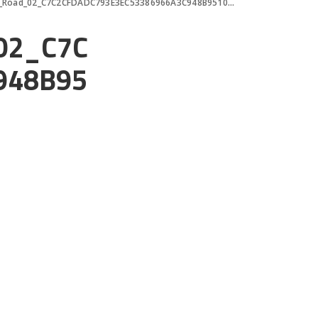
Road_02_C7C2CFDADC793E3EC53386966A3C948B95104D50
02_C7C
948B95