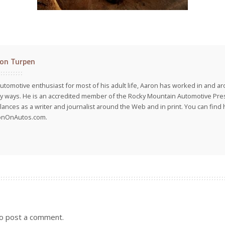
on Turpen
utomotive enthusiast for most of his adult life, Aaron has worked in and ar
 ways. He is an accredited member of the Rocky Mountain Automotive Pre
lances as a writer and journalist around the Web and in print. You can find h
onOnAutos.com.
o post a comment.