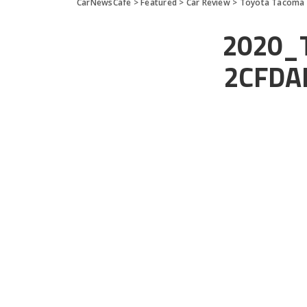
CarNewsCafe
>
Featured
>
Car Review
>
Toyota Tacoma T
2020_
2CFDA