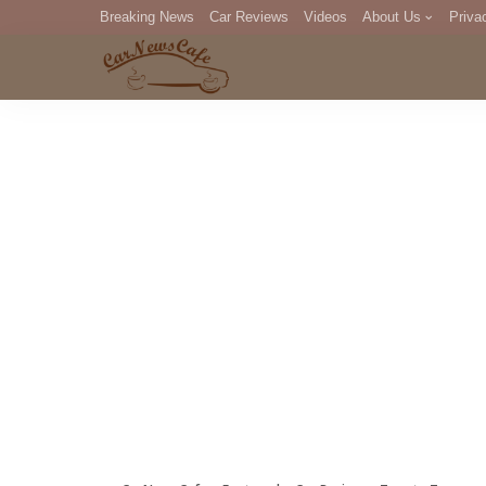
Breaking News
Car Reviews
Videos
About Us
Priva
Editorial Staff
Com
DM