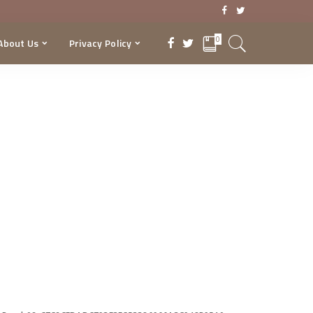
0
About Us
Privacy Policy