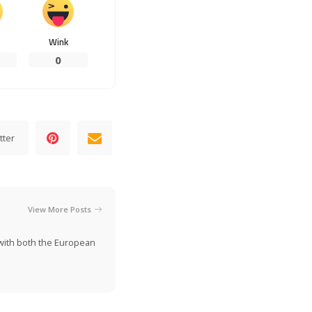
Wink
0
tter
View More Posts
n with both the European