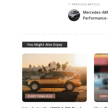
PREVIOUS ARTICLE
Mercedes-AM
Performance
You Might Also Enjoy
EVERYTHING ELSE
EVERY