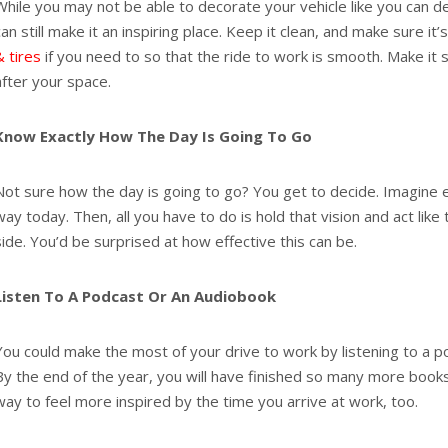
While you may not be able to decorate your vehicle like you can 
can still make it an inspiring place. Keep it clean, and make sure it’
& tires
if you need to so that the ride to work is smooth. Make it 
after your space.
Know Exactly How The Day Is Going To Go
Not sure how the day is going to go? You get to decide. Imagine 
way today. Then, all you have to do is hold that vision and act like
side. You’d be surprised at how effective this can be.
Listen To A Podcast Or An Audiobook
You could make the most of your drive to work by listening to a p
By the end of the year, you will have finished so many more books
way to feel more inspired by the time you arrive at work, too.