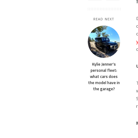
READ NEXT
Kylie Jenner’s
personal fleet:
what cars does
the model have in
the garage?