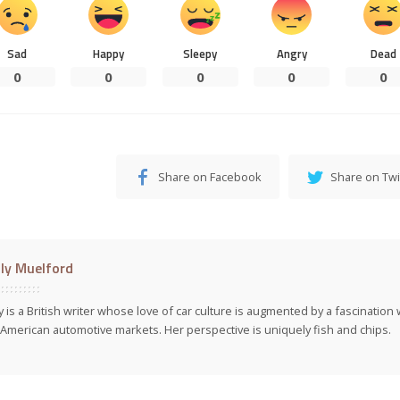
Sad
Happy
Sleepy
Angry
Dead
0
0
0
0
0
Share on Facebook
Share on Twi
ly Muelford
y is a British writer whose love of car culture is augmented by a fascinatio
American automotive markets. Her perspective is uniquely fish and chips.