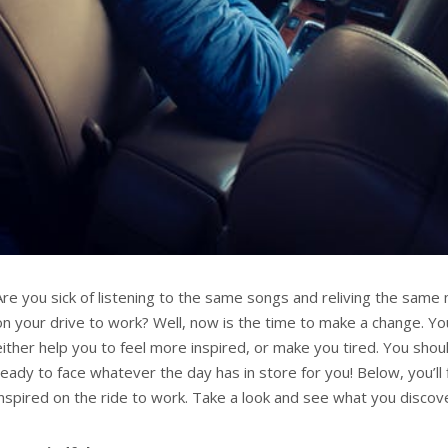
Are you sick of listening to the same songs and reliving the same
on your drive to work? Well, now is the time to make a change. Yo
either help you to feel more inspired, or make you tired. You shoul
ready to face whatever the day has in store for you! Below, you’ll
inspired on the ride to work. Take a look and see what you discov