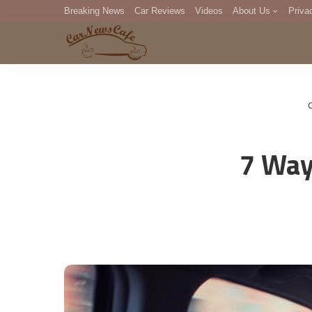
Breaking News
Car Reviews
Videos
About Us
Priva
Editorial Staff
Com
DM
7 Way