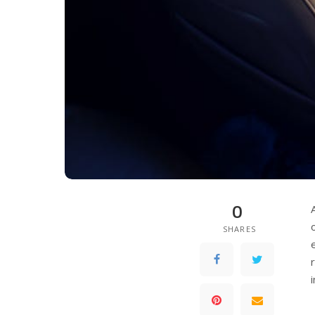
0
SHARES