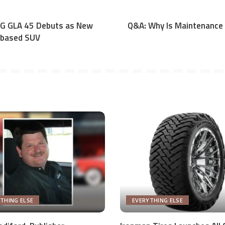
G GLA 45 Debuts as New
Q&A: Why Is Maintenance 
-based SUV
THING ELSE
EVERYTHING ELSE