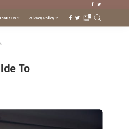
0
About Us
Privacy Policy
rk
ide To