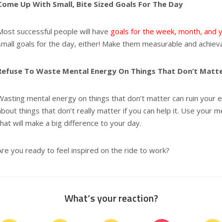
Come Up With Small, Bite Sized Goals For The Day
Most successful people will have
goals for the week, month, and 
small goals for the day, either! Make them measurable and achiev
Refuse To Waste Mental Energy On Things That Don’t Matt
Wasting mental energy on things that don’t matter can ruin your en
about things that don’t really matter if you can help it. Use your 
that will make a big difference to your day.
Are you ready to feel inspired on the ride to work?
What’s your reaction?