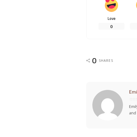
Love
0
0
SHARES
Emi
Emil
and 