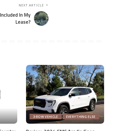
NEXT ARTICLE
Included In My
Lease?
3-ROW VEHICLE
EVERYTHING ELSE