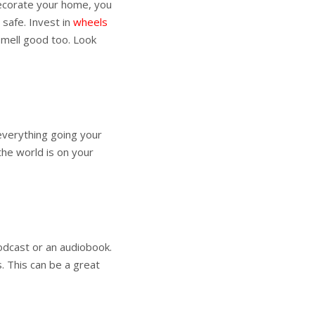
decorate your home, you
s safe. Invest in
wheels
smell good too. Look
everything going your
 the world is on your
odcast or an audiobook.
. This can be a great