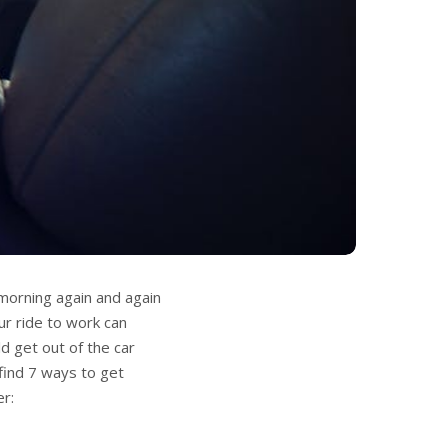
 morning again and again
ur ride to work can
d get out of the car
 find 7 ways to get
er: