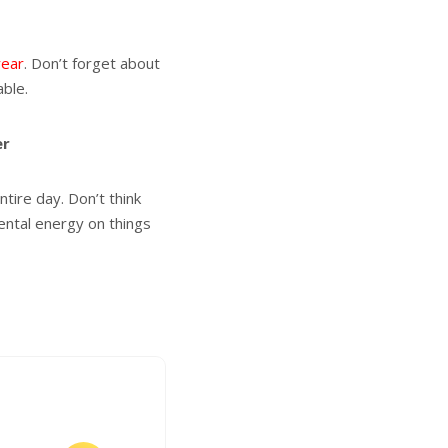
year
. Don’t forget about
able.
er
tire day. Don’t think
mental energy on things