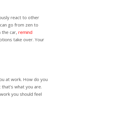
ously react to other
 can go from zen to
n the car,
remind
otions take over. Your
 you at work. How do you
 that’s what you are.
t work you should feel