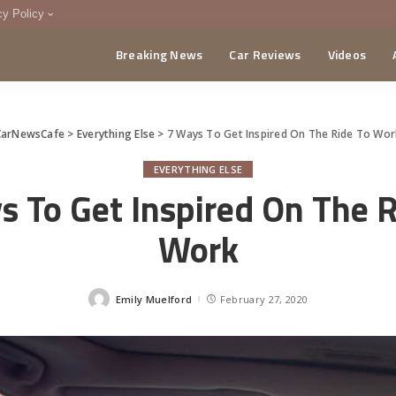
cy Policy
Breaking News
Car Reviews
Videos
menting Policy
CA
CarNewsCafe
>
Everything Else
>
7 Ways To Get Inspired On The Ride To Wo
EVERYTHING ELSE
s To Get Inspired On The R
Work
Emily Muelford
February 27, 2020
Posted
by