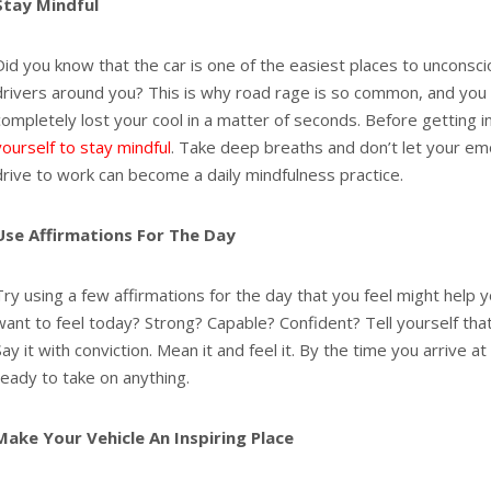
Stay Mindful
Did you know that the car is one of the easiest places to unconsci
drivers around you? This is why road rage is so common, and you
completely lost your cool in a matter of seconds. Before getting i
yourself to stay mindful
. Take deep breaths and don’t let your em
drive to work can become a daily mindfulness practice.
Use Affirmations For The Day
Try using a few affirmations for the day that you feel might help
want to feel today? Strong? Capable? Confident? Tell yourself that
Say it with conviction. Mean it and feel it. By the time you arrive a
ready to take on anything.
Make Your Vehicle An Inspiring Place