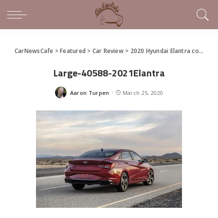
CarNewsCafe
>
Featured
>
Car Review
>
2020 Hyundai Elantra covers all the basics
Large-40588-2021Elantra
Aaron Turpen
March 25, 2020
Posted
by