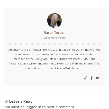
Aaron Turpen
View More Posts
An automotive enthusiast for most of his adult life, Aaron has worked
in and around the industry in many ways. He is an accredited
member of the Rocky Mountain Automotive Press (RMAP) and
freelances as a writer and journalist around the Web and in print. You
can find his portfolio at AaronOnAutos.com.
Leave a Reply
You must be
logged in
to post a comment.