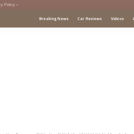
cy Policy
Breaking News
Car Reviews
Videos
menting Policy
CA