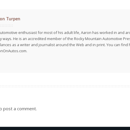
on Turpen
utomotive enthusiast for most of his adult life, Aaron has worked in and ar
 ways. He is an accredited member of the Rocky Mountain Automotive Pre
lances as a writer and journalist around the Web and in print. You can find h
onOnAutos.com.
o post a comment.