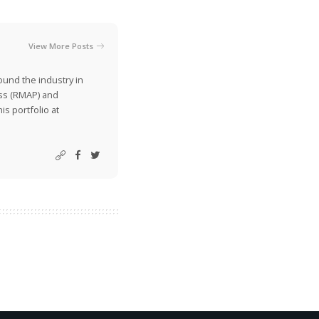
View More Posts
ound the industry in
ss (RMAP) and
is portfolio at