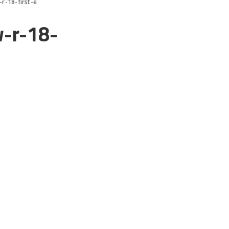
r-18-first-e
-r-18-