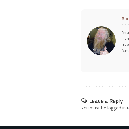
Aar
An a
many
free
Aar
Leave a Reply
You must be
logged in
t