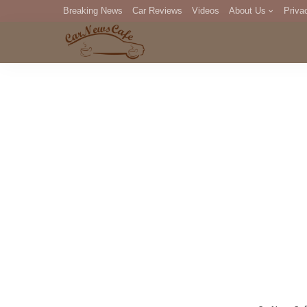
Breaking News
Car Reviews
Videos
About Us
Priva
Editorial Staff
Com
DM