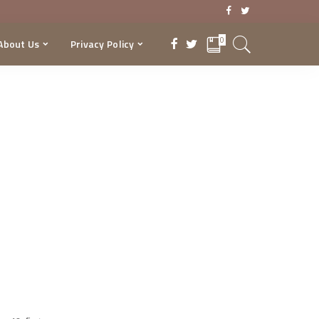
0
About Us
Privacy Policy