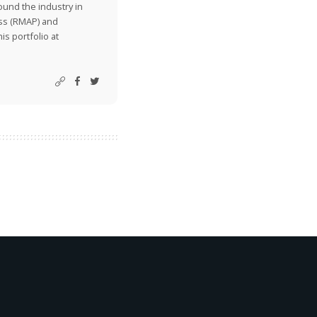
ound the industry in
ss (RMAP) and
is portfolio at