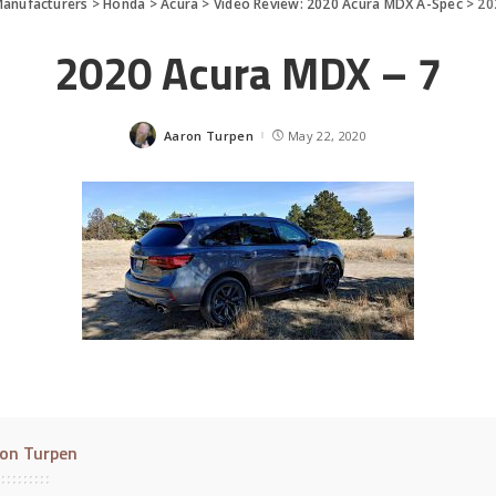
anufacturers
>
Honda
>
Acura
>
Video Review: 2020 Acura MDX A-Spec
>
20
2020 Acura MDX – 7
Aaron Turpen
May 22, 2020
Posted
by
on Turpen