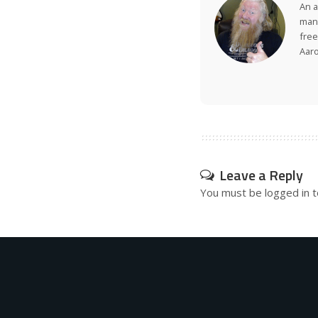
An a
many
free
Aar
Leave a Reply
You must be
logged in
t