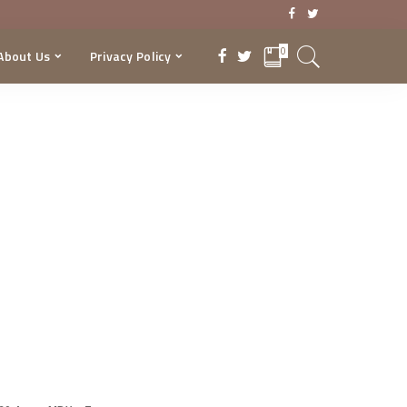
0
About Us
Privacy Policy