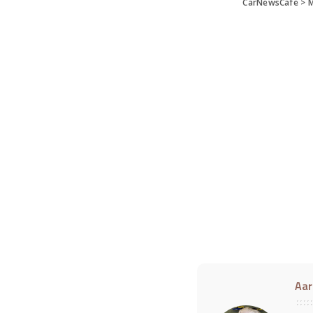
CarNewsCafe
>
M
Aar