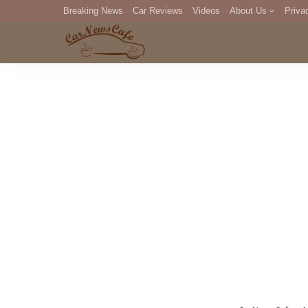
Breaking News
Car Reviews
Videos
About Us
Priva
Editorial Staff
Com
DM