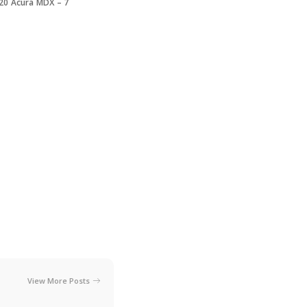
20 Acura MDX – 7
View More Posts