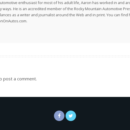
utomotive enthusiast for most of his adult life, Aaron has worked in and ar
 ways. He is an accredited member of the Rocky Mountain Automotive Pre
lances as a writer and journalist around the Web and in print. You can find h
onOnAutos.com.
o post a comment.