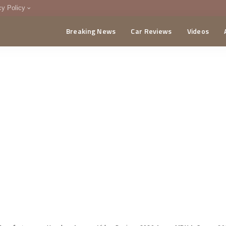
cy Policy
Breaking News
Car Reviews
Videos
menting Policy
CA