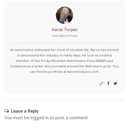
Aaron Turpen
View More Posts
An automotive enthusiast for most of his adult life, Aaron has worked
in and around the industry in many ways. He is an accredited
member of the Rocky Mountain Automotive Press (RMAP) and
freelances as a writer and journalist around the Web and in print. You
can find his portfolio at AaronOnAutos.com.
Leave a Reply
You must be
logged in
to post a comment.