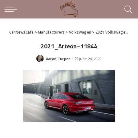
CarNewsCafe
>
Manufacturers
>
Volkswagen
>
2021 Volkswagen Arteon Premiers
2021_Arteon–11844
Aaron Turpen
June 24, 2020
Posted
by