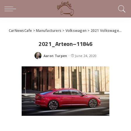
CarNewsCafe
>
Manufacturers
>
Volkswagen
>
2021 Volkswagen Arteon Premiers
2021_Arteon–11846
Aaron Turpen
June 24, 2020
Posted
by