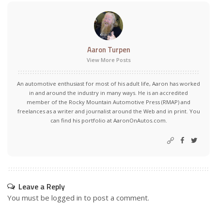
Aaron Turpen
View More Posts
An automotive enthusiast for most of his adult life, Aaron has worked
in and around the industry in many ways. He is an accredited
member of the Rocky Mountain Automotive Press (RMAP) and
freelances as a writer and journalist around the Web and in print. You
can find his portfolio at AaronOnAutos.com.
Leave a Reply
You must be
logged in
to post a comment.