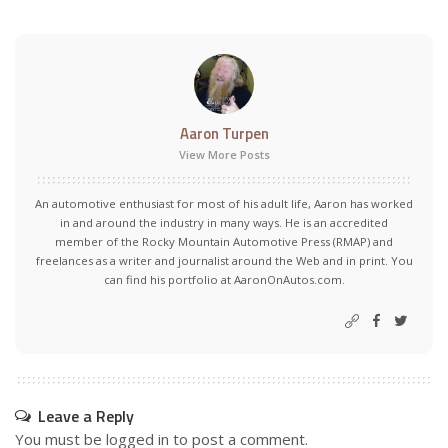
Aaron Turpen
View More Posts
An automotive enthusiast for most of his adult life, Aaron has worked
in and around the industry in many ways. He is an accredited
member of the Rocky Mountain Automotive Press (RMAP) and
freelances as a writer and journalist around the Web and in print. You
can find his portfolio at AaronOnAutos.com.
Leave a Reply
You must be
logged in
to post a comment.