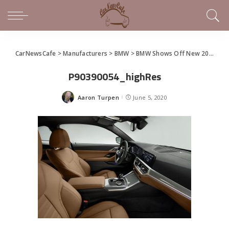
CarNewsCafe
>
Manufacturers
>
BMW
>
BMW Shows Off New 2021 4 Series Coupe
P90390054_highRes
Aaron Turpen
June 5, 2020
Posted
by