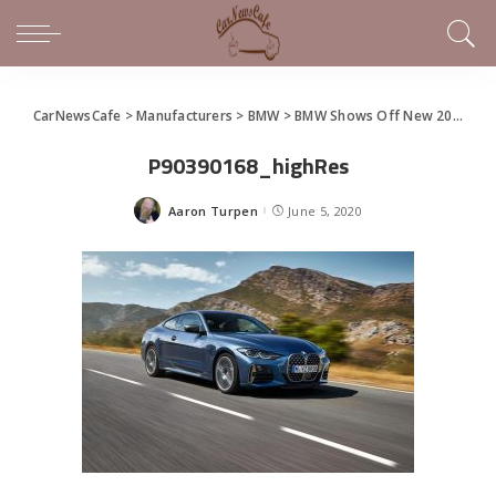
CarNewsCafe
>
Manufacturers
>
BMW
>
BMW Shows Off New 2021 4 Series Coupe
P90390168_highRes
Aaron Turpen
June 5, 2020
Posted
by