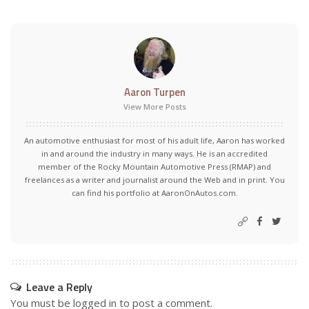
Aaron Turpen
View More Posts
An automotive enthusiast for most of his adult life, Aaron has worked
in and around the industry in many ways. He is an accredited
member of the Rocky Mountain Automotive Press (RMAP) and
freelances as a writer and journalist around the Web and in print. You
can find his portfolio at AaronOnAutos.com.
Leave a Reply
You must be
logged in
to post a comment.