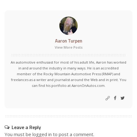
Aaron Turpen
View More Posts
An automotive enthusiast for most of his adult life, Aaron has worked
in and around the industry in many ways. He is an accredited
member of the Rocky Mountain Automotive Press (RMAP) and
freelances as a writer and journalist around the Web and in print. You
can find his portfolio at AaronOnAutos.com.
Leave a Reply
You must be
logged in
to post a comment.