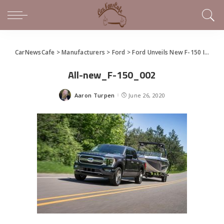
CarNewsCafe
>
Manufacturers
>
Ford
>
Ford Unveils New F-150 In Virtual Social Event
All-new_F-150_002
Aaron Turpen
June 26, 2020
Posted
by