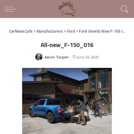
CarNewsCafe
>
Manufacturers
>
Ford
>
Ford Unveils New F-150 In Virtual Social Event
All-new_F-150_016
Aaron Turpen
June 26, 2020
Posted
by