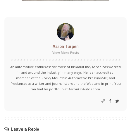
Aaron Turpen
View More Posts
An automotive enthusiast for most of his adult life, Aaron has worked
in and around the industry in many ways. He is an accredited
member of the Rocky Mountain Automotive Press (RMAP) and
freelances as a writer and journalist around the Web and in print. You
can find his portfolio at AaronOnAutos.com.
Leave a Reply