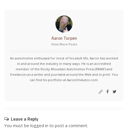
Aaron Turpen
View More Posts
An automotive enthusiast for most of his adult life, Aaron has worked
in and around the industry in many ways. He is an accredited
member of the Rocky Mountain Automotive Press (RMAP) and
freelances as a writer and journalist around the Web and in print. You
can find his portfolio at AaronOnAutos.com.
Leave a Reply
You must be
logged in
to post a comment.