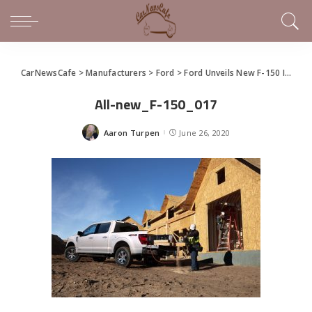
CarNewsCafe
>
Manufacturers
>
Ford
>
Ford Unveils New F-150 In Virtual Social Event
All-new_F-150_017
Aaron Turpen
June 26, 2020
Posted
by