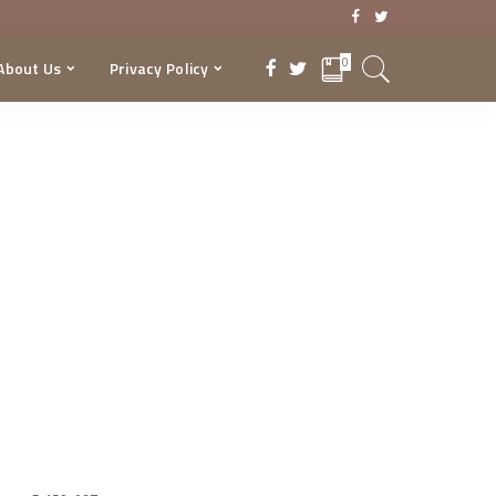
0
About Us
Privacy Policy