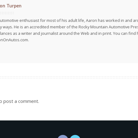
on Turpen
utomotive enthusiast for most of his adult life, Aaron has worked in and ar
 ways. He is an accredited member of the Rocky Mountain Automotive Pre
lances as a writer and journalist around the Web and in print. You can find h
onOnAutos.com.
o post a comment.