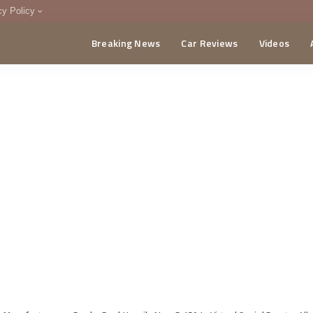
cy Policy
Breaking News
Car Reviews
Videos
menting Policy
CA