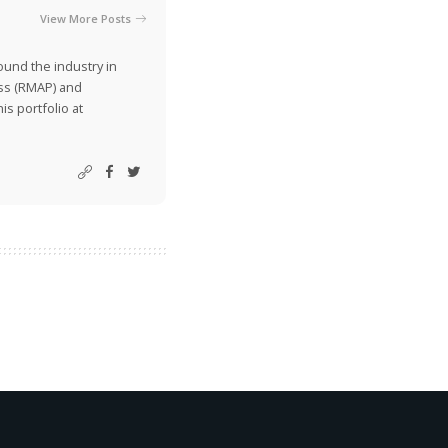
View More Posts
ound the industry in
ss (RMAP) and
is portfolio at