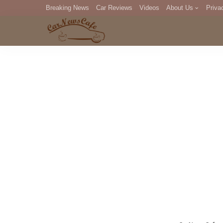
Breaking News
Car Reviews
Videos
About Us
Priva
Editorial Staff
Com
DM