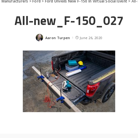
>
Manufacturers
>
Ford
>
Ford Unveils New F-150 In Virtual Social Event
>
All
All-new_F-150_027
Aaron Turpen
June 26, 2020
Posted
by