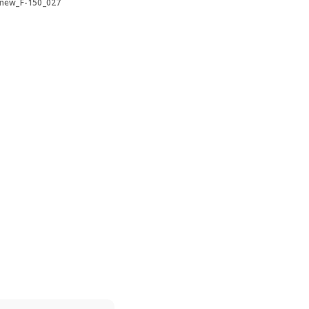
-new_F-150_027