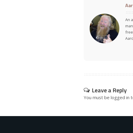
Aar
An a
many
free
Aar
Leave a Reply
You must be
logged in
t