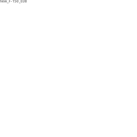
-new_F-150_038