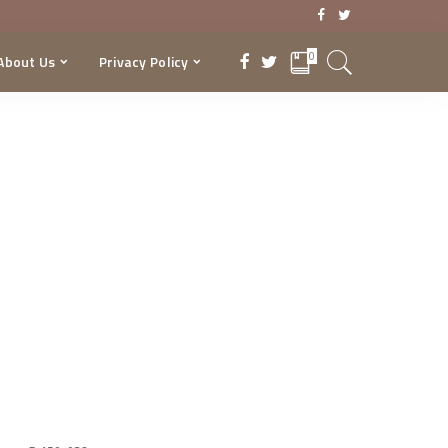
0
About Us
Privacy Policy