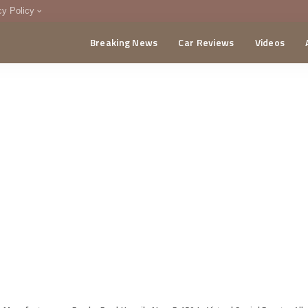
cy Policy
Breaking News
Car Reviews
Videos
menting Policy
CA