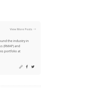
View More Posts
ound the industry in
ss (RMAP) and
is portfolio at