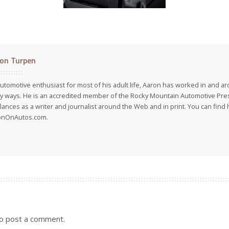
on Turpen
utomotive enthusiast for most of his adult life, Aaron has worked in and ar
 ways. He is an accredited member of the Rocky Mountain Automotive Pre
lances as a writer and journalist around the Web and in print. You can find h
onOnAutos.com.
o post a comment.