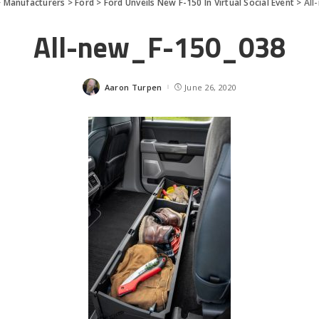
>
Manufacturers
>
Ford
>
Ford Unveils New F-150 In Virtual Social Event
>
All
All-new_F-150_038
Aaron Turpen
June 26, 2020
Posted
by