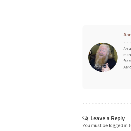
Aar
An a
many
free
Aar
Leave a Reply
You must be
logged in
t