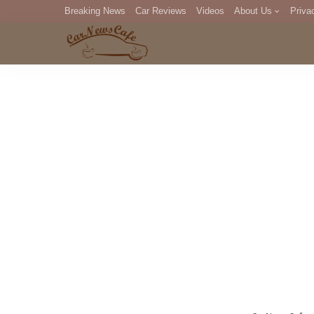
Breaking News
Car Reviews
Videos
About Us
Priva
Editorial Staff
Com
DM