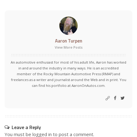
Aaron Turpen
View More Posts
An automotive enthusiast for most of his adult life, Aaron has worked
in and around the industry in many ways. He is an accredited
member of the Rocky Mountain Automotive Press (RMAP) and
freelances as a writer and journalist around the Web and in print. You
can find his portfolio at AaronOnAutos.com.
Leave a Reply
You must be
logged in
to post a comment.