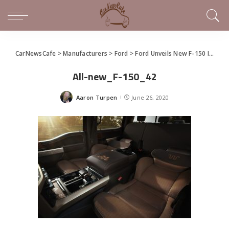
CarNewsCafe
>
Manufacturers
>
Ford
>
Ford Unveils New F-150 In Virtual Social Event
All-new_F-150_42
Aaron Turpen
June 26, 2020
Posted
by