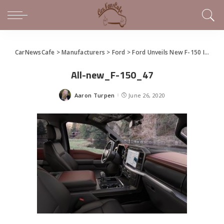
CarNewsCafe
>
Manufacturers
>
Ford
>
Ford Unveils New F-150 In Virtual Social Event
All-new_F-150_47
Aaron Turpen
June 26, 2020
Posted
by