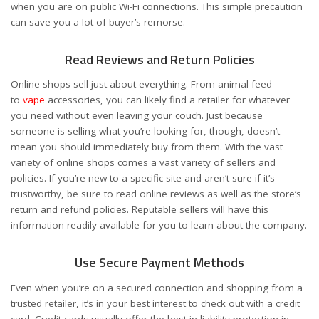
when you are on public Wi-Fi connections. This simple precaution
can save you a lot of buyer’s remorse.
Read Reviews and Return Policies
Online shops sell just about everything. From animal feed
to
vape
accessories, you can likely find a retailer for whatever
you need without even leaving your couch. Just because
someone is selling what you’re looking for, though, doesn’t
mean you should immediately buy from them. With the vast
variety of online shops comes a vast variety of sellers and
policies. If you’re new to a specific site and aren’t sure if it’s
trustworthy, be sure to read online reviews as well as the store’s
return and refund policies. Reputable sellers will have this
information readily available for you to learn about the company.
Use Secure Payment Methods
Even when you’re on a secured connection and shopping from a
trusted retailer, it’s in your best interest to check out with a credit
card. Credit cards usually offer the best in liability protection in