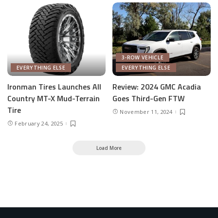
3-ROW VEHICLE
EVERYTHING ELSE
EVERYTHING ELSE
Ironman Tires Launches All
Review: 2024 GMC Acadia
Country MT-X Mud-Terrain
Goes Third-Gen FTW
Tire
November 11, 2024
February 24, 2025
Load More