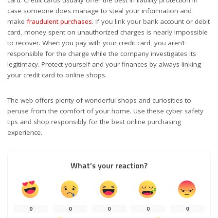
case someone does manage to steal your information and
make
fraudulent purchases
. If you link your bank account or debit
card, money spent on unauthorized charges is nearly impossible
to recover. When you pay with your credit card, you aren’t
responsible for the charge while the company investigates its
legitimacy. Protect yourself and your finances by always linking
your credit card to online shops.
The web offers plenty of wonderful shops and curiosities to
peruse from the comfort of your home. Use these cyber safety
tips and shop responsibly for the best online purchasing
experience.
What’s your reaction?
0
0
0
0
0