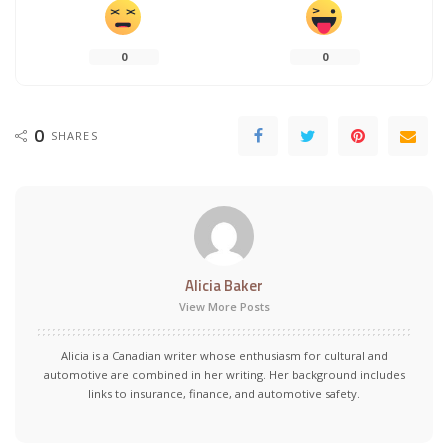
0
0
0
SHARES
Alicia Baker
View More Posts
Alicia is a Canadian writer whose enthusiasm for cultural and
automotive are combined in her writing. Her background includes
links to insurance, finance, and automotive safety.