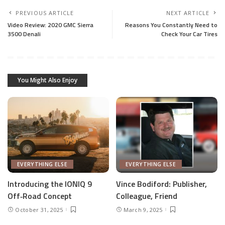
PREVIOUS ARTICLE
NEXT ARTICLE
Video Review: 2020 GMC Sierra
Reasons You Constantly Need to
3500 Denali
Check Your Car Tires
You Might Also Enjoy
EVERYTHING ELSE
EVERYTHING ELSE
Introducing the IONIQ 9
Vince Bodiford: Publisher,
Off‑Road Concept
Colleague, Friend
October 31, 2025
March 9, 2025