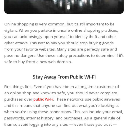
Online shopping is very common, but it’s still important to be
vigilant. When you partake in unsafe online shopping practices,
you can unknowingly open yourself to identity theft and other
cyber attacks. This isn’t to say you should stop buying goods
from your favorite websites. Many sites are perfectly safe and
pose no dangers. Use these safety precautions to determine if it’s
safe to buy from a new web domain.
Stay Away From Public Wi-Fi
First things first. Even if you have been a long-time customer of
an online shop and know it’s safe, you should never complete
purchases over
public Wi-Fi
. These networks use public airwaves
and this means that anyone can find out what you’re looking at
when you’re using these connections. This can include your email,
passwords, internet history, and purchases. As a general rule of
thumb, avoid logging into any sites — even those you trust —