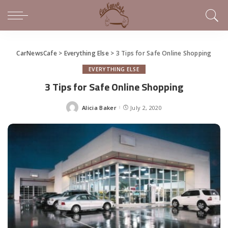
CarNewsCafe
>
Everything Else
>
3 Tips for Safe Online Shopping
EVERYTHING ELSE
3 Tips for Safe Online Shopping
Alicia Baker
July 2, 2020
Posted
by