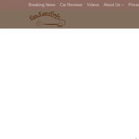
Breaking News
Car Reviews
Videos
About Us
Priva
Editorial Staff
Com
DM