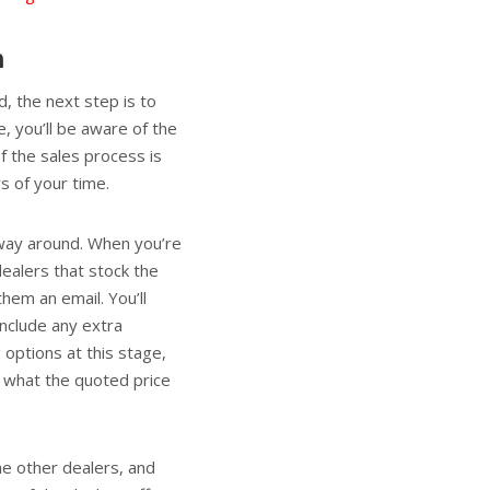
n
, the next step is to
e, you’ll be aware of the
f the sales process is
s of your time.
 way around. When you’re
dealers that stock the
hem an email. You’ll
include any extra
 options at this stage,
er what the quoted price
he other dealers, and