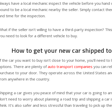
always have a local mechanic inspect the vehicle before you hand 
bound to be a local mechanic nearby the seller. Simply contact th
and time for the inspection.
What if the seller isn’t willing to have a third-party inspection? This
you need to look for a different vehicle to buy.
How to get your new car shipped to
If the car you want to buy isn’t close to your home, you’ll need to 
options. There are plenty of
auto transport companies
you can rel
purchase to your door. They operate across the United States an
from anywhere in the country.
Shipping a car gives you peace of mind that your car is going to a
don’t need to worry about planning a road trip and shipping a car 
think. It’s also safer and less stressful than traveling to pick up th