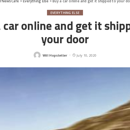
arNewsCafe
>
Everything Else
>
Buy a car online and get it shipped to your d
EVERYTHING ELSE
 car online and get it ship
your door
Will Hopstetter
July 10, 2020
Posted
by