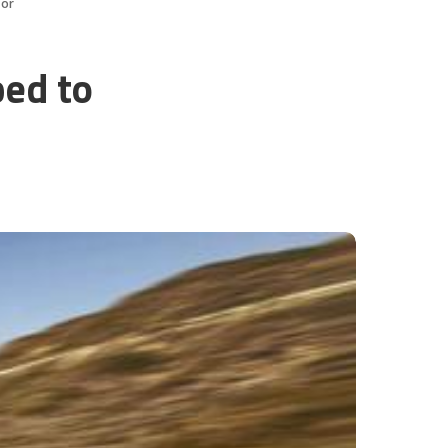
oor
ped to