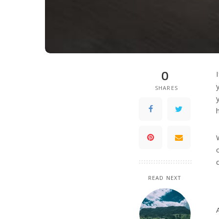
0
SHARES
READ NEXT