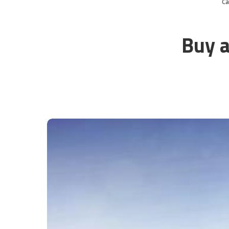
C
Buy a