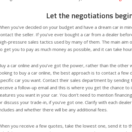
Let the negotiations begi
When you’ve decided on your budget and have a dream car in mind
contact the seller. If you’ve ever bought a car from a dealer befor
high-pressure sales tactics used by many of them. The main aim o
to get you to pay as much money as possible, and it can take hour
Buy a car online and you’ve got the power, rather than the other
looking to buy a car online, the best approach is to contact a few 
specific car you want. Contact their sales department by sending t
receive a follow-up email and this is where you get the chance to 
features you want in your car. You don’t need to mention financing
or discuss your trade-in, if you’ve got one. Clarify with each deal
includes and whether there will be any additional fees.
When you receive a few quotes, take the lowest one, send it to t