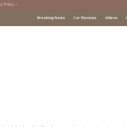
cy Policy
Breaking News
Car Reviews
Videos
menting Policy
CA