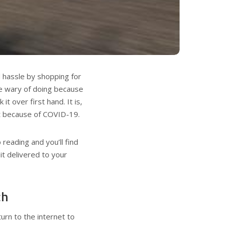
d hassle by shopping for
be wary of doing because
it over first hand. It is,
nt because of COVID-19.
eading and you’ll find
it delivered to your
ch
urn to the internet to