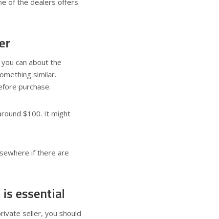
ne of the dealers offers
er
s you can about the
omething similar.
before purchase.
around $100. It might
lsewhere if there are
 is essential
private seller, you should