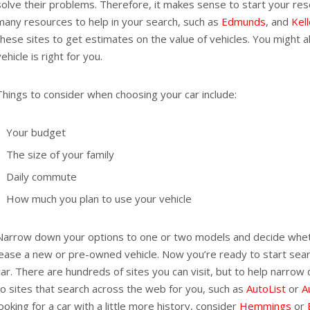
solve their problems. Therefore, it makes sense to start your res
many resources to help in your search, such as
Edmunds
, and
Kel
these sites to get estimates on the value of vehicles. You might a
vehicle is right for you.
Things to consider when choosing your car include:
Your budget
The size of your family
Daily commute
How much you plan to use your vehicle
Narrow down your options to one or two models and decide whet
lease a new or pre-owned vehicle. Now you’re ready to start sea
car. There are hundreds of sites you can visit, but to help narrow
to sites that search across the web for you, such as
AutoList
or
A
looking for a car with a little more history, consider
Hemmings
or