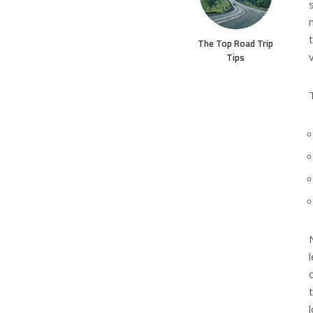
The Top Road Trip
Tips