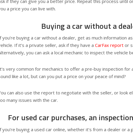
ask if they can give you a better price. Repeat this process until o
you a price you can live with.
Buying a car without a deal
If you’re buying a car without a dealer, get as much information a
vehicle. If it’s a private seller, ask if they have a
CarFax report
or s
Alternatively, you can ask a local mechanic to inspect the vehicle 
It’s very common for mechanics to offer a pre-buy inspection for 
sound like a lot, but can you put a price on your peace of mind?
You can also use the report to negotiate with the seller, or look e
too many issues with the car.
For used car purchases, an inspection
If you’re buying a used car online, whether it’s from a dealer or a 