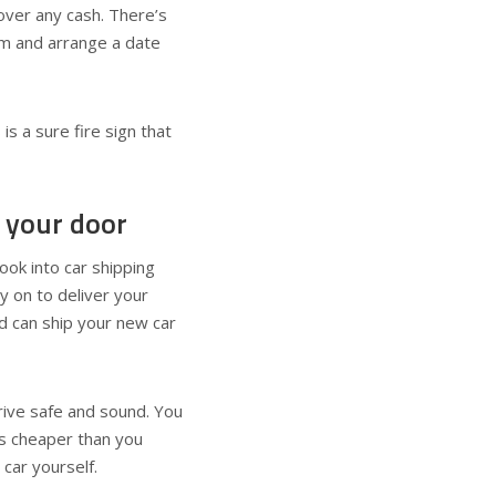
over any cash. There’s
em and arrange a date
 is a sure fire sign that
 your door
look into car shipping
y on to deliver your
d can ship your new car
rrive safe and sound. You
is cheaper than you
e car yourself.