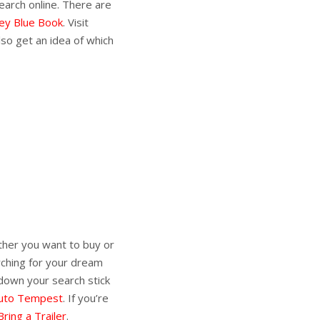
earch online. There are
ley Blue Book
. Visit
lso get an idea of which
her you want to buy or
rching for your dream
 down your search stick
uto Tempest
. If you’re
Bring a Trailer
.