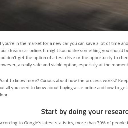
If you’re in the market for a new car you can save a lot of time an
your dream car online. It might sound like something you should 
you don’t get the option of a test drive or the opportunity to check 
however, a really safe and viable option, especially at the mome
Want to know more? Curious about how the process works? Keep r
out all you need to know about buying a car online and how to get 
door.
Start by doing your resear
According to Google’s latest statistics, more than 70% of people t