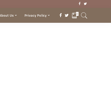
0
About Us
Privacy Policy