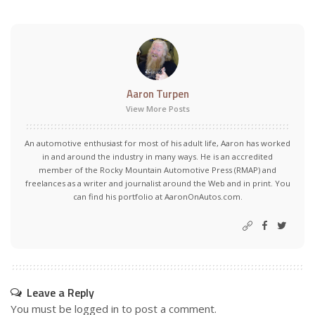
Aaron Turpen
View More Posts
An automotive enthusiast for most of his adult life, Aaron has worked
in and around the industry in many ways. He is an accredited
member of the Rocky Mountain Automotive Press (RMAP) and
freelances as a writer and journalist around the Web and in print. You
can find his portfolio at AaronOnAutos.com.
Leave a Reply
You must be
logged in
to post a comment.