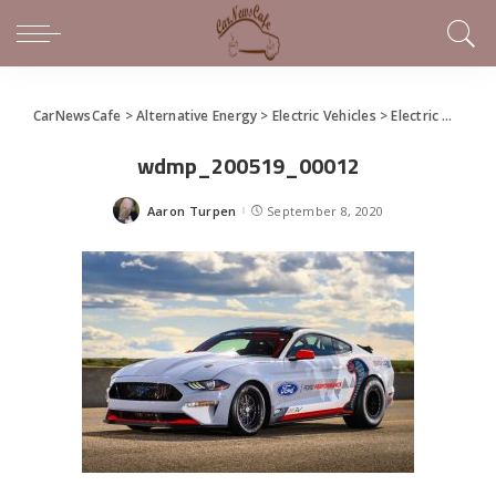
CarNewsCafe
>
Alternative Energy
>
Electric Vehicles
>
Electric Mustang Cobra Jet 1400 Prototype Passes Testing Target
wdmp_200519_00012
Aaron Turpen
September 8, 2020
Posted
by