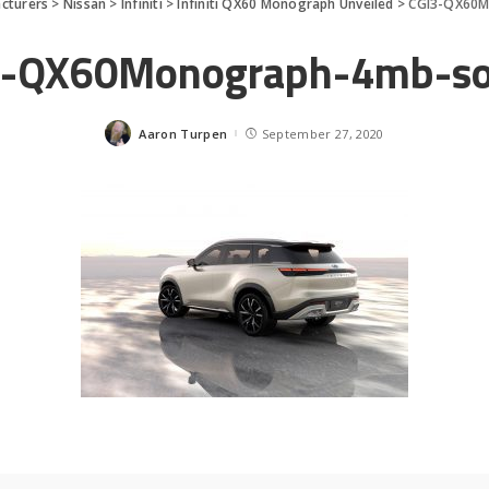
cturers
>
Nissan
>
Infiniti
>
Infiniti QX60 Monograph Unveiled
>
CGI3-QX60M
3-QX60Monograph-4mb-so
Aaron Turpen
September 27, 2020
Posted
by