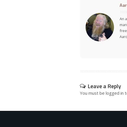
Aar
An a
many
free
Aar
Leave a Reply
You must be
logged in
t