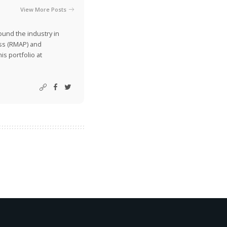
View More Posts
ound the industry in
ss (RMAP) and
is portfolio at