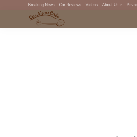
Breaking News
Car Reviews
Videos
About Us
Priva
Editorial Staff
Com
DM