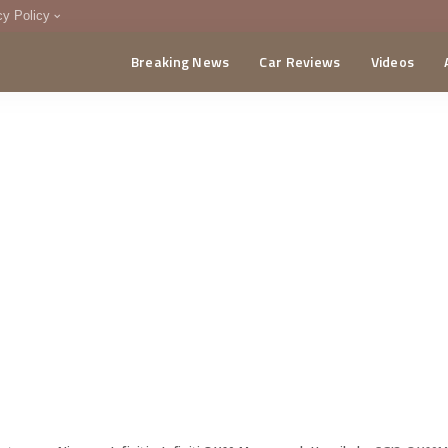
cy Policy
Breaking News
Car Reviews
Videos
menting Policy
CA