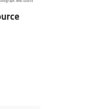
onograph-4mb-source
urce