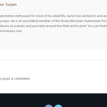
on Turpen
utomotive enthusiast for most of his adult life, Aaron has worked in and ar
 ways. He is an accredited member of the Rocky Mountain Automotive Pre
lances as a writer and journalist around the Web and in print. You can find h
onOnAutos.com.
o post a comment.