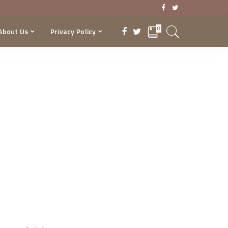
0
About Us
Privacy Policy